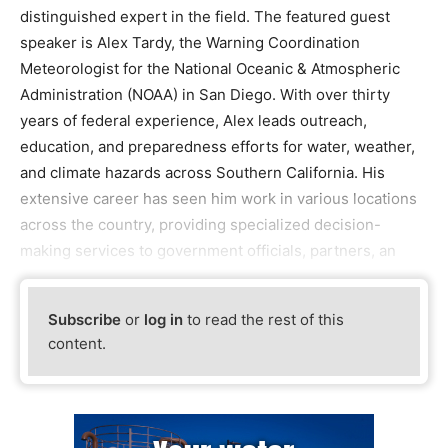
distinguished expert in the field. The featured guest
speaker is Alex Tardy, the Warning Coordination
Meteorologist for the National Oceanic & Atmospheric
Administration (NOAA) in San Diego. With over thirty
years of federal experience, Alex leads outreach,
education, and preparedness efforts for water, weather,
and climate hazards across Southern California. His
extensive career has seen him work in various locations
across the country, providing specialized decision-
making services to government officials, partners, an
Subscribe
or
log in
to read the rest of this
content.