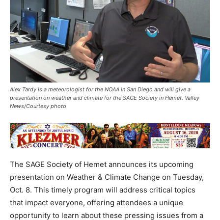
Alex Tardy is a meteorologist for the NOAA in San Diego and will give a
presentation on weather and climate for the SAGE Society in Hemet. Valley
News/Courtesy photo
The SAGE Society of Hemet announces its upcoming
presentation on Weather & Climate Change on Tuesday,
Oct. 8. This timely program will address critical topics
that impact everyone, offering attendees a unique
opportunity to learn about these pressing issues from a