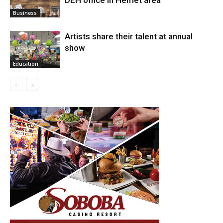
Arts
Business
Artists share their talent at annual
show
Education