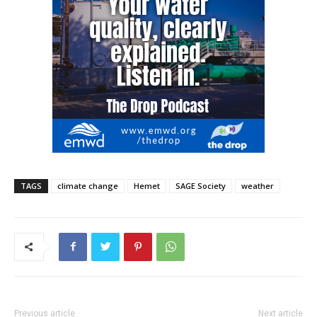
TAGS
climate change
Hemet
SAGE Society
weather
Previous article
Next article