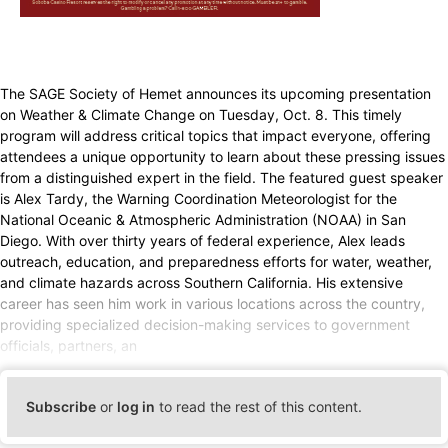
The SAGE Society of Hemet announces its upcoming presentation
on Weather & Climate Change on Tuesday, Oct. 8. This timely
program will address critical topics that impact everyone, offering
attendees a unique opportunity to learn about these pressing issues
from a distinguished expert in the field. The featured guest speaker
is Alex Tardy, the Warning Coordination Meteorologist for the
National Oceanic & Atmospheric Administration (NOAA) in San
Diego. With over thirty years of federal experience, Alex leads
outreach, education, and preparedness efforts for water, weather,
and climate hazards across Southern California. His extensive
career has seen him work in various locations across the country,
providing specialized decision-making services to government
officials, partners, an
Subscribe
or
log in
to read the rest of this content.