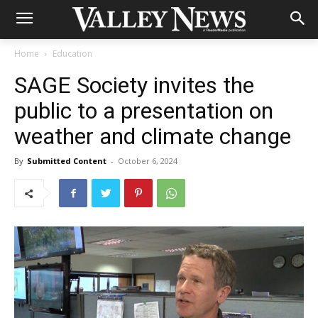
Home
Education
SAGE Society invites the
public to a presentation on
weather and climate change
By
Submitted Content
-
October 6, 2024