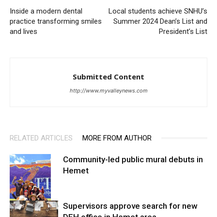
Inside a modern dental
Local students achieve SNHU’s
practice transforming smiles
Summer 2024 Dean’s List and
and lives
President’s List
Submitted Content
http://www.myvalleynews.com
RELATED ARTICLES
MORE FROM AUTHOR
Community-led public mural debuts in
Hemet
Supervisors approve search for new
DEH office in Hemet area