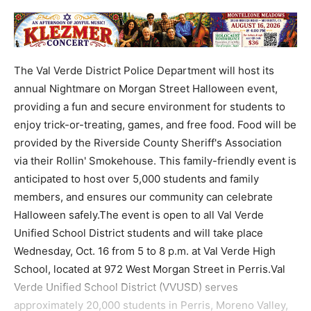
The Val Verde District Police Department will host its
annual Nightmare on Morgan Street Halloween event,
providing a fun and secure environment for students to
enjoy trick-or-treating, games, and free food. Food will be
provided by the Riverside County Sheriff's Association
via their Rollin' Smokehouse. This family-friendly event is
anticipated to host over 5,000 students and family
members, and ensures our community can celebrate
Halloween safely.The event is open to all Val Verde
Unified School District students and will take place
Wednesday, Oct. 16 from 5 to 8 p.m. at Val Verde High
School, located at 972 West Morgan Street in Perris.Val
Verde Unified School District (VVUSD) serves
approximately 20,000 students in Perris, Moreno Valley,