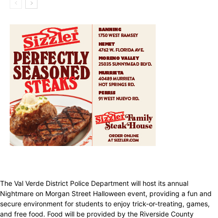
The Val Verde District Police Department will host its annual
Nightmare on Morgan Street Halloween event, providing a fun and
secure environment for students to enjoy trick-or-treating, games,
and free food. Food will be provided by the Riverside County