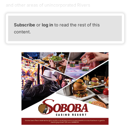
and other areas of unincorporated Rivers
Subscribe
or
log in
to read the rest of this
content.