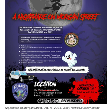
Nightmare on Morgan Street. Oct. 16, 2024. Valley News/Courtesy image