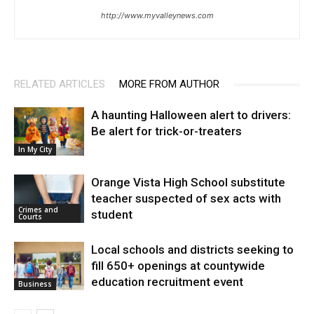
http://www.myvalleynews.com
RELATED ARTICLES
MORE FROM AUTHOR
A haunting Halloween alert to drivers:
Be alert for trick-or-treaters
In My City
Orange Vista High School substitute
teacher suspected of sex acts with
Crimes and
student
Courts
Local schools and districts seeking to
fill 650+ openings at countywide
education recruitment event
Business