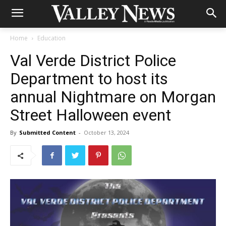
Home
Education
Val Verde District Police
Department to host its
annual Nightmare on Morgan
Street Halloween event
By
Submitted Content
-
October 13, 2024