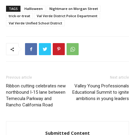
TAGS
Hallloween
Nightmare on Morgan Street
trick-or-treat
Val Verde District Police Department
Val Verde Unified School District
Previous article
Next article
Ribbon cutting celebrates new
Valley Young Professionals
northbound I-15 lane between
Educational Summit to ignite
Temecula Parkway and
ambitions in young leaders
Rancho California Road
Submitted Content