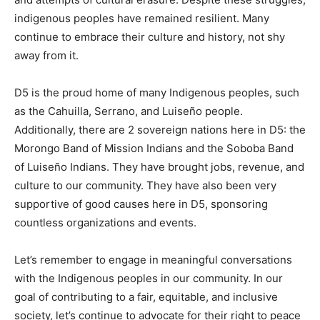
indigenous peoples have remained resilient. Many
continue to embrace their culture and history, not shy
away from it.
D5 is the proud home of many Indigenous peoples, such
as the Cahuilla, Serrano, and Luiseño people.
Additionally, there are 2 sovereign nations here in D5: the
Morongo Band of Mission Indians and the Soboba Band
of Luiseño Indians. They have brought jobs, revenue, and
culture to our community. They have also been very
supportive of good causes here in D5, sponsoring
countless organizations and events.
Let’s remember to engage in meaningful conversations
with the Indigenous peoples in our community. In our
goal of contributing to a fair, equitable, and inclusive
society, let’s continue to advocate for their right to peace