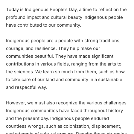
Today is Indigenous People’s Day, a time to reflect on the
profound impact and cultural beauty indigenous people
have contributed to our community.
Indigenous people are a people with strong traditions,
courage, and resilience. They help make our
communities beautiful. They have made significant
contributions in various fields, ranging from the arts to
the sciences. We learn so much from them, such as how
to take care of our land and community in a sustainable
and respectful way.
However, we must also recognize the various challenges
Indigenous communities have faced throughout history
and the present day. Indigenous people endured
countless wrongs, such as colonization, displacement,
and attempts of cultural erasure. Despite these struggles,