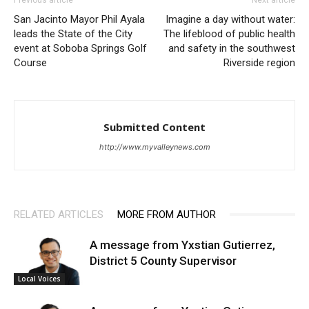
San Jacinto Mayor Phil Ayala
Imagine a day without water:
leads the State of the City
The lifeblood of public health
event at Soboba Springs Golf
and safety in the southwest
Course
Riverside region
Submitted Content
http://www.myvalleynews.com
RELATED ARTICLES
MORE FROM AUTHOR
A message from Yxstian Gutierrez,
District 5 County Supervisor
Local Voices