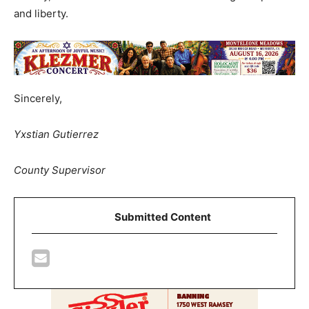
and liberty.
Sincerely,
Yxstian Gutierrez
County Supervisor
Submitted Content