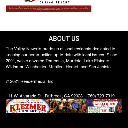
ABOUT US
The Valley News is made up of local residents dedicated to
keeping our communities up-to-date with local issues. Since
2001, we've covered Temecula, Murrieta, Lake Elsinore,
Wildomar, Winchester, Menifee, Hemet, and San Jacinto.
© 2021 Reedermedia, Inc.
111 W. Alvarado St., Fallbrook, CA 92028 - (760) 723-7319