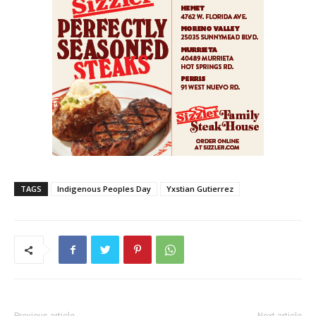
TAGS
Indigenous Peoples Day
Yxstian Gutierrez
Previous article
Next article