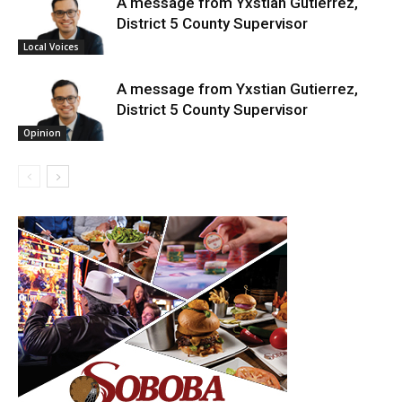
A message from Yxstian Gutierrez,
District 5 County Supervisor
Local Voices
A message from Yxstian Gutierrez,
District 5 County Supervisor
Opinion