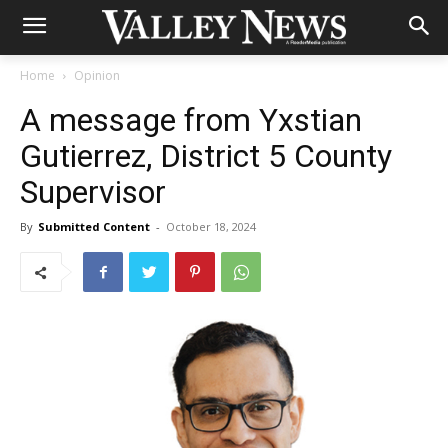
Home
Opinion
A message from Yxstian
Gutierrez, District 5 County
Supervisor
By
Submitted Content
-
October 18, 2024