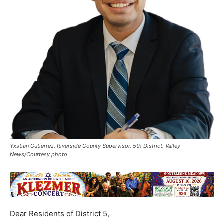
Yxstian Gutierrez, Riverside County Supervisor, 5th District. Valley
News/Courtesy photo
Dear Residents of District 5,