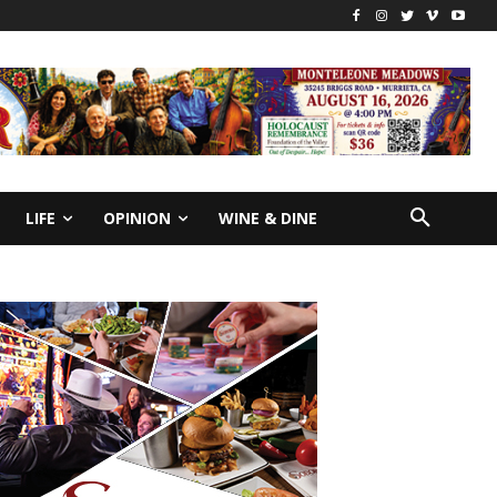
LIFE
OPINION
WINE & DINE