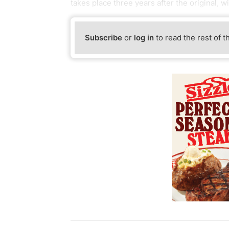
takes place three years after the original, 
Subscribe
or
log in
to read the rest of t