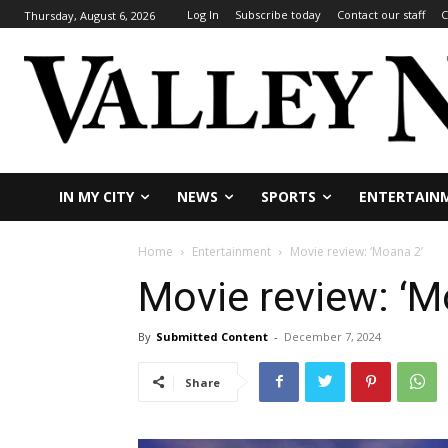
Log In
Subscribe today
Contact our staff
C
Thursday, August 6, 2026
IN MY CITY
NEWS
SPORTS
ENTERTAIN
Home
Entertainment
Movie review: ‘Moana 2’
Movie review: ‘M
By
Submitted Content
-
December 7, 2024
Share