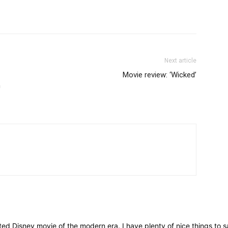
Next article
Movie review: ‘Wicked’
n
d Disney movie of the modern era. I have plenty of nice things to sa