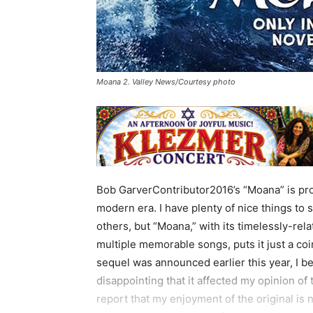
Moana 2. Valley News/Courtesy photo
Bob GarverContributor2016’s “Moana” is pro
modern era. I have plenty of nice things to 
others, but “Moana,” with its timelessly-rel
multiple memorable songs, puts it just a c
sequel was announced earlier this year, I b
disappointing that it affected my opinion of 
report that my enjoyment of the original is