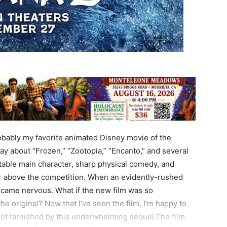
bably my favorite animated Disney movie of the
say about “Frozen,” “Zootopia,” “Encanto,” and several
atable main character, sharp physical comedy, and
oir above the competition. When an evidently-rushed
ecame nervous. What if the new film was so
the original? Now that I’ve seen the film, I’m happy to
 not tarnished by this underwhelming sequel.The film