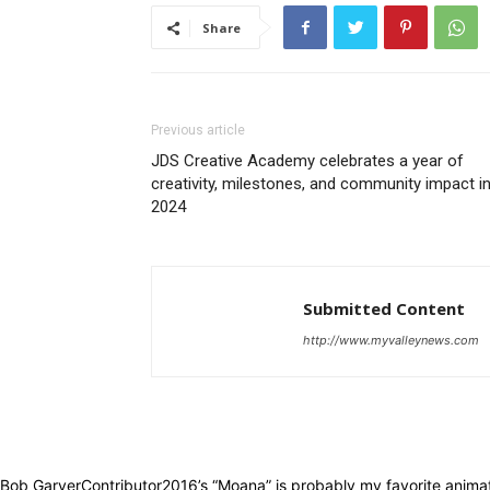
Share
Previous article
JDS Creative Academy celebrates a year of
creativity, milestones, and community impact i
2024
Submitted Content
http://www.myvalleynews.com
Bob GarverContributor2016’s “Moana” is probably my favorite animate