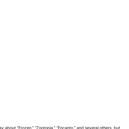
y about “Frozen,” “Zootopia,” “Encanto,” and several others, but