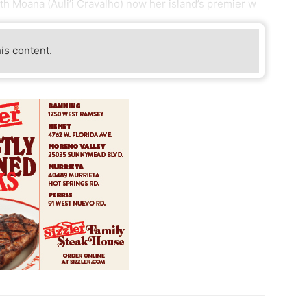
with Moana (Auli’i Cravalho) now her island’s premier w
his content.