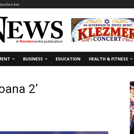
lassified Ads
MENT
BUSINESS
EDUCATION
HEALTH & FITNESS
oana 2’