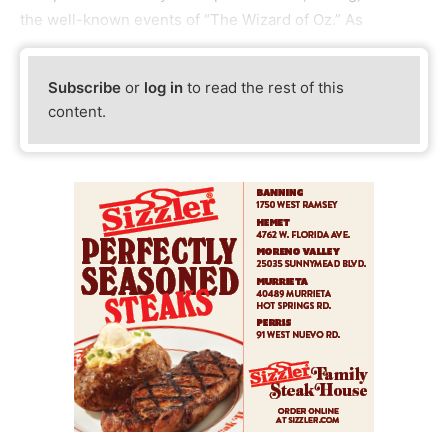
the well-known events of “The Wizard of Oz.” As
Subscribe
or
log in
to read the rest of this
content.