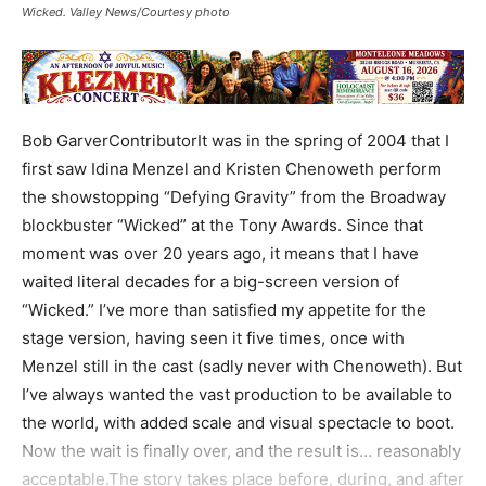
Wicked. Valley News/Courtesy photo
Bob GarverContributorIt was in the spring of 2004 that I
first saw Idina Menzel and Kristen Chenoweth perform
the showstopping “Defying Gravity” from the Broadway
blockbuster “Wicked” at the Tony Awards. Since that
moment was over 20 years ago, it means that I have
waited literal decades for a big-screen version of
“Wicked.” I’ve more than satisfied my appetite for the
stage version, having seen it five times, once with
Menzel still in the cast (sadly never with Chenoweth). But
I’ve always wanted the vast production to be available to
the world, with added scale and visual spectacle to boot.
Now the wait is finally over, and the result is… reasonably
acceptable.The story takes place before, during, and after