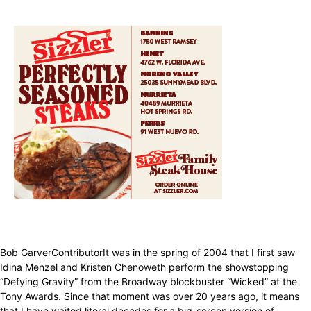
Bob GarverContributorIt was in the spring of 2004 that I first saw
Idina Menzel and Kristen Chenoweth perform the showstopping
“Defying Gravity” from the Broadway blockbuster “Wicked” at the
Tony Awards. Since that moment was over 20 years ago, it means
that I have waited literal decades for a big-screen version of