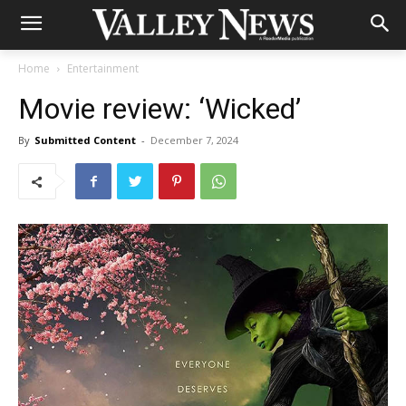
Home
Entertainment
Movie review: ‘Wicked’
By
Submitted Content
-
December 7, 2024