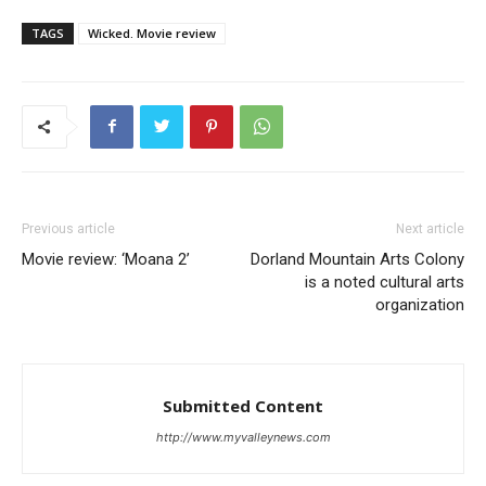
TAGS
Wicked. Movie review
Previous article
Next article
Movie review: ‘Moana 2’
Dorland Mountain Arts Colony
is a noted cultural arts
organization
Submitted Content
http://www.myvalleynews.com