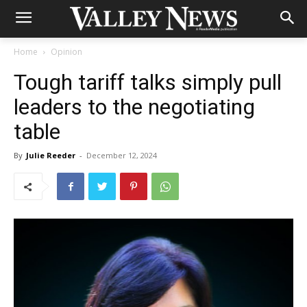
Home
Opinion
Tough tariff talks simply pull
leaders to the negotiating
table
By
Julie Reeder
-
December 12, 2024