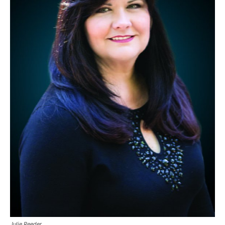
Julie Reeder