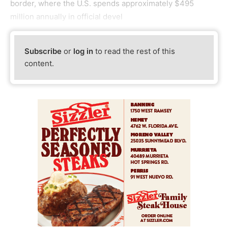
border, where the U.S. spends approximately $495
million annually in official devel
Subscribe
or
log in
to read the rest of this
content.