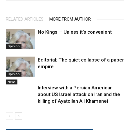
RELATED ARTICLES
MORE FROM AUTHOR
No Kings — Unless it’s convenient
Opinion
Editorial: The quiet collapse of a paper
empire
Opinion
News
Interview with a Persian American
about US Israel attack on Iran and the
killing of Ayatollah Ali Khamenei