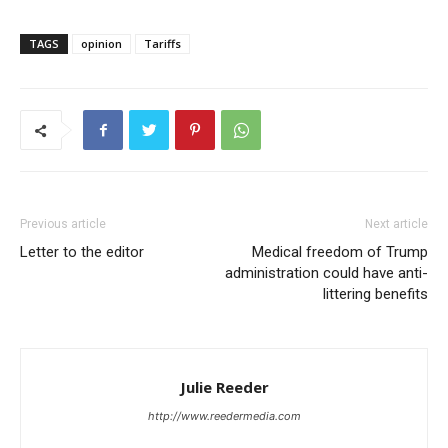
TAGS
opinion
Tariffs
Previous article
Next article
Letter to the editor
Medical freedom of Trump
administration could have anti-
littering benefits
Julie Reeder
http://www.reedermedia.com