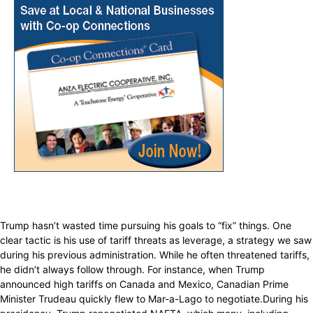
Trump hasn’t wasted time pursuing his goals to “fix” things. One
clear tactic is his use of tariff threats as leverage, a strategy we saw
during his previous administration. While he often threatened tariffs,
he didn’t always follow through. For instance, when Trump
announced high tariffs on Canada and Mexico, Canadian Prime
Minister Trudeau quickly flew to Mar-a-Lago to negotiate.During his