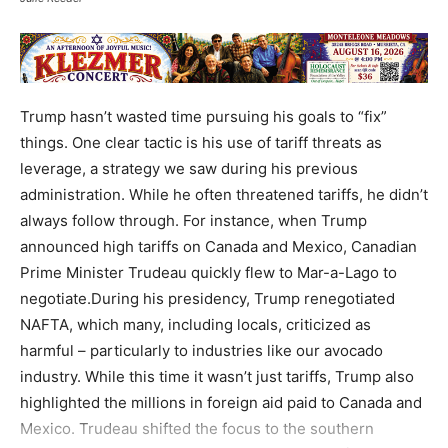
Trump hasn’t wasted time pursuing his goals to “fix”
things. One clear tactic is his use of tariff threats as
leverage, a strategy we saw during his previous
administration. While he often threatened tariffs, he didn’t
always follow through. For instance, when Trump
announced high tariffs on Canada and Mexico, Canadian
Prime Minister Trudeau quickly flew to Mar-a-Lago to
negotiate.During his presidency, Trump renegotiated
NAFTA, which many, including locals, criticized as
harmful – particularly to industries like our avocado
industry. While this time it wasn’t just tariffs, Trump also
highlighted the millions in foreign aid paid to Canada and
Mexico. Trudeau shifted the focus to the southern