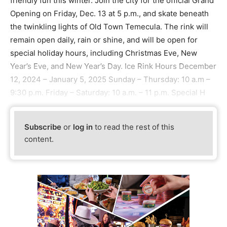
friendly fun this winter. Join the city for the official Grand
Opening on Friday, Dec. 13 at 5 p.m., and skate beneath
the twinkling lights of Old Town Temecula. The rink will
remain open daily, rain or shine, and will be open for
special holiday hours, including Christmas Eve, New
Year’s Eve, and New Year’s Day. Ice Rink Hours December
12, 2024 – January 5, 2025 Sunday – Thursday: 10 a.m –
9:30 p.m. Friday – Saturday: 10 a.m. – 11 p.m. Special H
Subscribe
or
log in
to read the rest of this
content.