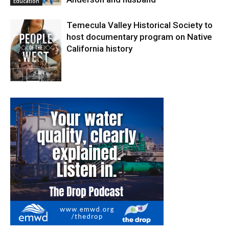
Education
Temecula Valley Historical Society to
host documentary program on Native
California history
In My City