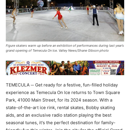
Figure skaters warm up before an exhibition of performances during last year’s
grand opening of Temecula On Ice. Valley News/Shane Gibson photo
TEMECULA ─ Get ready for a festive, fun-filled holiday
experience as Temecula On Ice returns to Town Square
Park, 41000 Main Street, for its 2024 season. With a
state-of-the-art ice rink, rental skates, Bobby skating
aids, and an exclusive radio station playing the best
seasonal tunes, it's the perfect destination for family-