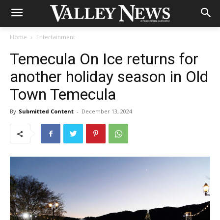
Home
Entertainment
Temecula On Ice returns for
another holiday season in Old
Town Temecula
By
Submitted Content
-
December 13, 2024