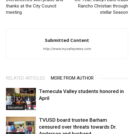
thanks at the City Council
Rancho Christian through
meeting
stellar Season
Submitted Content
http://www.myvalleynews.com
RELATED ARTICLES
MORE FROM AUTHOR
Temecula Valley students honored in
April
Education
TVUSD board trustee Barham
censured over threats towards Dr.
Anderson and husband