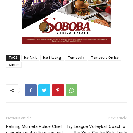
TAGS
Ice Rink
Ice Skating
Temecula
Temecula On Ice
winter
Previous article
Next article
Retiring Murrieta Police Chief
Ivy League Volleyball Coach of
overwhelmed with praise and
the Year, Caitlyn Bato leads