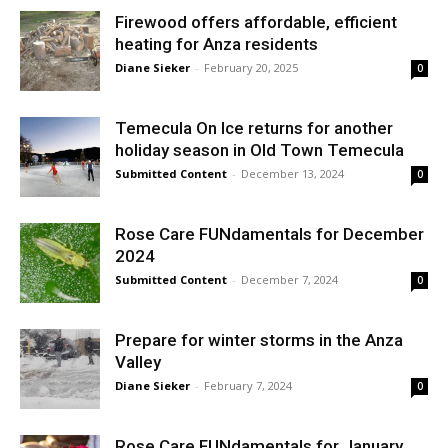
Firewood offers affordable, efficient
heating for Anza residents
Diane Sieker
-
February 20, 2025
0
Temecula On Ice returns for another
holiday season in Old Town Temecula
Submitted Content
-
December 13, 2024
0
Rose Care FUNdamentals for December
2024
Submitted Content
-
December 7, 2024
0
Prepare for winter storms in the Anza
Valley
Diane Sieker
-
February 7, 2024
0
Rose Care FUNdamentals for January