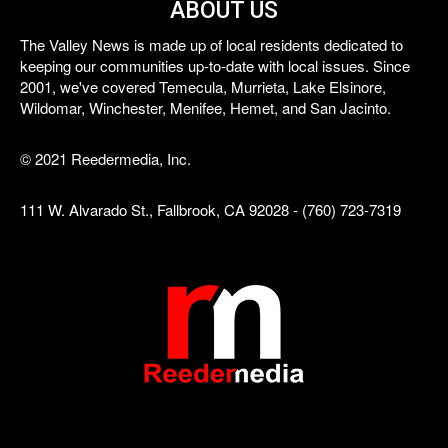
ABOUT US
The Valley News is made up of local residents dedicated to
keeping our communities up-to-date with local issues. Since
2001, we've covered Temecula, Murrieta, Lake Elsinore,
Wildomar, Winchester, Menifee, Hemet, and San Jacinto.
© 2021 Reedermedia, Inc.
111 W. Alvarado St., Fallbrook, CA 92028 - (760) 723-7319