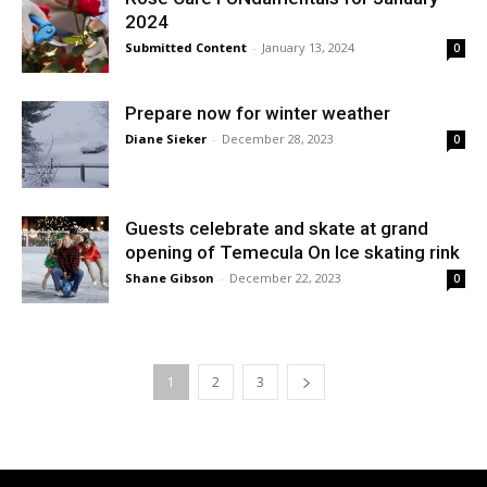
2024
Submitted Content
-
January 13, 2024
0
Prepare now for winter weather
Diane Sieker
-
December 28, 2023
0
Guests celebrate and skate at grand
opening of Temecula On Ice skating rink
Shane Gibson
-
December 22, 2023
0
1
2
3