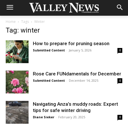
Home
Tags
Winter
Tag: winter
How to prepare for pruning season
Submitted Content
-
January 5, 2026
0
Rose Care FUNdamentals for December
Submitted Content
-
December 14, 2025
0
Navigating Anza’s muddy roads: Expert
tips for safe winter driving
Diane Sieker
-
February 20, 2025
0