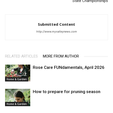
State Championships
Submitted Content
http://www.myvalleynews.com
RELATED ARTICLES
MORE FROM AUTHOR
Rose Care FUNdamentals, April 2026
Home & Garden
How to prepare for pruning season
Home & Garden