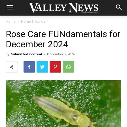
Home
Home & Garden
Rose Care FUNdamentals for
December 2024
By
Submitted Content
-
December 7, 2024