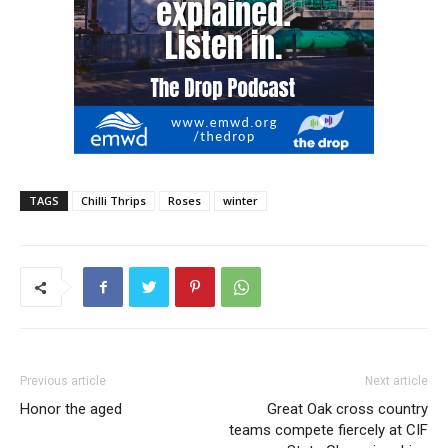
TAGS
Chilli Thrips
Roses
winter
Previous article
Next article
Honor the aged
Great Oak cross country
teams compete fiercely at CIF