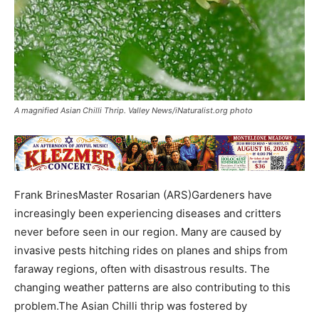
A magnified Asian Chilli Thrip. Valley News/iNaturalist.org photo
Frank BrinesMaster Rosarian (ARS)Gardeners have
increasingly been experiencing diseases and critters
never before seen in our region. Many are caused by
invasive pests hitching rides on planes and ships from
faraway regions, often with disastrous results. The
changing weather patterns are also contributing to this
problem.The Asian Chilli thrip was fostered by