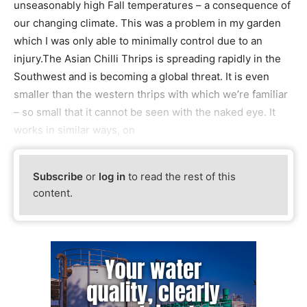
unseasonably high Fall temperatures – a consequence of
our changing climate. This was a problem in my garden
which I was only able to minimally control due to an
injury.The Asian Chilli Thrips is spreading rapidly in the
Southwest and is becoming a global threat. It is even
smaller than the western thrips with which we’re familiar
– so small that it cannot be seen with the naked eye. It
works in similar ways, on
Subscribe
or
log in
to read the rest of this
content.