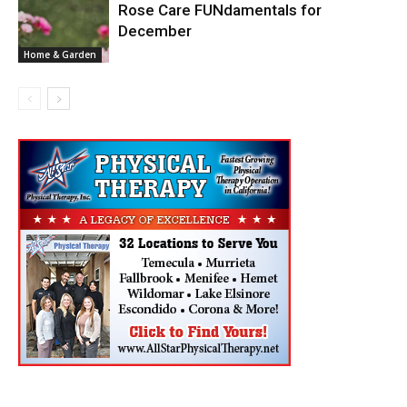
Rose Care FUNdamentals for
December
Home & Garden