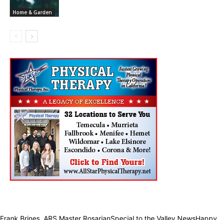
Home & Garden
Frank Brines, ARS Master RosarianSpecial to the Valley NewsHappy