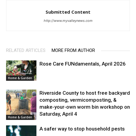
Submitted Content
http://www.myvalleynews.com
RELATED ARTICLES
MORE FROM AUTHOR
Rose Care FUNdamentals, April 2026
Home & Garden
Riverside County to host free backyard
composting, vermicomposting, &
make-your-own worm bin workshop on
Saturday, April 4
Home & Garden
A safer way to stop household pests