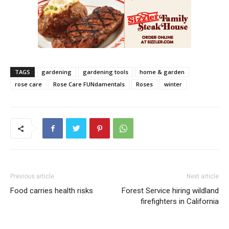
TAGS
gardening
gardening tools
home & garden
rose care
Rose Care FUNdamentals
Roses
winter
Previous article
Next article
Food carries health risks
Forest Service hiring wildland
firefighters in California