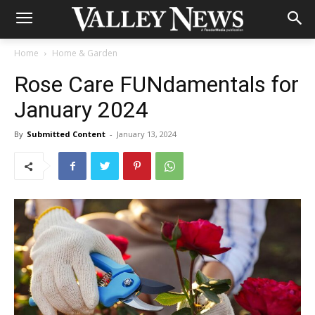
Home
Home & Garden
Rose Care FUNdamentals for
January 2024
By
Submitted Content
-
January 13, 2024