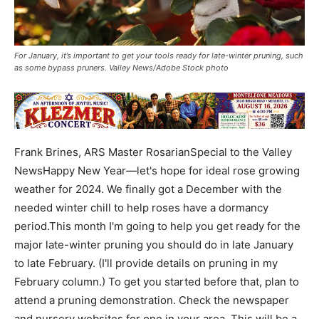
For January, it’s important to get your tools ready for late-winter pruning, such
as some bypass pruners. Valley News/Adobe Stock photo
Frank Brines, ARS Master RosarianSpecial to the Valley
NewsHappy New Year—let's hope for ideal rose growing
weather for 2024. We finally got a December with the
needed winter chill to help roses have a dormancy
period.This month I'm going to help you get ready for the
major late-winter pruning you should do in late January
to late February. (I'll provide details on pruning in my
February column.) To get you started before that, plan to
attend a pruning demonstration. Check the newspaper
and nursery websites for one in your area. This will be a