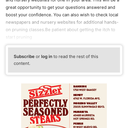
great opportunity to get your questions answered and
boost your confidence. You can also wish to check local
newspapers and nursery websites for additional hands-
on pruning classes.Be patient about getting the itch to
start pruning
Subscribe
or
log in
to read the rest of this
content.