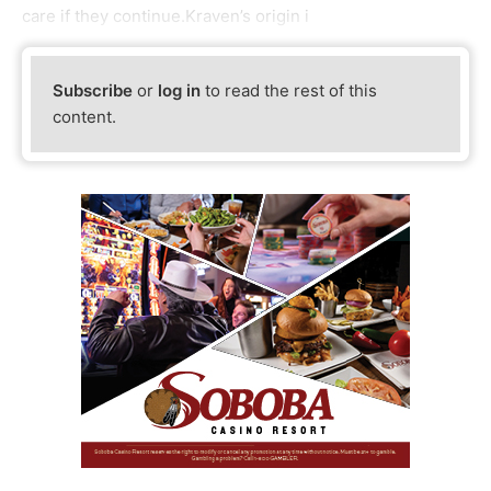
care if they continue.Kraven’s origin i
Subscribe
or
log in
to read the rest of this
content.