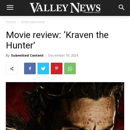
Home
Entertainment
Movie review: ‘Kraven the
Hunter’
By
Submitted Content
-
December 19, 2024