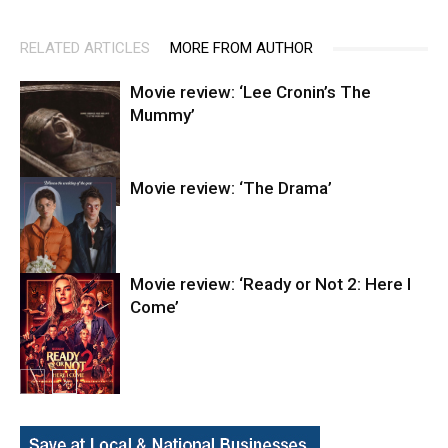
RELATED ARTICLES
MORE FROM AUTHOR
Movie review: ‘Lee Cronin’s The
Mummy’
Movie review: ‘The Drama’
Entertainment
Movie review: ‘Ready or Not 2: Here I
Come’
Entertainment
Entertainment