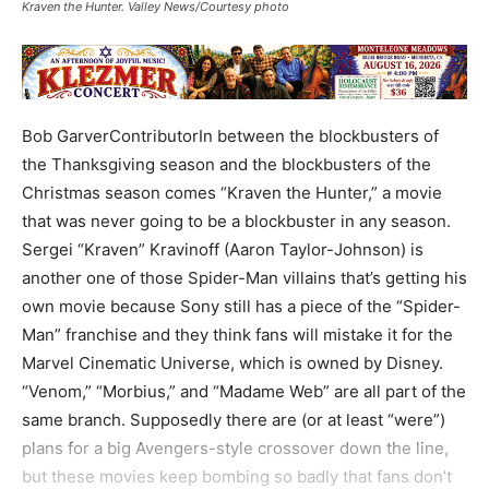
Kraven the Hunter. Valley News/Courtesy photo
Bob GarverContributorIn between the blockbusters of
the Thanksgiving season and the blockbusters of the
Christmas season comes “Kraven the Hunter,” a movie
that was never going to be a blockbuster in any season.
Sergei “Kraven” Kravinoff (Aaron Taylor-Johnson) is
another one of those Spider-Man villains that’s getting his
own movie because Sony still has a piece of the “Spider-
Man” franchise and they think fans will mistake it for the
Marvel Cinematic Universe, which is owned by Disney.
“Venom,” “Morbius,” and “Madame Web” are all part of the
same branch. Supposedly there are (or at least “were”)
plans for a big Avengers-style crossover down the line,
but these movies keep bombing so badly that fans don’t