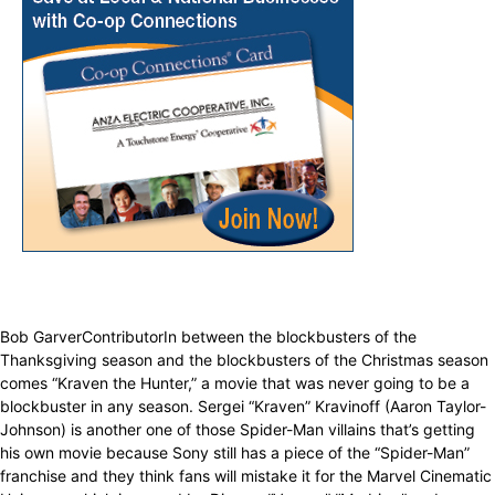
Bob GarverContributorIn between the blockbusters of the
Thanksgiving season and the blockbusters of the Christmas season
comes “Kraven the Hunter,” a movie that was never going to be a
blockbuster in any season. Sergei “Kraven” Kravinoff (Aaron Taylor-
Johnson) is another one of those Spider-Man villains that’s getting
his own movie because Sony still has a piece of the “Spider-Man”
franchise and they think fans will mistake it for the Marvel Cinematic