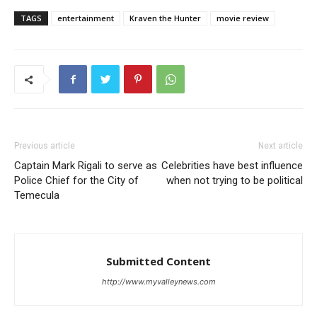
TAGS
entertainment
Kraven the Hunter
movie review
Previous article
Next article
Captain Mark Rigali to serve as
Celebrities have best influence
Police Chief for the City of
when not trying to be political
Temecula
Submitted Content
http://www.myvalleynews.com