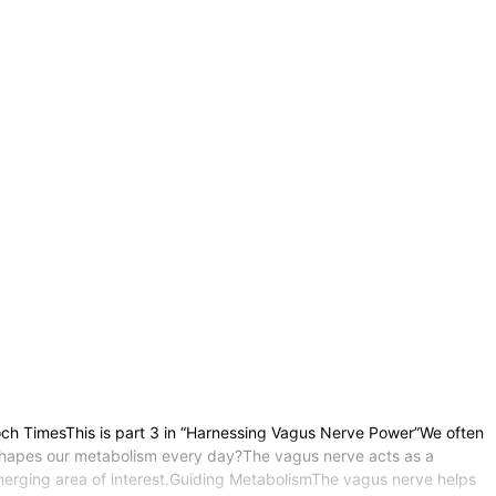
och TimesThis is part 3 in “Harnessing Vagus Nerve Power”We often
 shapes our metabolism every day?The vagus nerve acts as a
n emerging area of interest.Guiding MetabolismThe vagus nerve helps