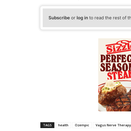
Subscribe
or
log in
to read the rest of t
TAGS
health
Ozempic
Vagus Nerve Therapy