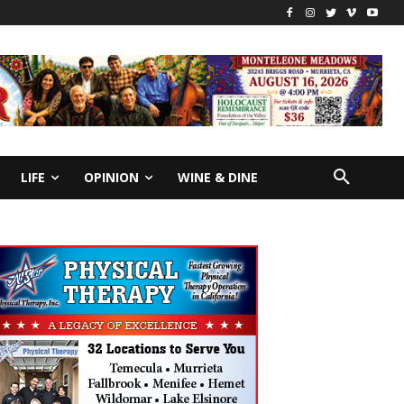
LIFE
OPINION
WINE & DINE