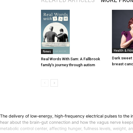
RELATED ARTICLES
MORE FRO
Health & Fit
News
Dark sweet 
Real Words With Sam: A Fallbrook
breast can
family’s journey through autism
The delivery of low-energy, high-frequency electrical pulses to th
hear about the brain-gut connection and how the vagus nerve keeps
metabolic control center, affecting hunger, fullness levels, weight,