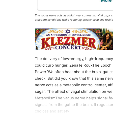
The vagus nerve acts as a highway, connecting vital organs 
stubborn conditions while fostering greater calm and resili
The delivery of low-energy, high-frequency 
could curb hunger. Zena le RouxThe Epoch 
Power”We often hear about the brain-gut c
check. But did you know that this same ne
nerve acts as a metabolic control center, af
sugar. The effect of vagal stimulation on we
MetabolismThe vagus nerve helps signal fee
signals from the gut to the brain. It regula
choices and satiety