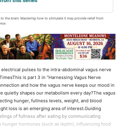
to the brain. Mastering how to stimulate it may provide relief from
ence.
electrical pulses to the intra-abdominal vagus nerve
TimesThis is part 3 in “Harnessing Vagus Nerve
onnection and how the vagus nerve keeps our mood in
rve quietly shapes our metabolism every day?The vagus
fecting hunger, fullness levels, weight, and blood
ight loss is an emerging area of interest.Guiding
lings of fullness after eating by communicating
tes hunger hormones (such as leptin), influencing food