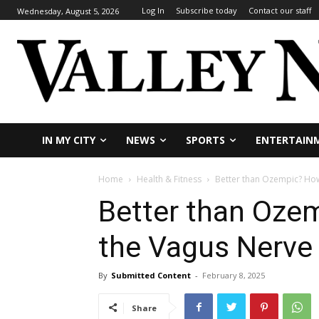
Log In
Subscribe today
Contact our staff
Wednesday, August 5, 2026
IN MY CITY
NEWS
SPORTS
ENTERTAIN
Home
Health & Fitness
Better than Ozempic? How
Better than Oze
the Vagus Nerve 
By
Submitted Content
-
February 8, 2025
Share