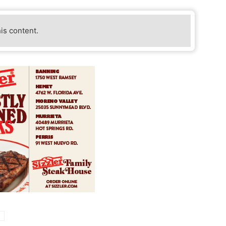
his content.