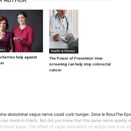
M AUTHOR
ness
Health & Fitness
cherries help against
The Power of Prevention: How
cer
screening can help stop colorectal
cancer
e intra-abdominal vagus nerve could curb hunger. Zena le RouxThe Ep
 our mood in check. But did you know that this same nerve quietly
 and blood sugar. The effect of vagal stimulation on weight loss is a