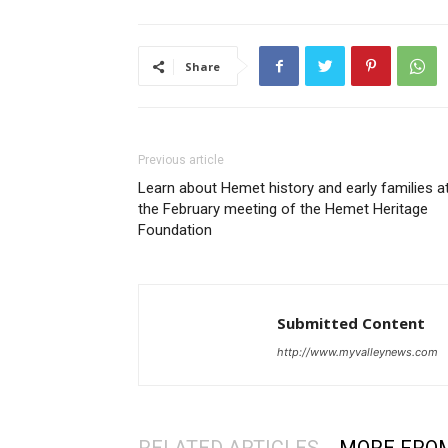
Share
Previous article
Learn about Hemet history and early families a
the February meeting of the Hemet Heritage
Foundation
Submitted Content
http://www.myvalleynews.com