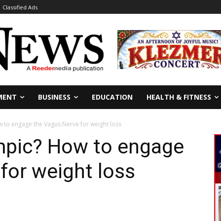
Classified Ads
MENT
BUSINESS
EDUCATION
HEALTH & FITNESS
 to engage the Vagus Nerve for weight loss
mpic? How to engage
for weight loss