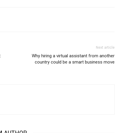
Next article
t
Why hiring a virtual assistant from another
country could be a smart business move