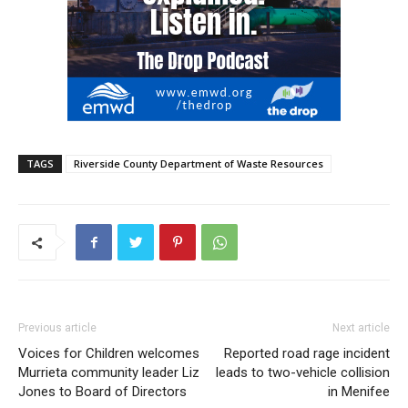
TAGS
Riverside County Department of Waste Resources
Previous article
Next article
Voices for Children welcomes
Reported road rage incident
Murrieta community leader Liz
leads to two-vehicle collision
Jones to Board of Directors
in Menifee