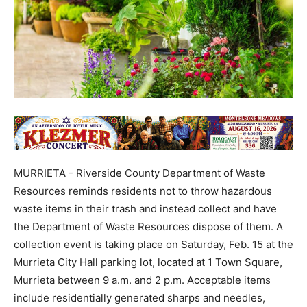
MURRIETA - Riverside County Department of Waste
Resources reminds residents not to throw hazardous
waste items in their trash and instead collect and have
the Department of Waste Resources dispose of them. A
collection event is taking place on Saturday, Feb. 15 at the
Murrieta City Hall parking lot, located at 1 Town Square,
Murrieta between 9 a.m. and 2 p.m. Acceptable items
include residentially generated sharps and needles,