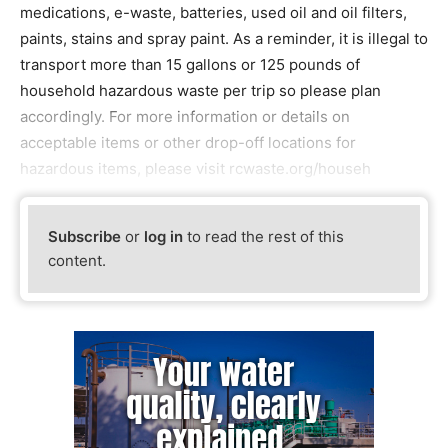
medications, e-waste, batteries, used oil and oil filters,
paints, stains and spray paint. As a reminder, it is illegal to
transport more than 15 gallons or 125 pounds of
household hazardous waste per trip so please plan
accordingly. For more information or details on
acceptable items or other drop-off locations for
hazardous items, please visit rcwaste.org/househ
Subscribe
or
log in
to read the rest of this
content.