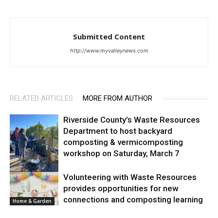
Submitted Content
http://www.myvalleynews.com
RELATED ARTICLES
MORE FROM AUTHOR
Riverside County’s Waste Resources
Department to host backyard
composting & vermicomposting
workshop on Saturday, March 7
Home & Garden
Volunteering with Waste Resources
provides opportunities for new
connections and composting learning
Home & Garden