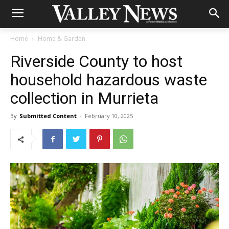
Home
Home & Garden
Riverside County to host
household hazardous waste
collection in Murrieta
By
Submitted Content
-
February 10, 2025