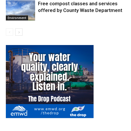
Free compost classes and services
offered by County Waste Department
Environment