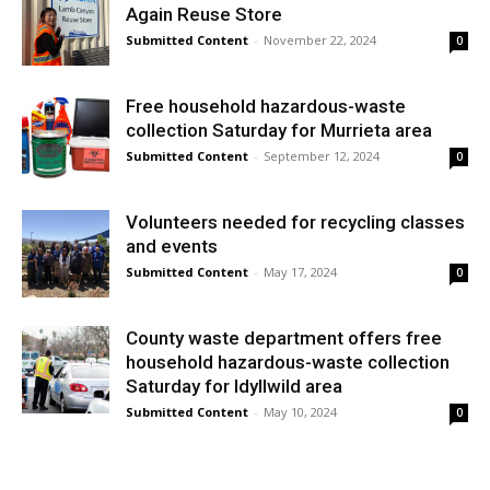
Again Reuse Store
Submitted Content
-
November 22, 2024
0
Free household hazardous-waste
collection Saturday for Murrieta area
Submitted Content
-
September 12, 2024
0
Volunteers needed for recycling classes
and events
Submitted Content
-
May 17, 2024
0
County waste department offers free
household hazardous-waste collection
Saturday for Idyllwild area
Submitted Content
-
May 10, 2024
0