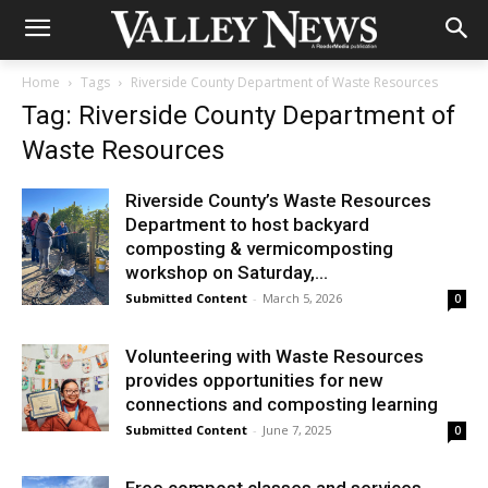
Home
Tags
Riverside County Department of Waste Resources
Tag: Riverside County Department of
Waste Resources
Riverside County’s Waste Resources
Department to host backyard
composting & vermicomposting
workshop on Saturday,...
Submitted Content
-
March 5, 2026
0
Volunteering with Waste Resources
provides opportunities for new
connections and composting learning
Submitted Content
-
June 7, 2025
0