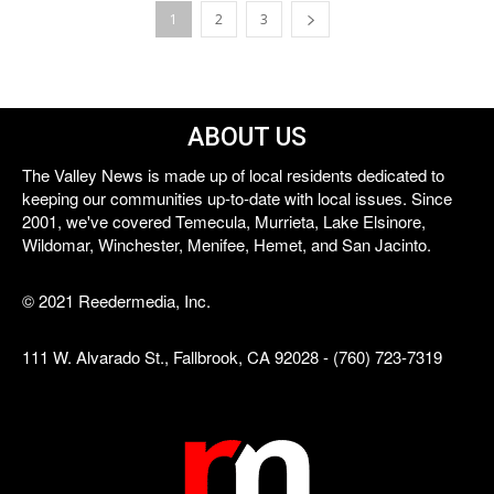
1
2
3
ABOUT US
The Valley News is made up of local residents dedicated to
keeping our communities up-to-date with local issues. Since
2001, we've covered Temecula, Murrieta, Lake Elsinore,
Wildomar, Winchester, Menifee, Hemet, and San Jacinto.
© 2021 Reedermedia, Inc.
111 W. Alvarado St., Fallbrook, CA 92028 - (760) 723-7319