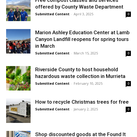
Free compost classes and services
offered by County Waste Department
Submitted Content
-
April 3, 2025
0
Marion Ashley Education Center at Lamb
Canyon Landfill reopens for spring tours
in March
Submitted Content
-
March 15, 2025
0
Riverside County to host household
hazardous waste collection in Murrieta
Submitted Content
-
February 10, 2025
0
How to recycle Christmas trees for free
Submitted Content
-
January 2, 2025
0
Shop discounted goods at the Found It