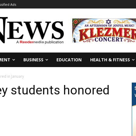
ssified Ads
MENT
BUSINESS
EDUCATION
HEALTH & FITNESS
red in January
ey students honored