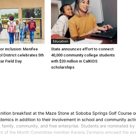
Education
for inclusion: Menifee
State announces effort to connect
l District celebrates 5th
40,000 community college students
tar Field Day
with $20 million in CalKIDS
scholarships
ition breakfast at the Maze Stone at Soboba Springs Golf Course on
mics in addition to their involvement in school and community activiti
y, family, community, and free enterprise. Students are nominated by 
t of the Month Committee member Karena Zermeno emceed the event.