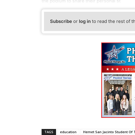
the podium to share their personal st
Subscribe
or
log in
to read the rest of t
TAGS
education
Hemet San Jacinto Student Of