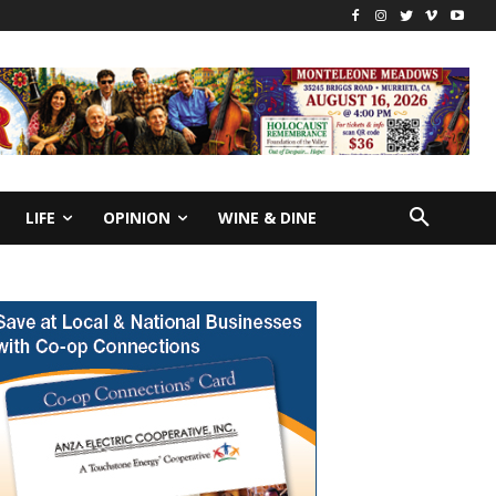
LIFE
OPINION
WINE & DINE