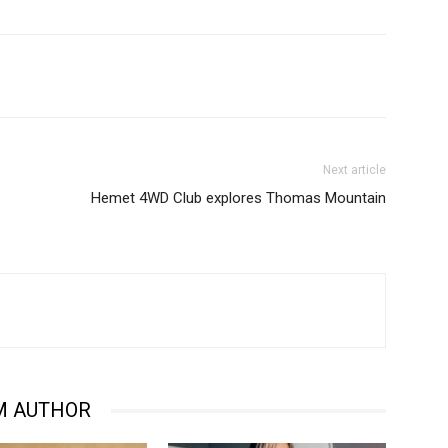
Next article
Hemet 4WD Club explores Thomas Mountain
M AUTHOR