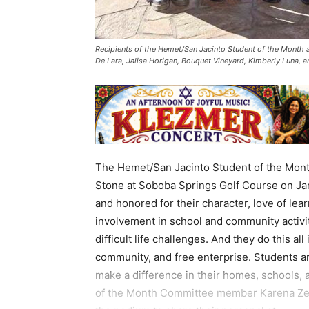
Recipients of the Hemet/San Jacinto Student of the Month a
De Lara, Jalisa Horigan, Bouquet Vineyard, Kimberly Luna, 
The Hemet/San Jacinto Student of the Month
Stone at Soboba Springs Golf Course on Jan
and honored for their character, love of lea
involvement in school and community activiti
difficult life challenges. And they do this all
community, and free enterprise. Students a
make a difference in their homes, schools
of the Month Committee member Karena Zer