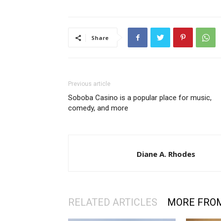
Share
Previous article
Soboba Casino is a popular place for music,
comedy, and more
Diane A. Rhodes
RELATED ARTICLES
MORE FRO