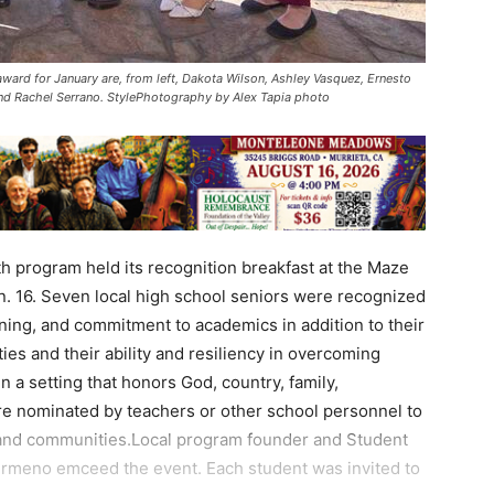
ward for January are, from left, Dakota Wilson, Ashley Vasquez, Ernesto
and Rachel Serrano. StylePhotography by Alex Tapia photo
 program held its recognition breakfast at the Maze
. 16. Seven local high school seniors were recognized
rning, and commitment to academics in addition to their
es and their ability and resiliency in overcoming
 in a setting that honors God, country, family,
re nominated by teachers or other school personnel to
, and communities.Local program founder and Student
meno emceed the event. Each student was invited to