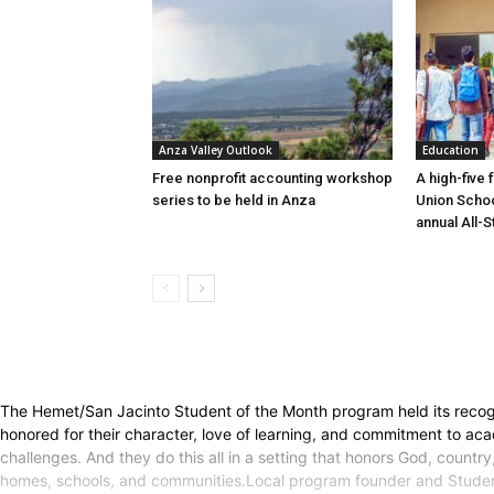
Anza Valley Outlook
Education
Free nonprofit accounting workshop
A high-five 
series to be held in Anza
Union Schoo
annual All-S
The Hemet/San Jacinto Student of the Month program held its recogn
honored for their character, love of learning, and commitment to acade
challenges. And they do this all in a setting that honors God, countr
homes, schools, and communities.Local program founder and Studen