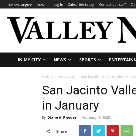
Log In
Subscribe today
Contact our staff
Cla
Sunday, August 9, 2026
IN MY CITY
NEWS
SPORTS
ENTERTAIN
Home
Education
San Jacinto Valley students hono
San Jacinto Vall
in January
By
Diane A. Rhodes
-
February 13, 2025
Share