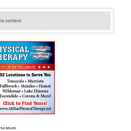
his content.
 The Month