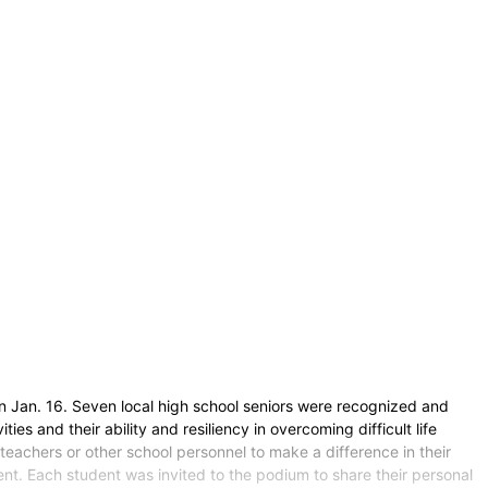
 Jan. 16. Seven local high school seniors were recognized and
es and their ability and resiliency in overcoming difficult life
teachers or other school personnel to make a difference in their
 Each student was invited to the podium to share their personal