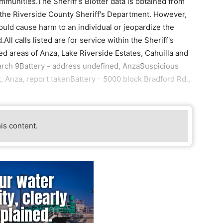
ommunities.The Sheriff's Blotter data is obtained from
by the Riverside County Sheriff's Department. However,
ould cause harm to an individual or jeopardize the
All calls listed are for service within the Sheriff's
ed areas of Anza, Lake Riverside Estates, Cahuilla and
rch 9Battery - address undefined, AnzaSuspicious
 Anza, report takenBattery - 5000 block Bradford Rd.,
his content.