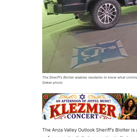
The Sheriff's Blotter enables residents to know what crimina
Sieker photo
The Anza Valley Outlook Sheriff's Blotter is a