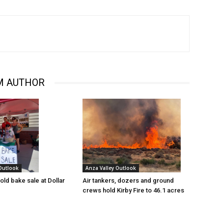
M AUTHOR
 Outlook
Anza Valley Outlook
old bake sale at Dollar
Air tankers, dozers and ground
crews hold Kirby Fire to 46.1 acres