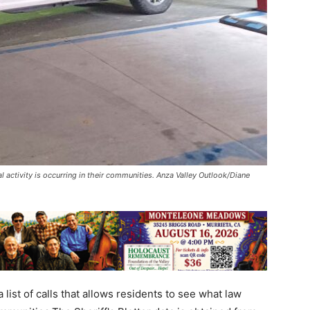
l activity is occurring in their communities. Anza Valley Outlook/Diane
 list of calls that allows residents to see what law