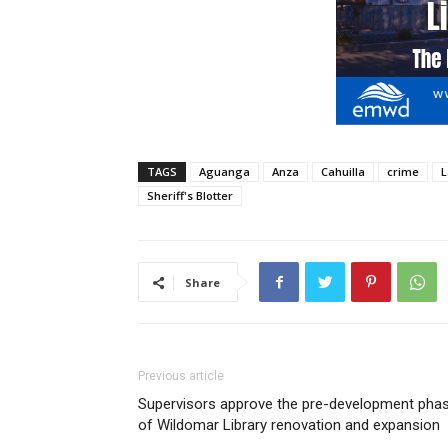
TAGS
Aguanga
Anza
Cahuilla
crime
L
Sheriff's Blotter
Share
Previous article
Supervisors approve the pre-development pha
of Wildomar Library renovation and expansion