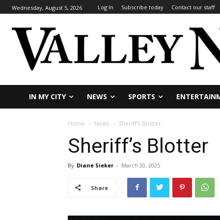
Log In
Subscribe today
Contact our staff
Wednesday, August 5, 2026
IN MY CITY
NEWS
SPORTS
ENTERTAIN
Home
News
Sheriff’s Blotter
Sheriff’s Blotter
By
Diane Sieker
-
March 20, 2025
Share