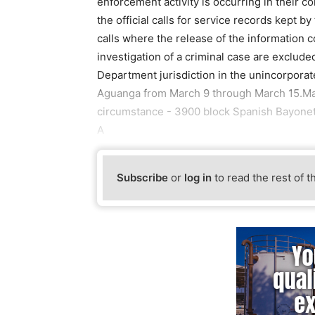
enforcement activity is occurring in their c
the official calls for service records kept 
calls where the release of the information c
investigation of a criminal case are excluded.
Department jurisdiction in the unincorporat
Aguanga from March 9 through March 15.Ma
circumstance - 3900 block Spanish Bayonet,
A
Subscribe
or
log in
to read the rest of t