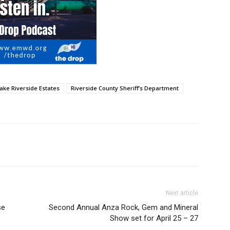
ake Riverside Estates
Riverside County Sheriff’s Department
Next article
se
Second Annual Anza Rock, Gem and Mineral
Show set for April 25 – 27