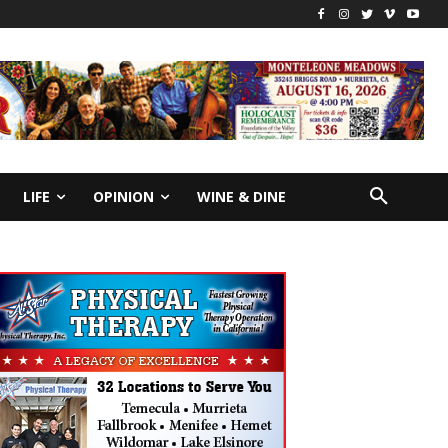
LIFE
OPINION
WINE & DINE