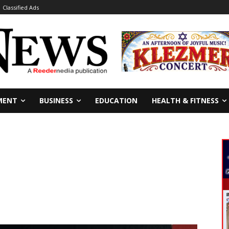
Classified Ads
MENT
BUSINESS
EDUCATION
HEALTH & FITNESS