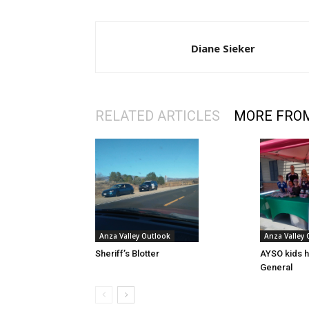
Diane Sieker
RELATED ARTICLES
MORE FRO
Anza Valley Outlook
Anza Valley
Sheriff’s Blotter
AYSO kids h
General