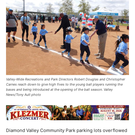
Valley-Wide Recreations and Park Directors Robert Douglas and Christopher
Carnes reach down to give high fives to the young ball players running the
bases and being introduced at the opening of the ball season. Valley
News/Tony Ault photo
Diamond Valley Community Park parking lots overflowed