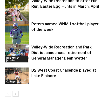
Valley-Wide Recreation to offer Fun
Run, Easter Egg Hunts in March, April
Business
Peters named WNMU softball player
of the week
Entertainment
Valley-Wide Recreation and Park
District announces retirement of
College
General Manager Dean Wetter
Hemet/San
Jacinto
D2 West Coast Challenge played at
Lake Elsinore
College