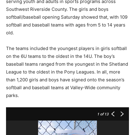
serving youth and adults in sports programs across
Southwest Riverside County. The girls and boys
softball/baseball opening Saturday showed that, with 109
softball and baseball teams with ages from 5 to 14 years
old.
The teams included the youngest players in girls softball
on the 6U teams to the oldest in the 14U. The boy’s
baseball teams ranged from the youngest in the Shetland
League to the oldest in the Pony Leagues. In all, more
than 1,200 girls and boys have signed onto the season’s
softball and baseball teams at Valley-Wide community
parks.
1
of 13