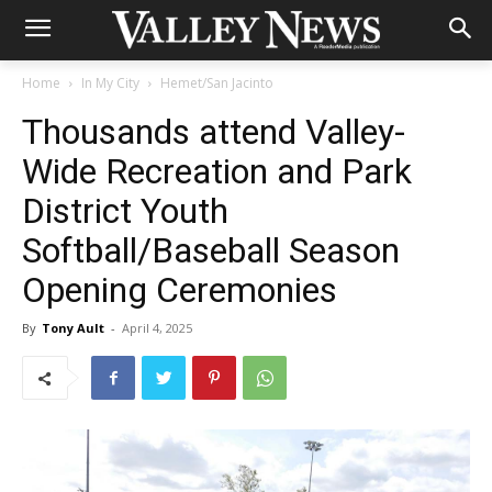
Home
In My City
Hemet/San Jacinto
Thousands attend Valley-
Wide Recreation and Park
District Youth
Softball/Baseball Season
Opening Ceremonies
By
Tony Ault
-
April 4, 2025