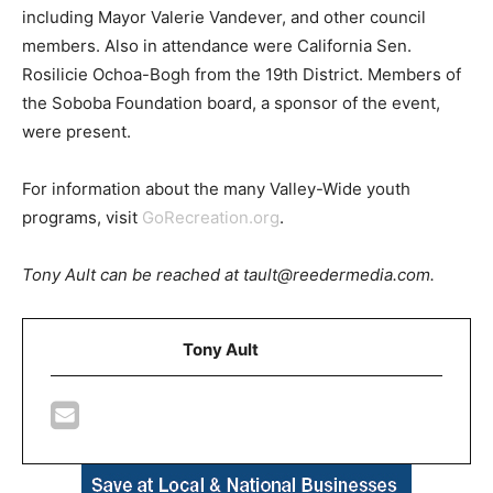
including Mayor Valerie Vandever, and other council
members. Also in attendance were California Sen.
Rosilicie Ochoa-Bogh from the 19th District. Members of
the Soboba Foundation board, a sponsor of the event,
were present.
For information about the many Valley-Wide youth
programs, visit
GoRecreation.org
.
Tony Ault can be reached at tault@reedermedia.com.
Tony Ault