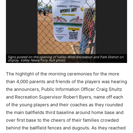
Va
Go
st
Signs posted on the opening of Valley-Wide Recreation and Park District on
Co
display. Valley News/Tony Ault photo
Au
The highlight of the morning ceremonies for the more
than 4,000 parents and friends of the players was hearing
the announcers, Public Information Officer Craig Shultz
and Recreation Supervisor Robert Byers, name off each
of the young players and their coaches as they rounded
the main ballfields third baseline around home base and
over first base to the cheers of their families crowded
behind the ballfield fences and dugouts. As they reached