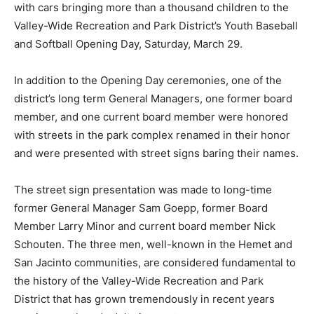
with cars bringing more than a thousand children to the
Valley-Wide Recreation and Park District’s Youth Baseball
and Softball Opening Day, Saturday, March 29.
In addition to the Opening Day ceremonies, one of the
district’s long term General Managers, one former board
member, and one current board member were honored
with streets in the park complex renamed in their honor
and were presented with street signs baring their names.
The street sign presentation was made to long-time
former General Manager Sam Goepp, former Board
Member Larry Minor and current board member Nick
Schouten. The three men, well-known in the Hemet and
San Jacinto communities, are considered fundamental to
the history of the Valley-Wide Recreation and Park
District that has grown tremendously in recent years