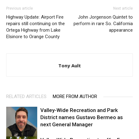
Previous article
Next article
Highway Update: Airport Fire
John Jorgenson Quintet to
repairs still continuing on the
perform in rare So. California
Ortega Highway from Lake
appearance
Elsinore to Orange County
Tony Ault
RELATED ARTICLES
MORE FROM AUTHOR
Valley-Wide Recreation and Park
District names Gustavo Bermeo as
next General Manager