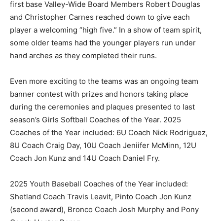
first base Valley-Wide Board Members Robert Douglas
and Christopher Carnes reached down to give each
player a welcoming “high five.” In a show of team spirit,
some older teams had the younger players run under
hand arches as they completed their runs.
Even more exciting to the teams was an ongoing team
banner contest with prizes and honors taking place
during the ceremonies and plaques presented to last
season’s Girls Softball Coaches of the Year. 2025
Coaches of the Year included: 6U Coach Nick Rodriguez,
8U Coach Craig Day, 10U Coach Jeniifer McMinn, 12U
Coach Jon Kunz and 14U Coach Daniel Fry.
2025 Youth Baseball Coaches of the Year included:
Shetland Coach Travis Leavit, Pinto Coach Jon Kunz
(second award), Bronco Coach Josh Murphy and Pony