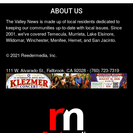
ABOUT US
The Valley News is made up of local residents dedicated to
keeping our communities up-to-date with local issues. Since
2001, we've covered Temecula, Murrieta, Lake Elsinore,
Wildomar, Winchester, Menifee, Hemet, and San Jacinto.
© 2021 Reedermedia, Inc.
111 W. Alvarado St., Fallbrook, CA 92028 - (760) 723-7319