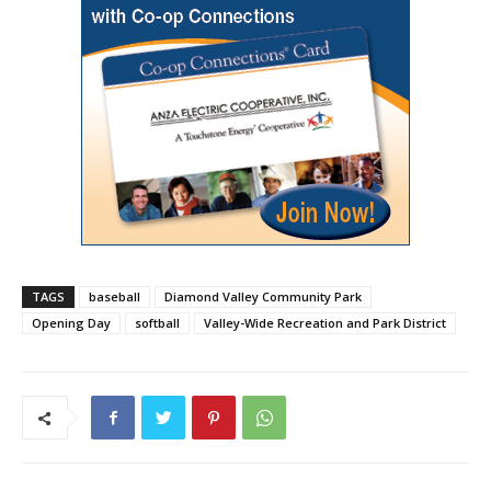
TAGS
baseball
Diamond Valley Community Park
Opening Day
softball
Valley-Wide Recreation and Park District