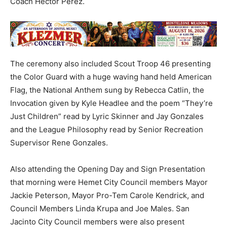
Coach Hector Perez.
The ceremony also included Scout Troop 46 presenting
the Color Guard with a huge waving hand held American
Flag, the National Anthem sung by Rebecca Catlin, the
Invocation given by Kyle Headlee and the poem “They’re
Just Children” read by Lyric Skinner and Jay Gonzales
and the League Philosophy read by Senior Recreation
Supervisor Rene Gonzales.
Also attending the Opening Day and Sign Presentation
that morning were Hemet City Council members Mayor
Jackie Peterson, Mayor Pro-Tem Carole Kendrick, and
Council Members Linda Krupa and Joe Males. San
Jacinto City Council members were also present