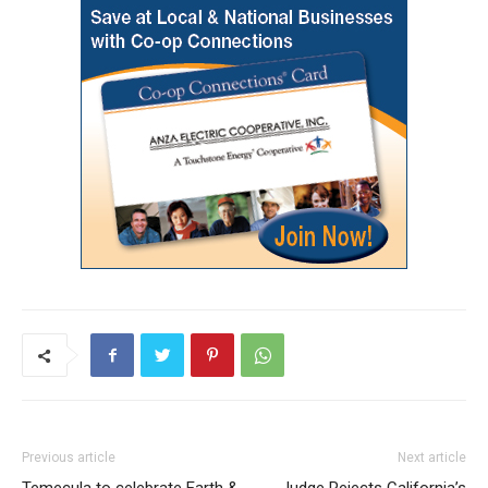
Previous article
Next article