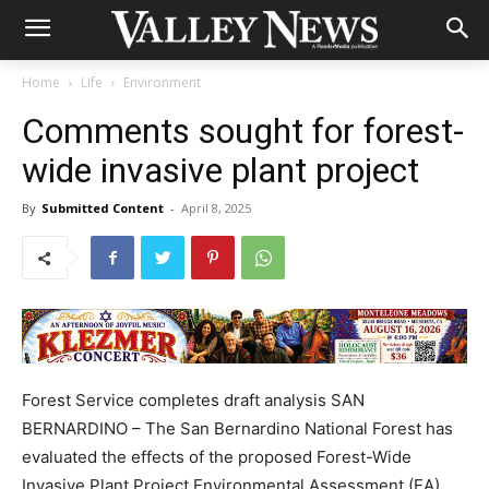
Home
Life
Environment
Comments sought for forest-
wide invasive plant project
By
Submitted Content
-
April 8, 2025
Forest Service completes draft analysis SAN
BERNARDINO – The San Bernardino National Forest has
evaluated the effects of the proposed Forest-Wide
Invasive Plant Project Environmental Assessment (EA).