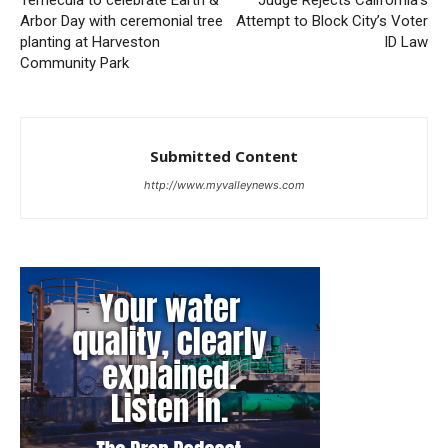
Temecula to celebrate Earth &
Judge Rejects California’s
Arbor Day with ceremonial tree
Attempt to Block City’s Voter
planting at Harveston
ID Law
Community Park
Submitted Content
http://www.myvalleynews.com