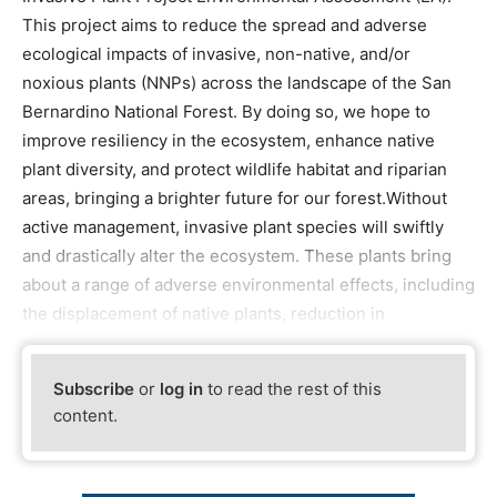
This project aims to reduce the spread and adverse
ecological impacts of invasive, non-native, and/or
noxious plants (NNPs) across the landscape of the San
Bernardino National Forest. By doing so, we hope to
improve resiliency in the ecosystem, enhance native
plant diversity, and protect wildlife habitat and riparian
areas, bringing a brighter future for our forest.Without
active management, invasive plant species will swiftly
and drastically alter the ecosystem. These plants bring
about a range of adverse environmental effects, including
the displacement of native plants, reduction in
Subscribe
or
log in
to read the rest of this
content.