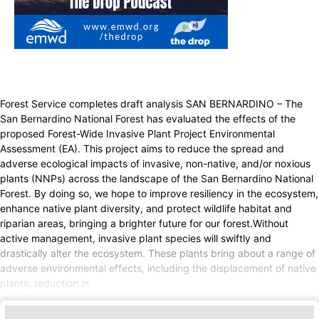
Forest Service completes draft analysis SAN BERNARDINO – The
San Bernardino National Forest has evaluated the effects of the
proposed Forest-Wide Invasive Plant Project Environmental
Assessment (EA). This project aims to reduce the spread and
adverse ecological impacts of invasive, non-native, and/or noxious
plants (NNPs) across the landscape of the San Bernardino National
Forest. By doing so, we hope to improve resiliency in the ecosystem,
enhance native plant diversity, and protect wildlife habitat and
riparian areas, bringing a brighter future for our forest.Without
active management, invasive plant species will swiftly and
drastically alter the ecosystem. These plants bring about a range of
adverse environmental effects, including the displacement of native
plants, reduction in