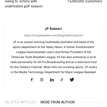
swing to victory with
15,000,000 customers
undefeated golf season
JP Raineri
https://myvalleynews.com/blog/author/sports/
JP is an award-winning multimedia journalist and head of the
sports department at the Valley News. A former Southwestern
League head baseball coach and former President of the
Temecula Youth Baseball League, he has also worked as a local
radio personality for All Pro Broadcasting and as a television host
for the Outdoor Channel. When he’s not covering sports, JP works
in the Media Technology Department for Major League Baseball.
RELATED ARTICLES
MORE FROM AUTHOR