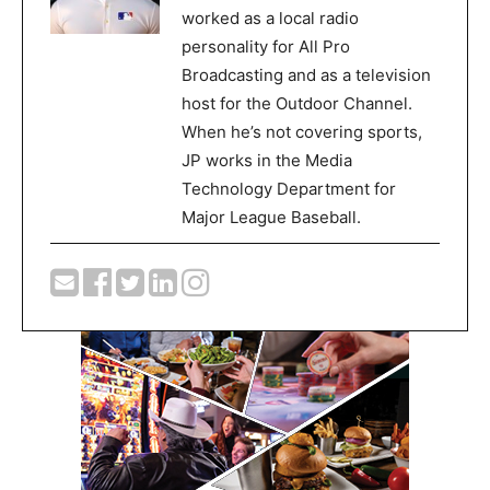
worked as a local radio
personality for All Pro
Broadcasting and as a television
host for the Outdoor Channel.
When he’s not covering sports,
JP works in the Media
Technology Department for
Major League Baseball.