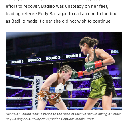
effort to recover, Badillo was unsteady on her feet,
leading referee Rudy Barragan to call an end to the bout
as Badillo made it clear she did not wish to continue.
Gabriela Fundora lands a punch to the head of Marilyn Badillo during a Golden
Boy Boxing bout. Valley News/Action Captures Media Group