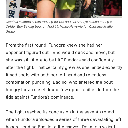
Gabriela Fundora enters the ring for the bout vs Marilyn Badillo during a
Golden Boy Boxing bout on April 19. Valley News/Action Captures Media
Group
From the first round, Fundora knew she had her
opponent figured out. “She would duck and move, but
she was still there to be hit,” Fundora said confidently
after the fight. That certainty grew as she landed expertly
timed shots with both her left hand and relentless
combination punching. Badillo, who entered the bout
hungry for an upset, found few opportunities to turn the
tide against Fundora’s dominance.
The fight reached its conclusion in the seventh round
when Fundora unloaded a series of three devastating left
hands, sending Badillo to the canvas. Despite a valiant