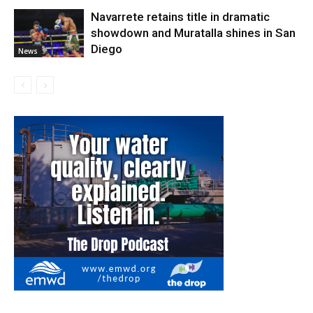
Navarrete retains title in dramatic
showdown and Muratalla shines in San
Diego
News