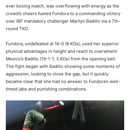
ever boxing match, was overflowing with energy as the
crowd’s cheers fueled Fundora to a commanding victory
over IBF mandatory challenger Marilyn Badillo via a 7th-
round TKO.
Fundora, undefeated at 16-0 (8 KOs), used her superior
physical advantages in height and reach to overwhelm
Mexico’s Badillo (19-1-1, 3 KOs) from the opening bell.
The fight began with Badillo showing some moments of
aggression, looking to close the gap, but it quickly
became clear that she had no answer to Fundora’s well-
timed jabs and punishing combinations.