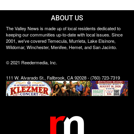
ABOUT US
The Valley News is made up of local residents dedicated to
keeping our communities up-to-date with local issues. Since
2001, we've covered Temecula, Murrieta, Lake Elsinore,
Wildomar, Winchester, Menifee, Hemet, and San Jacinto.
© 2021 Reedermedia, Inc.
111 W. Alvarado St., Fallbrook, CA 92028 - (760) 723-7319