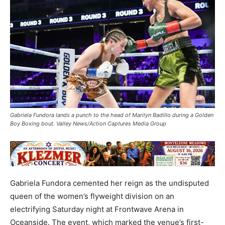
Gabriela Fundora lands a punch to the head of Marilyn Badillo during a Golden
Boy Boxing bout. Valley News/Action Captures Media Group
Gabriela Fundora cemented her reign as the undisputed
queen of the women’s flyweight division on an
electrifying Saturday night at Frontwave Arena in
Oceanside. The event, which marked the venue’s first-