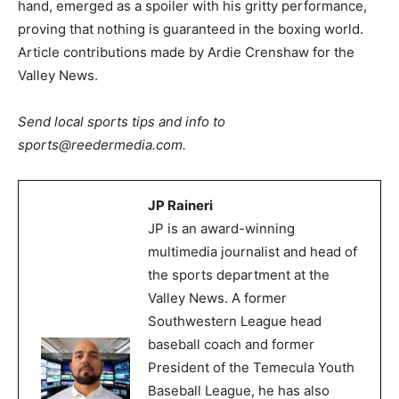
hand, emerged as a spoiler with his gritty performance,
proving that nothing is guaranteed in the boxing world.
Article contributions made by Ardie Crenshaw for the
Valley News.
Send local sports tips and info to
sports@reedermedia.com.
JP Raineri
JP is an award-winning
multimedia journalist and head of
the sports department at the
Valley News. A former
Southwestern League head
baseball coach and former
President of the Temecula Youth
Baseball League, he has also