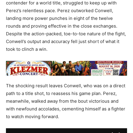
contender for a world title, struggled to keep up with
Perez’s relentless pace. Perez outworked Conwell,
landing more power punches in eight of the twelve
rounds and proving effective in the close exchanges.
Despite the action-packed, toe-to-toe nature of the fight,
Conwell’s output and accuracy fell just short of what it
took to clinch a win.
The shocking result leaves Conwell, who was on a direct
path to a title shot, to reassess his game plan. Perez,
meanwhile, walked away from the bout victorious and
with newfound accolades, cementing himself as a fighter
to watch moving forward.