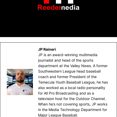
JP Raineri
JP is an award-winning multimedia
journalist and head of the sports
department at the Valley News. A former
Southwestern League head baseball
coach and former President of the
Temecula Youth Baseball League, he has
also worked as a local radio personality
for All Pro Broadcasting and as a
television host for the Outdoor Channel.
When he’s not covering sports, JP works
in the Media Technology Department for
Major League Baseball.