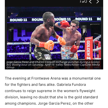
1
of 2
Jorge Garcia Perez and Charles Conwell exchange punches during a Golden
Jo
Boy Boxing bout on Saturday, April 19. Valley News/Action Captures Media
vi
Group
Va
The evening at Frontwave Arena was a monumental one
for the fighters and fans alike. Gabriela Fundora
continues to reign supreme in the women’s flyweight
division, leaving no doubt that she is the gold standard
among champions. Jorge Garcia Perez, on the other