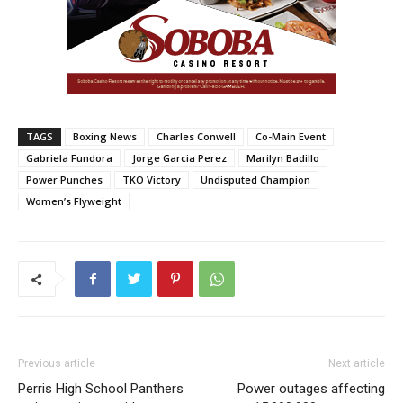
TAGS
Boxing News
Charles Conwell
Co-Main Event
Gabriela Fundora
Jorge Garcia Perez
Marilyn Badillo
Power Punches
TKO Victory
Undisputed Champion
Women’s Flyweight
Previous article
Next article
Perris High School Panthers
Power outages affecting