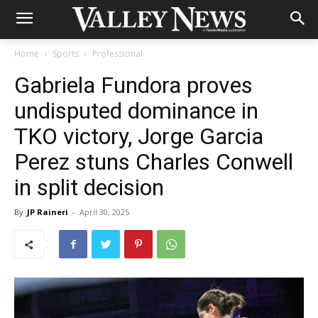
Home
Sports
Professional
Gabriela Fundora proves
undisputed dominance in
TKO victory, Jorge Garcia
Perez stuns Charles Conwell
in split decision
By
JP Raineri
-
April 30, 2025