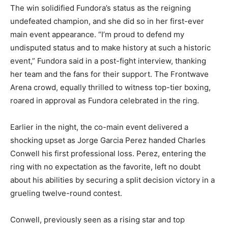
The win solidified Fundora’s status as the reigning
undefeated champion, and she did so in her first-ever
main event appearance. “I’m proud to defend my
undisputed status and to make history at such a historic
event,” Fundora said in a post-fight interview, thanking
her team and the fans for their support. The Frontwave
Arena crowd, equally thrilled to witness top-tier boxing,
roared in approval as Fundora celebrated in the ring.
Earlier in the night, the co-main event delivered a
shocking upset as Jorge Garcia Perez handed Charles
Conwell his first professional loss. Perez, entering the
ring with no expectation as the favorite, left no doubt
about his abilities by securing a split decision victory in a
grueling twelve-round contest.
Conwell, previously seen as a rising star and top