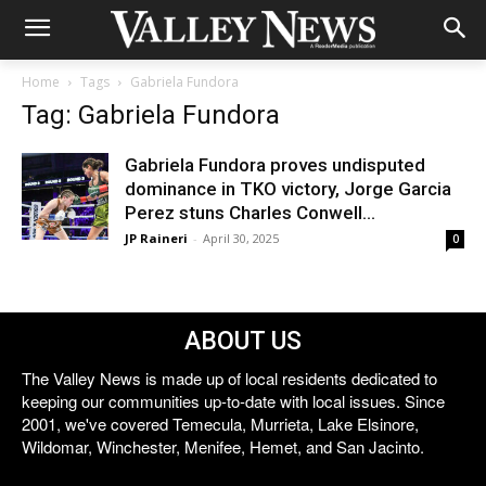
Home
Tags
Gabriela Fundora
Tag: Gabriela Fundora
Gabriela Fundora proves undisputed
dominance in TKO victory, Jorge Garcia
Perez stuns Charles Conwell...
JP Raineri
-
April 30, 2025
0
ABOUT US
The Valley News is made up of local residents dedicated to
keeping our communities up-to-date with local issues. Since
2001, we've covered Temecula, Murrieta, Lake Elsinore,
Wildomar, Winchester, Menifee, Hemet, and San Jacinto.