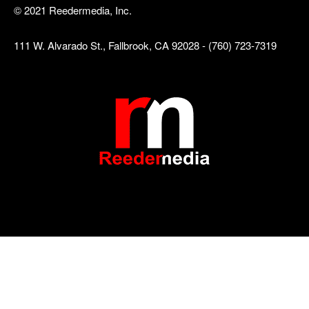
© 2021 Reedermedia, Inc.
111 W. Alvarado St., Fallbrook, CA 92028 - (760) 723-7319