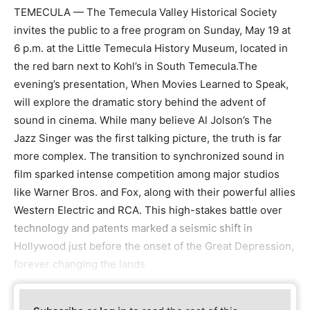
TEMECULA — The Temecula Valley Historical Society
invites the public to a free program on Sunday, May 19 at
6 p.m. at the Little Temecula History Museum, located in
the red barn next to Kohl’s in South Temecula.The
evening’s presentation, When Movies Learned to Speak,
will explore the dramatic story behind the advent of
sound in cinema. While many believe Al Jolson’s The
Jazz Singer was the first talking picture, the truth is far
more complex. The transition to synchronized sound in
film sparked intense competition among major studios
like Warner Bros. and Fox, along with their powerful allies
Western Electric and RCA. This high-stakes battle over
technology and patents marked a seismic shift in
Hollywood just before the onset of the Great Depression,
forever changing the lands