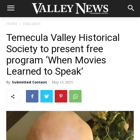
Home
Education
Temecula Valley Historical
Society to present free
program ‘When Movies
Learned to Speak’
By
Submitted Content
-
May 13, 2025