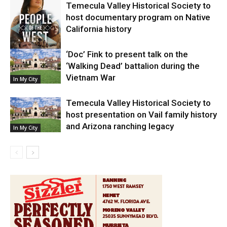
Temecula Valley Historical Society to
host documentary program on Native
California history
‘Doc’ Fink to present talk on the
In My City
‘Walking Dead’ battalion during the
Vietnam War
In My City
Temecula Valley Historical Society to
host presentation on Vail family history
and Arizona ranching legacy
In My City