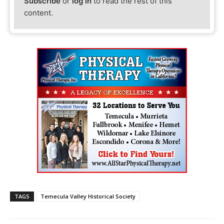
Subscribe
or
log in
to read the rest of this
content.
TAGS
Temecula Valley Historical Society