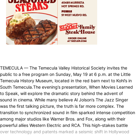
TEMECULA — The Temecula Valley Historical Society invites the
public to a free program on Sunday, May 19 at 6 p.m. at the Little
Temecula History Museum, located in the red barn next to Kohl’s in
South Temecula.The evening’s presentation, When Movies Learned
to Speak, will explore the dramatic story behind the advent of
sound in cinema. While many believe Al Jolson’s The Jazz Singer
was the first talking picture, the truth is far more complex. The
transition to synchronized sound in film sparked intense competition
among major studios like Warner Bros. and Fox, along with their
powerful allies Western Electric and RCA. This high-stakes battle
over technology and patents marked a seismic shift in Hollywood