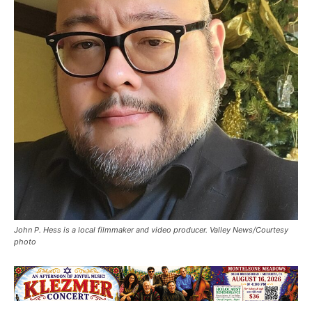
John P. Hess is a local filmmaker and video producer. Valley News/Courtesy
photo