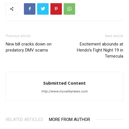
Previous article
Next article
New bill cracks down on
Excitement abounds at
predatory DMV scams
Hendo’s Fight Night 19 in
Temecula
Submitted Content
http://www.myvalleynews.com
RELATED ARTICLES
MORE FROM AUTHOR