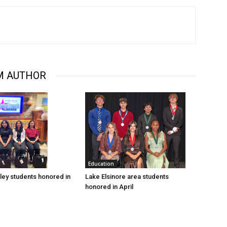
M AUTHOR
Education
Lake Elsinore area students
ley students honored in
honored in April