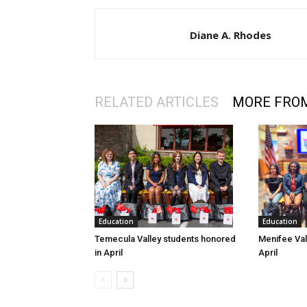
Diane A. Rhodes
RELATED ARTICLES
MORE FRO
Education
Education
Temecula Valley students honored
Menifee Val
in April
April