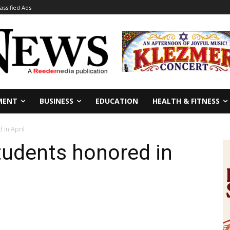
lassified Ads
MENT
BUSINESS
EDUCATION
HEALTH & FITNESS
 in April
tudents honored in