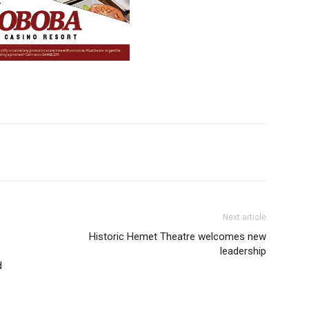
Next article
Historic Hemet Theatre welcomes new
leadership
d