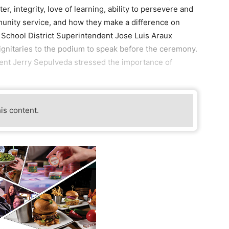
er, integrity, love of learning, ability to persevere and
nity service, and how they make a difference on
 School District Superintendent Jose Luis Araux
gnitaries to the podium to speak before the ceremony.
nt Jerry Sepulveda stressed the importance of
his content.