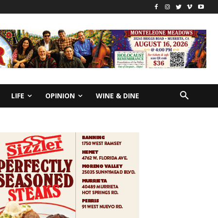
LIFE
OPINION
WINE & DINE