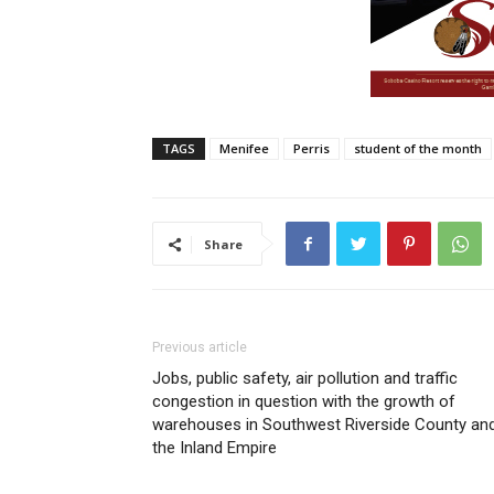
TAGS
Menifee
Perris
student of the month
Share
Previous article
Jobs, public safety, air pollution and traffic
congestion in question with the growth of
warehouses in Southwest Riverside County an
the Inland Empire