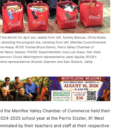
e Month for April are, seated from left, Sydney Blancas, Olivia Nunez,
es attending the program are, standing from left, Menifee Councilmember
e Anaya, RCOE Trustee Bruce Dennis, Perris Valley Chamber of
erk Nancy Salazar, PUHSD Superintendent Jose Luis Araux, Sen. Kelly
upervisor Chuck Washington’s representative Jandi Aguilar, RCOE’s
dina representatives Ricardo Guerrero and Sam Roberts. Valley
d the Menifee Valley Chamber of Commerce held their
2024-2025 school year at the Perris Sizzler, 91 West
minated by their teachers and staff at their respective