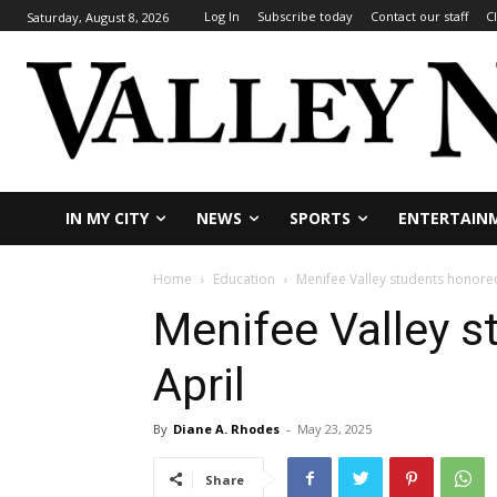
Log In
Subscribe today
Contact our staff
C
Saturday, August 8, 2026
IN MY CITY
NEWS
SPORTS
ENTERTAIN
Home
Education
Menifee Valley students honored
Menifee Valley s
April
By
Diane A. Rhodes
-
May 23, 2025
Share