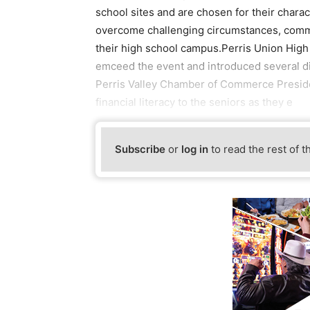
school sites and are chosen for their charact
overcome challenging circumstances, commu
their high school campus.Perris Union High
emceed the event and introduced several di
Perris Valley Chamber of Commerce Preside
financial literacy to the seniors as they e
Subscribe
or
log in
to read the rest of t