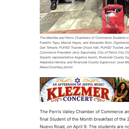
The Menifee and Perris Chambers of Commerce Students of th
Franklin Tupu, Marcel Hayes, and Alexander Rohr. Dignitari
Dan Temple, PUHSD Trustee Chuck Hall, PUHSD Trustee Jami
Commerce President Jerry Sepulveda, City of Perris City Cl
Seyarto representative Angelica Austin, Riverside County S
Alejandra Herrera, and Riverside County Supervisor Jose Me
News/Courtesy photo
The Perris Valley Chamber of Commerce an
final Student of the Month breakfast of the 
Nuevo Road, on April 9. The students are no