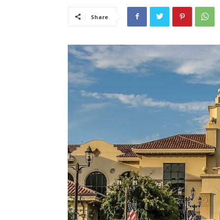
Share