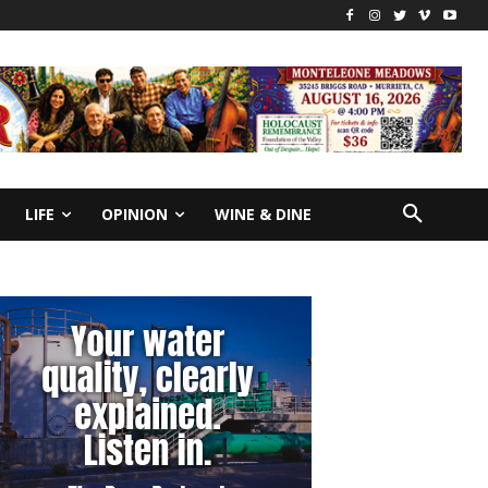
LIFE
OPINION
WINE & DINE