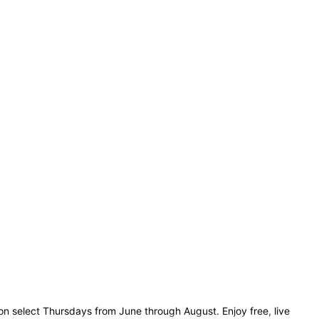
n select Thursdays from June through August. Enjoy free, live