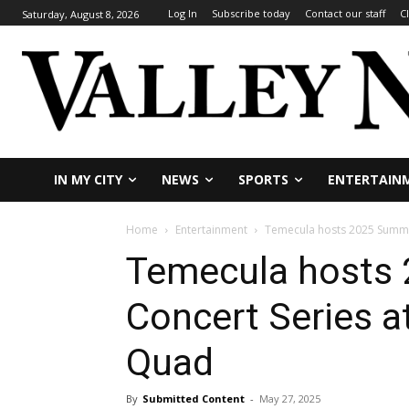
Log In
Subscribe today
Contact our staff
C
Saturday, August 8, 2026
IN MY CITY
NEWS
SPORTS
ENTERTAIN
Home
Entertainment
Temecula hosts 2025 Summer
Temecula hosts
Concert Series at
Quad
By
Submitted Content
-
May 27, 2025