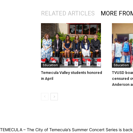
RELATED ARTICLES
MORE FRO
Education
Education
Temecula Valley students honored
TVUSD boar
in April
censured ov
Anderson a
TEMECULA – The City of Temecula’s Summer Concert Series is back! T