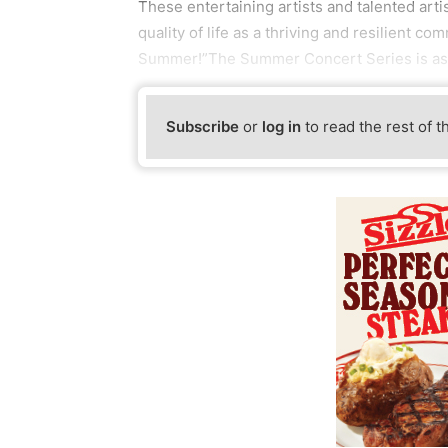
These entertaining artists and talented arti
quality of life as a thriving and resilient
Summer!”The Summer Concert Series is as
Subscribe
or
log in
to read the rest of t