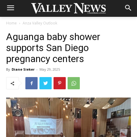
Home
Anza Valley Outlook
Aguanga baby shower
supports San Diego
pregnancy centers
By
Diane Sieker
-
May 29, 2025