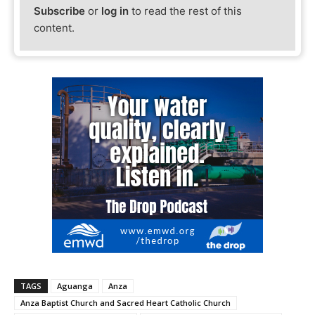
Subscribe
or
log in
to read the rest of this
content.
TAGS
Aguanga
Anza
Anza Baptist Church and Sacred Heart Catholic Church