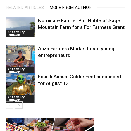
RELATED ARTICLES
MORE FROM AUTHOR
Nominate Farmer Phil Noble of Sage
Mountain Farm for a For Farmers Grant
Anza Valley
Outlook
Anza Farmers Market hosts young
entrepreneurs
Anza Valley
Outlook
Fourth Annual Goldie Fest announced
for August 13
Anza Valley
Outlook