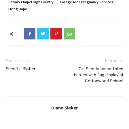
Calvary Chapel High Country
College Area Pregnancy Services
Living Hope
Previous article
Next article
Sheriff’s Blotter
Girl Scouts honor fallen
heroes with flag display at
Cottonwood School
Diane Sieker