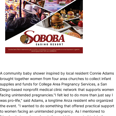
A community baby shower inspired by local resident Connie Adams
brought together women from four area churches to collect infant
supplies and funds for College Area Pregnancy Services, a San
Diego-based nonprofit medical clinic network that supports women
facing unintended pregnancies."I felt led to do more than just say I
was pro-life," said Adams, a longtime Anza resident who organized
the event. "I wanted to do something that offered practical support
to women facing an unintended pregnancy. As I mentioned to