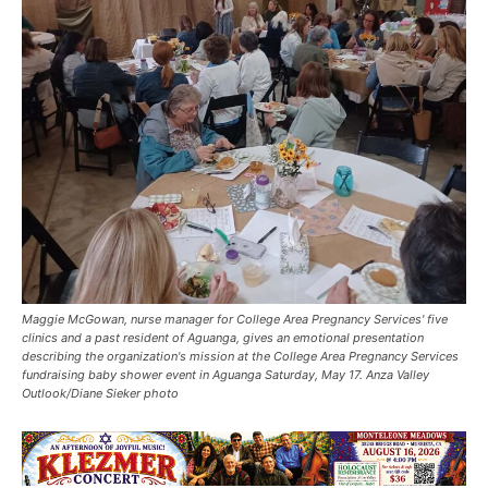
Maggie McGowan, nurse manager for College Area Pregnancy Services' five
clinics and a past resident of Aguanga, gives an emotional presentation
describing the organization's mission at the College Area Pregnancy Services
fundraising baby shower event in Aguanga Saturday, May 17. Anza Valley
Outlook/Diane Sieker photo