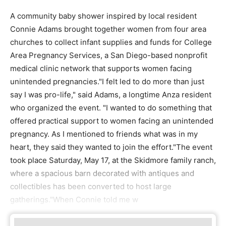
A community baby shower inspired by local resident
Connie Adams brought together women from four area
churches to collect infant supplies and funds for College
Area Pregnancy Services, a San Diego-based nonprofit
medical clinic network that supports women facing
unintended pregnancies."I felt led to do more than just
say I was pro-life," said Adams, a longtime Anza resident
who organized the event. "I wanted to do something that
offered practical support to women facing an unintended
pregnancy. As I mentioned to friends what was in my
heart, they said they wanted to join the effort."The event
took place Saturday, May 17, at the Skidmore family ranch,
where a spacious barn decorated with antiques and
collectibles has been converted to host large
gatherings."When Connie told me w