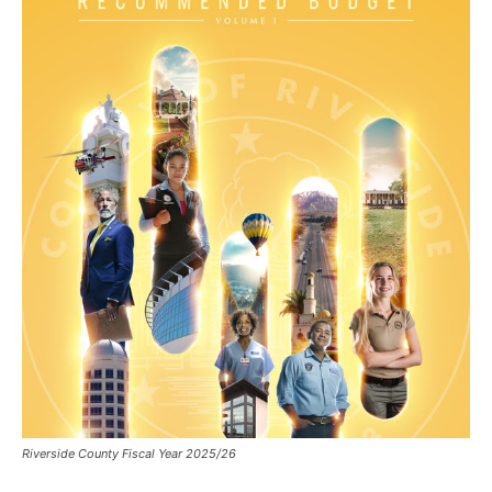
Riverside County Fiscal Year 2025/26