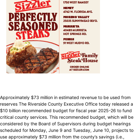
Approximately $73 million in estimated revenue to be used from
reserves The Riverside County Executive Office today released a
$10 billion recommended budget for fiscal year 2025-26 to fund
critical county services. This recommended budget, which will be
considered by the Board of Supervisors during budget hearings
scheduled for Monday, June 9 and Tuesday, June 10, projects to
use approximately $73 million from the county’s savings (i.e.,