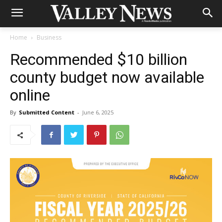
Home
Business
Recommended $10 billion
county budget now available
online
By
Submitted Content
-
June 6, 2025