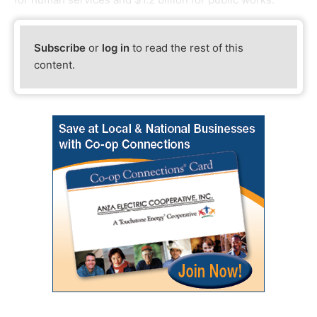
Subscribe
or
log in
to read the rest of this
content.