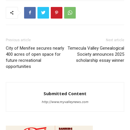
Previous article
Next article
City of Menifee secures nearly
Temecula Valley Genealogical
400 acres of open space for
Society announces 2025
future recreational
scholarship essay winner
opportunities
Submitted Content
http://www.myvalleynews.com