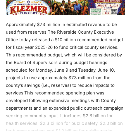
Approximately $73 million in estimated revenue to be
used from reserves The Riverside County Executive
Office today released a $10 billion recommended budget
for fiscal year 2025-26 to fund critical county services.
This recommended budget, which will be considered by
the Board of Supervisors during budget hearings
scheduled for Monday, June 9 and Tuesday, June 10,
projects to use approximately $73 million from the
county’s savings (i.e., reserves) to reduce impacts to
services.This recommended spending plan was
developed following extensive meetings with County
departments and an expanded public outreach campaign
seeking community input. It includes $2.8 billion for
health services, $2.3 billion for public safety, $2.0 billion
for human services and $1.2 billion for public works.