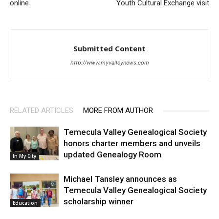
online
Youth Cultural Exchange visit
Submitted Content
http://www.myvalleynews.com
RELATED ARTICLES
MORE FROM AUTHOR
Temecula Valley Genealogical Society
honors charter members and unveils
updated Genealogy Room
In My City
Michael Tansley announces as
Temecula Valley Genealogical Society
scholarship winner
Education