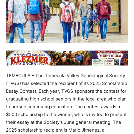
TEMECULA – The Temecula Valley Genealogical Society
(TVGS) has selected the recipient of its 2025 Scholarship
Essay Contest. Each year, TVGS sponsors the contest for
graduating high school seniors in the local area who plan
to pursue continuing education. The contest awards a
$500 scholarship to the winner, who is invited to present
their essay at the Society’s June general meeting. The
2025 scholarship recipient is Mario Jimenez, a