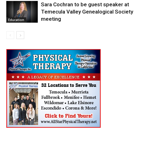
Sara Cochran to be guest speaker at
Temecula Valley Genealogical Society
meeting
Education