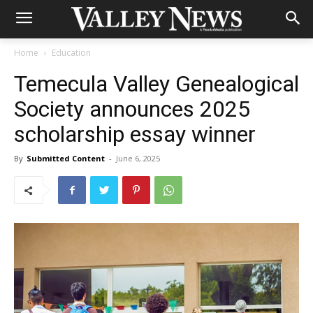
Home
Education
Temecula Valley Genealogical
Society announces 2025
scholarship essay winner
By
Submitted Content
-
June 6, 2025