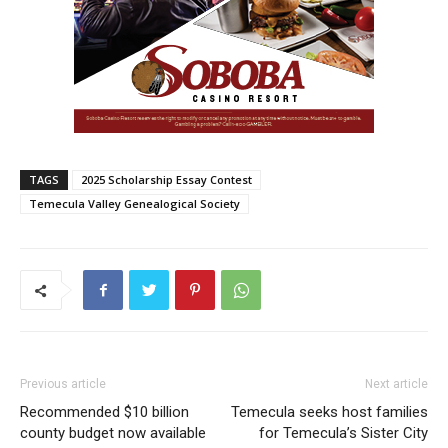
TAGS
2025 Scholarship Essay Contest
Temecula Valley Genealogical Society
Previous article
Next article
Recommended $10 billion
Temecula seeks host families
county budget now available
for Temecula’s Sister City