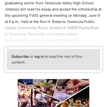
graduating senior from Temecula Valley High School.
Jimenez will read his essay and accept the scholarship at
the upcoming TVGS general meeting on Monday, June 9
at 6 p.m., held at the Ron H. Roberts Temecula Public
Library Community Room, located at 30600 Pauba Road
in Temecula. The public is invited to attend.
Refreshments will be provided following the
Subscribe
or
log in
to read the rest of this
content.