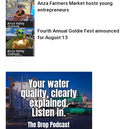
Anza Farmers Market hosts young
entrepreneurs
Anza Valley
Outlook
Fourth Annual Goldie Fest announced
for August 13
Anza Valley
Outlook