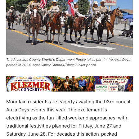
The Riverside County Sheriff's Department Posse takes part in the Anza Days
parade in 2024. Anza Valley Outlook/Diane Sieker photo
Mountain residents are eagerly awaiting the 93rd annual
Anza Days events this year. The excitement is
electrifying as the fun-filled weekend approaches, with
traditional festivities planned for Friday, June 27 and
Saturday, June 28. For decades this action-packed