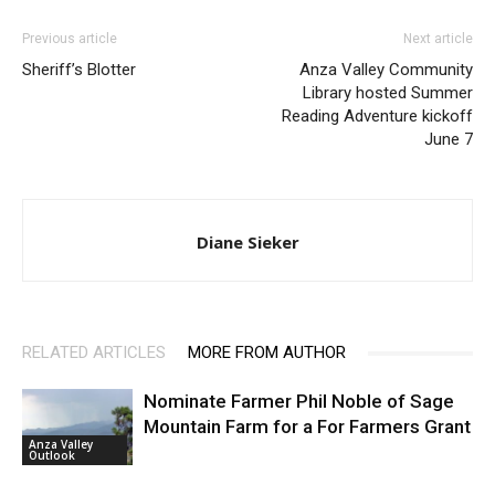
Previous article
Next article
Sheriff’s Blotter
Anza Valley Community
Library hosted Summer
Reading Adventure kickoff
June 7
Diane Sieker
RELATED ARTICLES
MORE FROM AUTHOR
Nominate Farmer Phil Noble of Sage
Mountain Farm for a For Farmers Grant
Anza Valley
Outlook