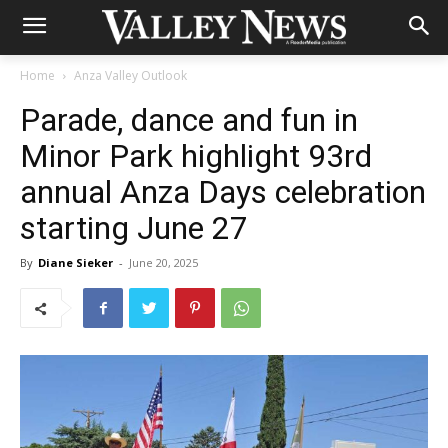
Home
Anza Valley Outlook
Parade, dance and fun in
Minor Park highlight 93rd
annual Anza Days celebration
starting June 27
By
Diane Sieker
-
June 20, 2025