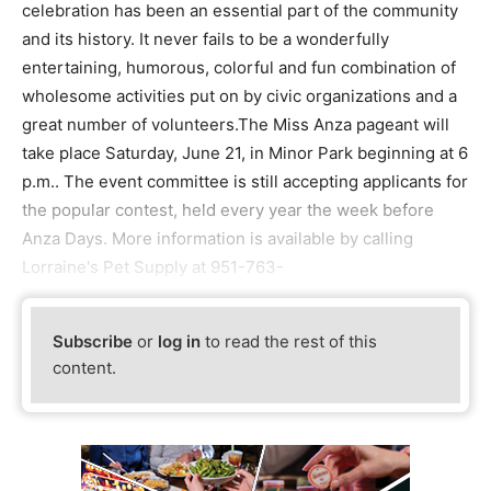
celebration has been an essential part of the community
and its history. It never fails to be a wonderfully
entertaining, humorous, colorful and fun combination of
wholesome activities put on by civic organizations and a
great number of volunteers.The Miss Anza pageant will
take place Saturday, June 21, in Minor Park beginning at 6
p.m.. The event committee is still accepting applicants for
the popular contest, held every year the week before
Anza Days. More information is available by calling
Lorraine's Pet Supply at 951-763-
Subscribe
or
log in
to read the rest of this
content.