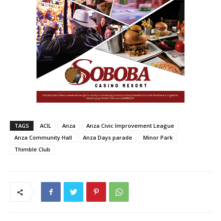
TAGS
ACIL
Anza
Anza Civic Improvement League
Anza Community Hall
Anza Days parade
Minor Park
Thimble Club