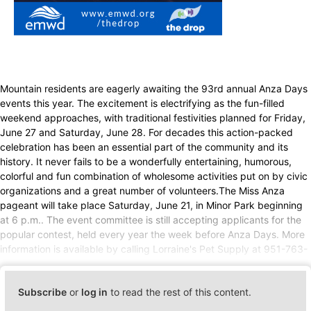
Mountain residents are eagerly awaiting the 93rd annual Anza Days
events this year. The excitement is electrifying as the fun-filled
weekend approaches, with traditional festivities planned for Friday,
June 27 and Saturday, June 28. For decades this action-packed
celebration has been an essential part of the community and its
history. It never fails to be a wonderfully entertaining, humorous,
colorful and fun combination of wholesome activities put on by civic
organizations and a great number of volunteers.The Miss Anza
pageant will take place Saturday, June 21, in Minor Park beginning
at 6 p.m.. The event committee is still accepting applicants for the
popular contest, held every year the week before Anza Days. More
information is available by calling Lorraine's Pet Supply at 951-763-
Subscribe
or
log in
to read the rest of this content.