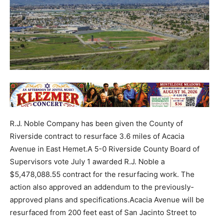
R.J. Noble Company has been given the County of
Riverside contract to resurface 3.6 miles of Acacia
Avenue in East Hemet.A 5-0 Riverside County Board of
Supervisors vote July 1 awarded R.J. Noble a
$5,478,088.55 contract for the resurfacing work. The
action also approved an addendum to the previously-
approved plans and specifications.Acacia Avenue will be
resurfaced from 200 feet east of San Jacinto Street to