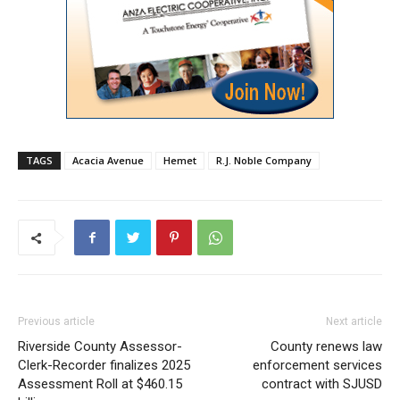
TAGS
Acacia Avenue
Hemet
R.J. Noble Company
Previous article
Next article
Riverside County Assessor-
County renews law
Clerk-Recorder finalizes 2025
enforcement services
Assessment Roll at $460.15
contract with SJUSD