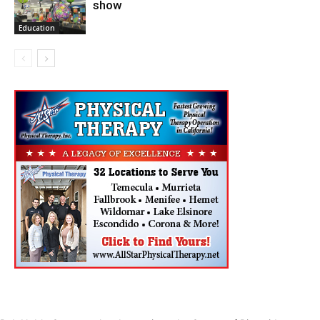
show
Education