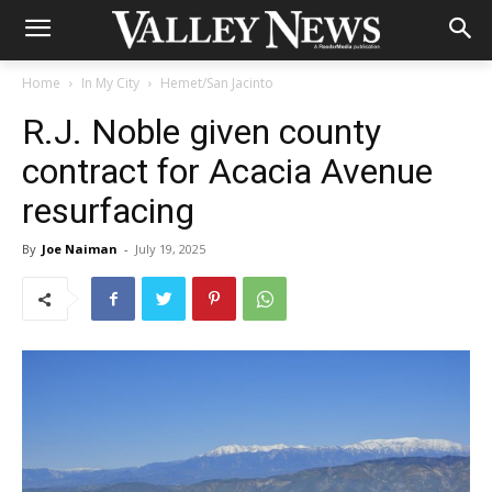
Home
In My City
Hemet/San Jacinto
R.J. Noble given county
contract for Acacia Avenue
resurfacing
By
Joe Naiman
-
July 19, 2025