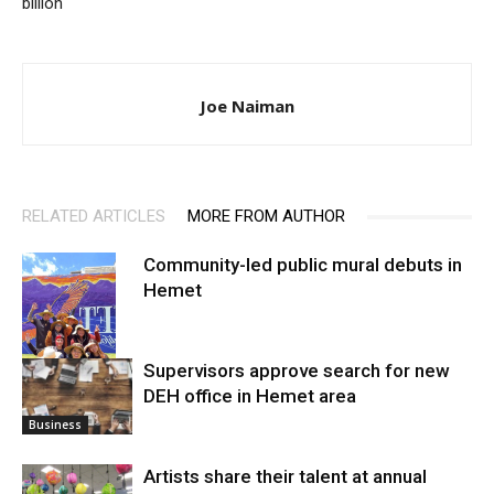
billion
Joe Naiman
RELATED ARTICLES
MORE FROM AUTHOR
Community-led public mural debuts in
Hemet
Supervisors approve search for new
DEH office in Hemet area
Arts
Business
Artists share their talent at annual