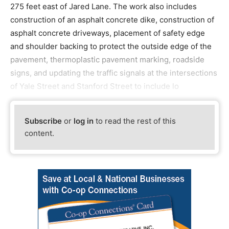
275 feet east of Jared Lane. The work also includes
construction of an asphalt concrete dike, construction of
asphalt concrete driveways, placement of safety edge
and shoulder backing to protect the outside edge of the
pavement, thermoplastic pavement marking, roadside
signs, and updating the traffic signals at the intersections
of Yale Street and Stanford Street to include lo
Subscribe
or
log in
to read the rest of this
content.