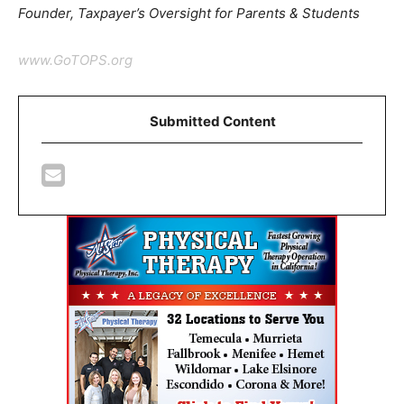
Founder, Taxpayer’s Oversight for Parents & Students
www.GoTOPS.org
Submitted Content