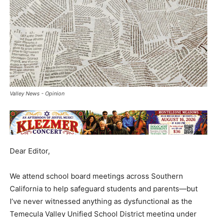
Valley News - Opinion
Dear Editor,
We attend school board meetings across Southern
California to help safeguard students and parents—but
I’ve never witnessed anything as dysfunctional as the
Temecula Valley Unified School District meeting under