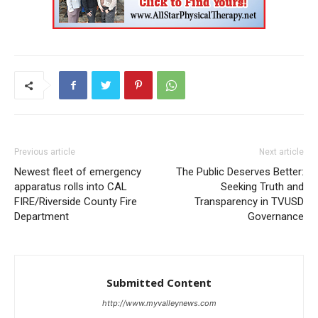
Previous article
Next article
Newest fleet of emergency
The Public Deserves Better:
apparatus rolls into CAL
Seeking Truth and
FIRE/Riverside County Fire
Transparency in TVUSD
Department
Governance
Submitted Content
http://www.myvalleynews.com