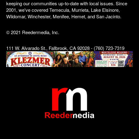
keeping our communities up-to-date with local issues. Since
2001, we've covered Temecula, Murrieta, Lake Elsinore,
Wildomar, Winchester, Menifee, Hemet, and San Jacinto.
© 2021 Reedermedia, Inc.
111 W. Alvarado St., Fallbrook, CA 92028 - (760) 723-7319