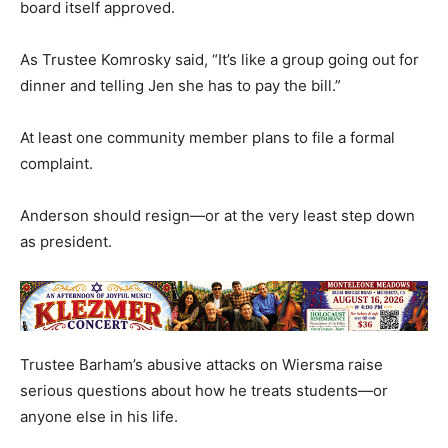
board itself approved.
As Trustee Komrosky said, “It’s like a group going out for
dinner and telling Jen she has to pay the bill.”
At least one community member plans to file a formal
complaint.
Anderson should resign—or at the very least step down
as president.
Trustee Barham’s abusive attacks on Wiersma raise
serious questions about how he treats students—or
anyone else in his life.