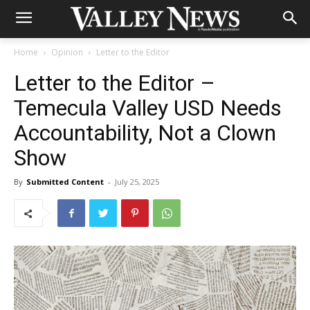
Home
Opinion
Letter to the Editor
Letter to the Editor –
Temecula Valley USD Needs
Accountability, Not a Clown
Show
By
Submitted Content
-
July 25, 2025