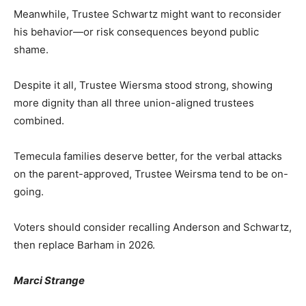
Meanwhile, Trustee Schwartz might want to reconsider
his behavior—or risk consequences beyond public
shame.
Despite it all, Trustee Wiersma stood strong, showing
more dignity than all three union-aligned trustees
combined.
Temecula families deserve better, for the verbal attacks
on the parent-approved, Trustee Weirsma tend to be on-
going.
Voters should consider recalling Anderson and Schwartz,
then replace Barham in 2026.
Marci Strange