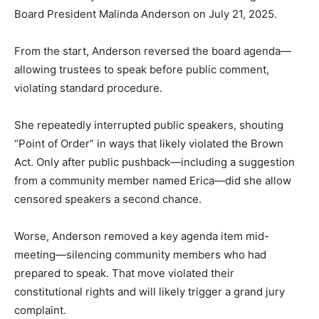
Board President Malinda Anderson on July 21, 2025.
From the start, Anderson reversed the board agenda—
allowing trustees to speak before public comment,
violating standard procedure.
She repeatedly interrupted public speakers, shouting
“Point of Order” in ways that likely violated the Brown
Act. Only after public pushback—including a suggestion
from a community member named Erica—did she allow
censored speakers a second chance.
Worse, Anderson removed a key agenda item mid-
meeting—silencing community members who had
prepared to speak. That move violated their
constitutional rights and will likely trigger a grand jury
complaint.