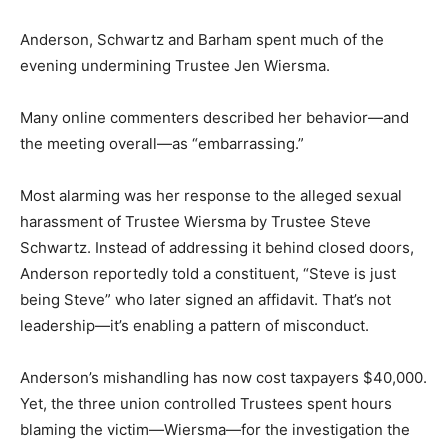
Anderson, Schwartz and Barham spent much of the
evening undermining Trustee Jen Wiersma.
Many online commenters described her behavior—and
the meeting overall—as “embarrassing.”
Most alarming was her response to the alleged sexual
harassment of Trustee Wiersma by Trustee Steve
Schwartz. Instead of addressing it behind closed doors,
Anderson reportedly told a constituent, “Steve is just
being Steve” who later signed an affidavit. That’s not
leadership—it’s enabling a pattern of misconduct.
Anderson’s mishandling has now cost taxpayers $40,000.
Yet, the three union controlled Trustees spent hours
blaming the victim—Wiersma—for the investigation the