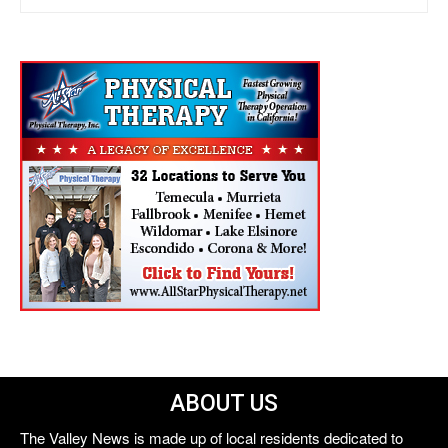
ABOUT US
The Valley News is made up of local residents dedicated to