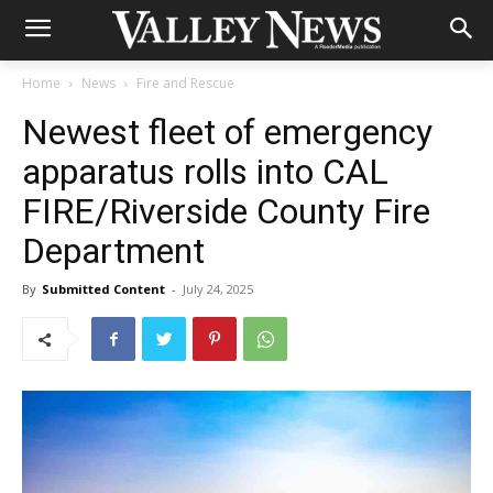
Home
News
Fire and Rescue
Newest fleet of emergency
apparatus rolls into CAL
FIRE/Riverside County Fire
Department
By
Submitted Content
-
July 24, 2025