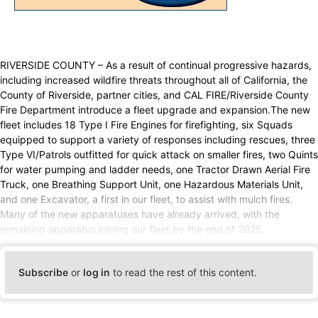
RIVERSIDE COUNTY – As a result of continual progressive hazards,
including increased wildfire threats throughout all of California, the
County of Riverside, partner cities, and CAL FIRE/Riverside County
Fire Department introduce a fleet upgrade and expansion.The new
fleet includes 18 Type I Fire Engines for firefighting, six Squads
equipped to support a variety of responses including rescues, three
Type VI/Patrols outfitted for quick attack on smaller fires, two Quints
for water pumping and ladder needs, one Tractor Drawn Aerial Fire
Truck, one Breathing Support Unit, one Hazardous Materials Unit,
and one Excavator, a first in our fleet, to assist with mulch fires.
Many of the new apparatuses have already arrived, with the
remaining apparatus joining our fleet by the end of 2025.
Subscribe
or
log in
to read the rest of this content.