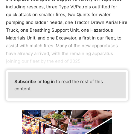
including rescues, three Type VI/Patrols outfitted for
quick attack on smaller fires, two Quints for water
pumping and ladder needs, one Tractor Drawn Aerial Fire
Truck, one Breathing Support Unit, one Hazardous
Materials Unit, and one Excavator, a first in our fleet, to
assist with mulch fires. Many of the new apparatuses
have already arrived, with the remaining apparatus
joining our fleet by the end of 2025.
Subscribe
or
log in
to read the rest of this
content.