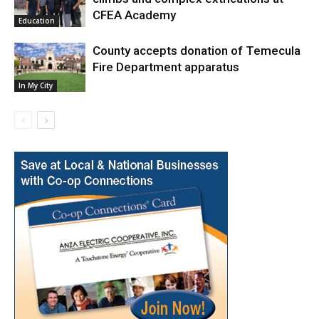
CFEA Academy
Education
County accepts donation of Temecula
Fire Department apparatus
In My City