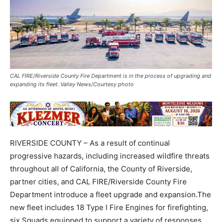
CAL FIRE/Riverside County Fire Department is in the process of upgrading and
expanding its fleet. Valley News/Courtesy photo
RIVERSIDE COUNTY – As a result of continual
progressive hazards, including increased wildfire threats
throughout all of California, the County of Riverside,
partner cities, and CAL FIRE/Riverside County Fire
Department introduce a fleet upgrade and expansion.The
new fleet includes 18 Type I Fire Engines for firefighting,
six Squads equipped to support a variety of responses