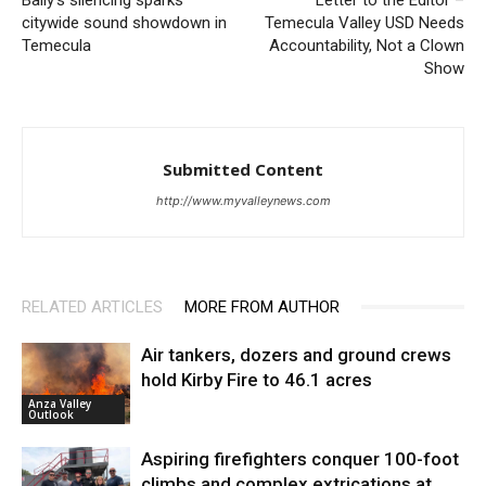
citywide sound showdown in
Temecula Valley USD Needs
Temecula
Accountability, Not a Clown
Show
Submitted Content
http://www.myvalleynews.com
RELATED ARTICLES
MORE FROM AUTHOR
Air tankers, dozers and ground crews
hold Kirby Fire to 46.1 acres
Anza Valley
Outlook
Aspiring firefighters conquer 100-foot
climbs and complex extrications at