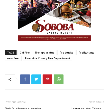
TAGS
Cal Fire
fire apparatus
fire trucks
firefighting
new fleet
Riverside County Fire Department
Previous article
Next article
Baily’s silencing sparks
Letter to the Editor –