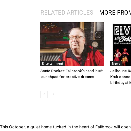
RELATED ARTICLES
MORE FRO
Entertainment
News
Sonic Rocket: Fallbrook’s hand-built
Jailhouse 
launchpad for creative dreams
Kruk concert
birthday at
This October, a quiet home tucked in the heart of Fallbrook will op