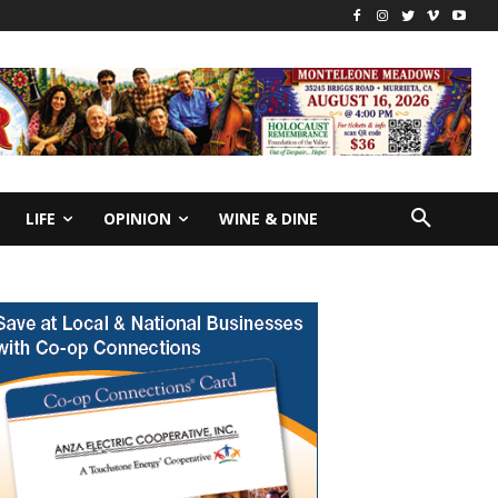
LIFE
OPINION
WINE & DINE