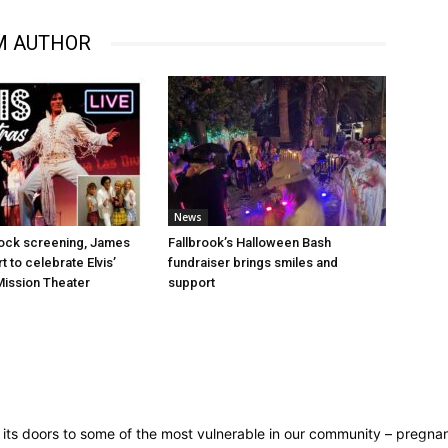
M AUTHOR
News
Rock screening, James
Fallbrook’s Halloween Bash
 to celebrate Elvis’
fundraiser brings smiles and
 Mission Theater
support
en its doors to some of the most vulnerable in our community – pregn