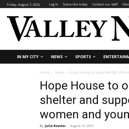
Log In
Subscribe today
Contact our staff
Clas
Friday, August 7, 2026
IN MY CITY
NEWS
SPORTS
ENTERTAIN
Home
News
Hope House to open this fall, offeri
Hope House to ope
shelter and supp
women and you
By
Julie Reeder
-
August 15, 2025