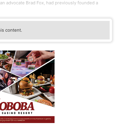
ran advocate Brad Fox, had previously founded a
his content.