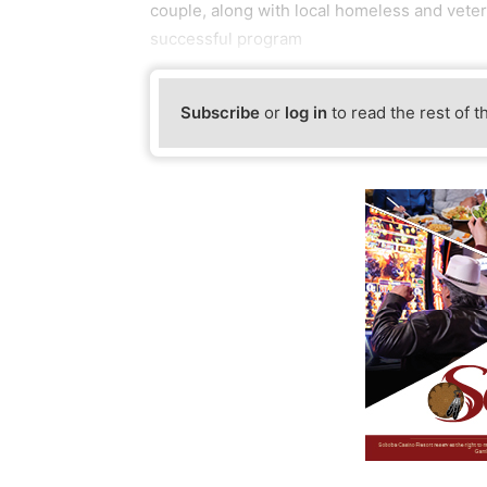
couple, along with local homeless and vete
successful program
Subscribe
or
log in
to read the rest of t