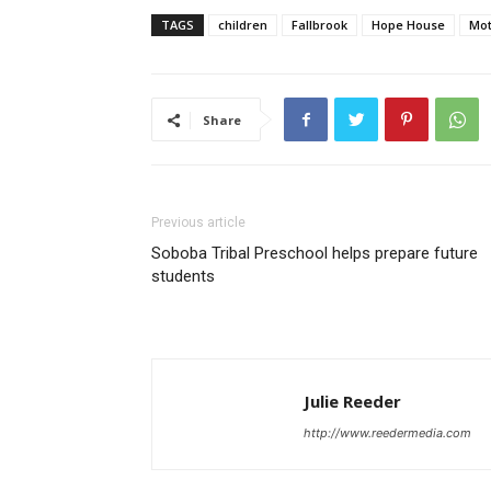
TAGS
children
Fallbrook
Hope House
Mot
Share
Previous article
Soboba Tribal Preschool helps prepare future
students
Julie Reeder
http://www.reedermedia.com