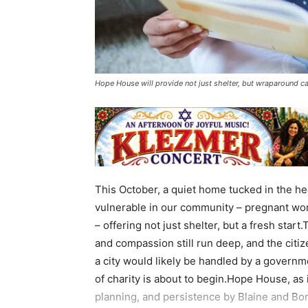
Hope House will provide not just shelter, but wraparound c
This October, a quiet home tucked in the hea
vulnerable in our community – pregnant wo
– offering not just shelter, but a fresh sta
and compassion still run deep, and the citiz
a city would likely be handled by a governm
of charity is about to begin.Hope House, as i
planning, and persistence by Blaine and Bon