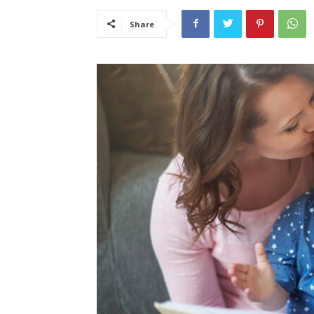
Share