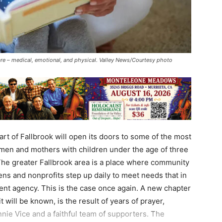
are – medical, emotional, and physical. Valley News/Courtesy photo
rt of Fallbrook will open its doors to some of the most
men and mothers with children under the age of three
rt.The greater Fallbrook area is a place where community
ens and nonprofits step up daily to meet needs that in
ent agency. This is the case once again. A new chapter
t will be known, is the result of years of prayer,
nie Vice and a faithful team of supporters. The