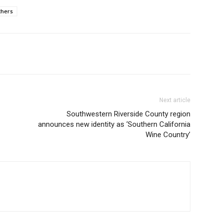
hers
Next article
Southwestern Riverside County region
announces new identity as ‘Southern California
Wine Country’