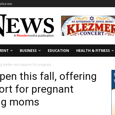
sified Ads
MENT
BUSINESS
EDUCATION
HEALTH & FITNESS
ng shelter and support for pregnant...
n this fall, offering
ort for pregnant
ng moms