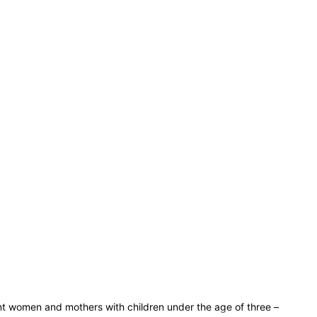
ant women and mothers with children under the age of three –