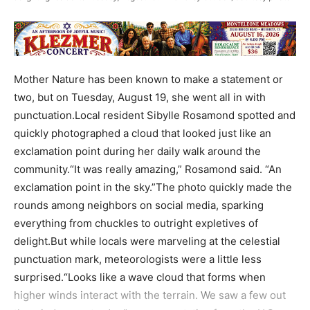
Mother Nature has been known to make a statement or
two, but on Tuesday, August 19, she went all in with
punctuation.Local resident Sibylle Rosamond spotted and
quickly photographed a cloud that looked just like an
exclamation point during her daily walk around the
community.“It was really amazing,” Rosamond said. “An
exclamation point in the sky.”The photo quickly made the
rounds among neighbors on social media, sparking
everything from chuckles to outright expletives of
delight.But while locals were marveling at the celestial
punctuation mark, meteorologists were a little less
surprised.“Looks like a wave cloud that forms when
higher winds interact with the terrain. We saw a few out