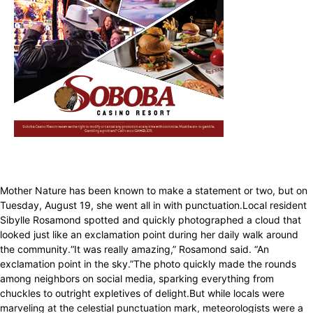
Mother Nature has been known to make a statement or two, but on
Tuesday, August 19, she went all in with punctuation.Local resident
Sibylle Rosamond spotted and quickly photographed a cloud that
looked just like an exclamation point during her daily walk around
the community.“It was really amazing,” Rosamond said. “An
exclamation point in the sky.”The photo quickly made the rounds
among neighbors on social media, sparking everything from
chuckles to outright expletives of delight.But while locals were
marveling at the celestial punctuation mark, meteorologists were a