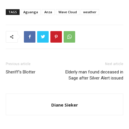
TAGS
Aguanga
Anza
Wave Cloud
weather
Previous article
Next article
Sheriff’s Blotter
Elderly man found deceased in
Sage after Silver Alert issued
Diane Sieker