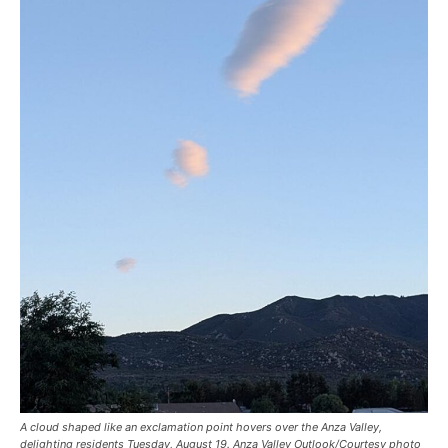
A cloud shaped like an exclamation point hovers over the Anza Valley,
delighting residents Tuesday, August 19. Anza Valley Outlook/Courtesy photo