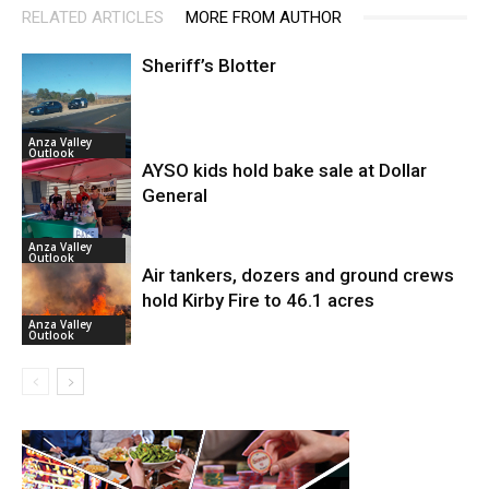
RELATED ARTICLES
MORE FROM AUTHOR
Sheriff’s Blotter
Anza Valley
Outlook
AYSO kids hold bake sale at Dollar
General
Anza Valley
Outlook
Air tankers, dozers and ground crews
hold Kirby Fire to 46.1 acres
Anza Valley
Outlook