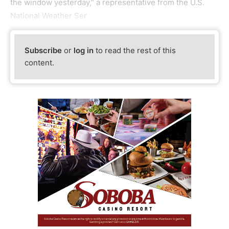
the window yesterday,” a representative from the U.S.
National Weather Ser
Subscribe
or
log in
to read the rest of this
content.