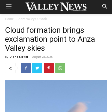
Home
Anza Valley Outlook
Cloud formation brings
exclamation point to Anza
Valley skies
By
Diane Sieker
-
August 28, 2025