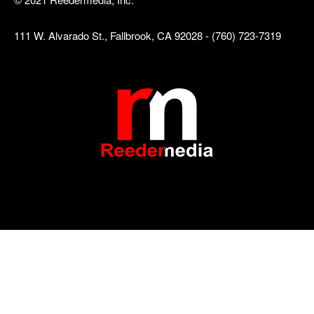
111 W. Alvarado St., Fallbrook, CA 92028 - (760) 723-7319