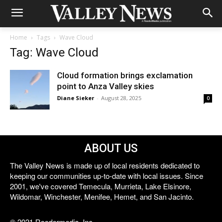
Home
Tags
Wave Cloud
Tag: Wave Cloud
Cloud formation brings exclamation
point to Anza Valley skies
Diane Sieker
-
August 28, 2025
0
ABOUT US
The Valley News is made up of local residents dedicated to
keeping our communities up-to-date with local issues. Since
2001, we've covered Temecula, Murrieta, Lake Elsinore,
Wildomar, Winchester, Menifee, Hemet, and San Jacinto.
© 2021 Reedermedia, Inc.