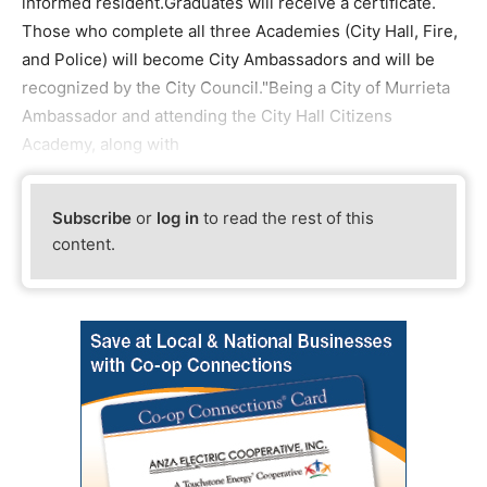
informed resident.Graduates will receive a certificate.
Those who complete all three Academies (City Hall, Fire,
and Police) will become City Ambassadors and will be
recognized by the City Council."Being a City of Murrieta
Ambassador and attending the City Hall Citizens
Academy, along with
Subscribe
or
log in
to read the rest of this
content.