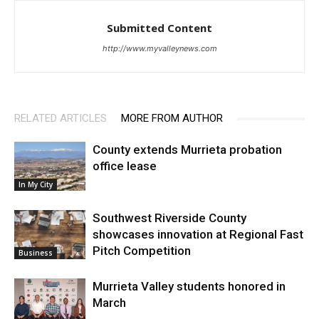
Submitted Content
http://www.myvalleynews.com
RELATED ARTICLES
MORE FROM AUTHOR
County extends Murrieta probation
office lease
In My City
Southwest Riverside County
showcases innovation at Regional Fast
Pitch Competition
Business
Murrieta Valley students honored in
March