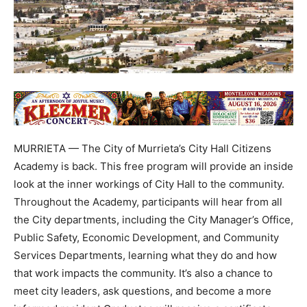
MURRIETA — The City of Murrieta’s City Hall Citizens
Academy is back. This free program will provide an inside
look at the inner workings of City Hall to the community.
Throughout the Academy, participants will hear from all
the City departments, including the City Manager’s Office,
Public Safety, Economic Development, and Community
Services Departments, learning what they do and how
that work impacts the community. It’s also a chance to
meet city leaders, ask questions, and become a more