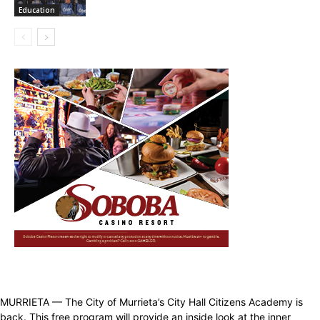
Education
MURRIETA — The City of Murrieta’s City Hall Citizens Academy is
back. This free program will provide an inside look at the inner