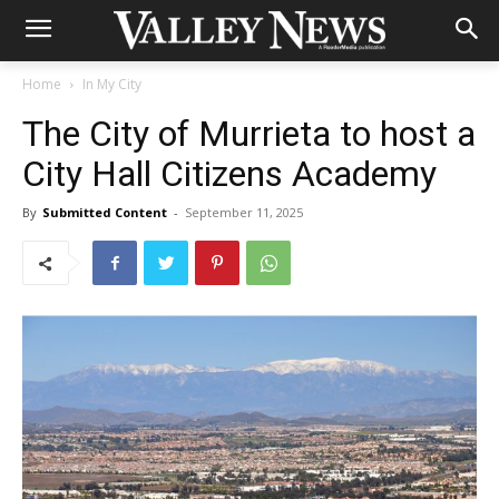
Home
In My City
The City of Murrieta to host a
City Hall Citizens Academy
By
Submitted Content
-
September 11, 2025