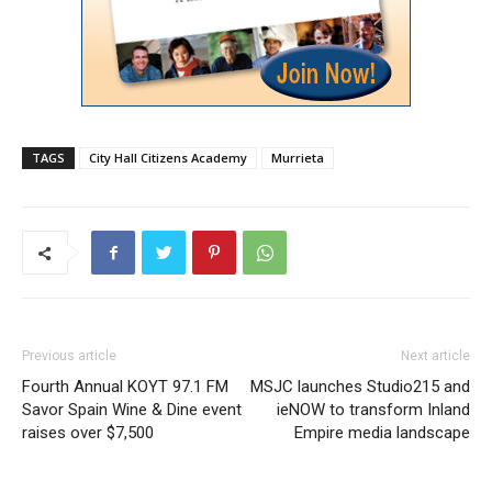
TAGS
City Hall Citizens Academy
Murrieta
Previous article
Next article
Fourth Annual KOYT 97.1 FM
MSJC launches Studio215 and
Savor Spain Wine & Dine event
ieNOW to transform Inland
raises over $7,500
Empire media landscape