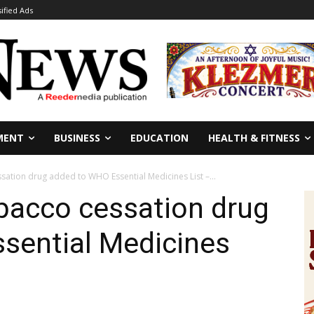
sified Ads
MENT
BUSINESS
EDUCATION
HEALTH & FITNESS
ation drug added to WHO Essential Medicines List –...
bacco cessation drug
sential Medicines