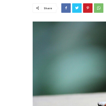
Share