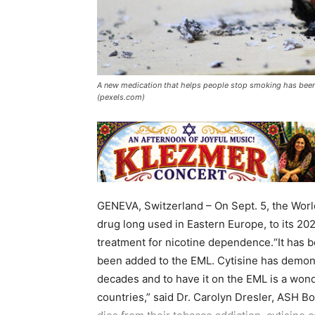
A new medication that helps people stop smoking has been
(pexels.com)
GENEVA, Switzerland – On Sept. 5, the World
drug long used in Eastern Europe, to its 20
treatment for nicotine dependence.“It has 
been added to the EML. Cytisine has demonst
decades and to have it on the EML is a wond
countries,” said Dr. Carolyn Dresler, ASH B