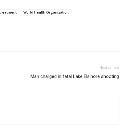
treatment
World Health Organization
Next article
Man charged in fatal Lake Elsinore shooting