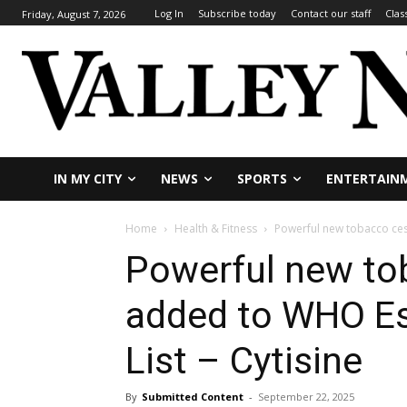
Log In
Subscribe today
Contact our staff
Clas
Friday, August 7, 2026
IN MY CITY
NEWS
SPORTS
ENTERTAIN
Home
Health & Fitness
Powerful new tobacco cess
Powerful new to
added to WHO Es
List – Cytisine
By
Submitted Content
-
September 22, 2025