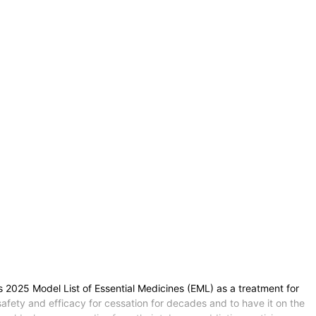
s 2025 Model List of Essential Medicines (EML) as a treatment for
fety and efficacy for cessation for decades and to have it on the