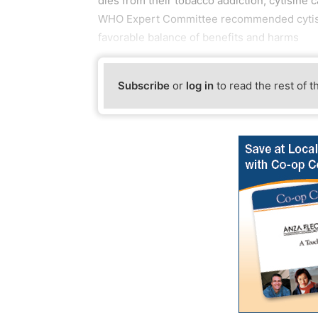
dies from their tobacco addiction, cytisine 
WHO Expert Committee recommended cytisine
favorable balance of benefits and harms
Subscribe
or
log in
to read the rest of t