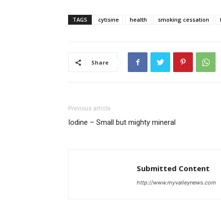
TAGS
cytisine
health
smoking cessation
Share
Previous article
Iodine – Small but mighty mineral
Submitted Content
http://www.myvalleynews.com