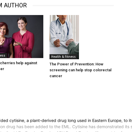
M AUTHOR
ness
Health & Fitness
cherries help against
The Power of Prevention: How
cer
screening can help stop colorectal
cancer
ed cytisine, a plant-derived drug long used in Eastern Europe, to it
on drug has been added to the EML. Cytisine has demonstrated its sa