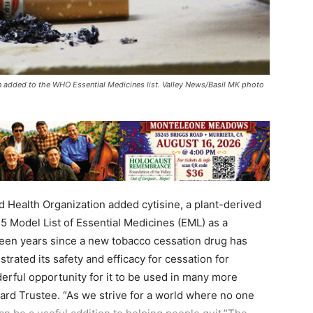
 added to the WHO Essential Medicines list. Valley News/Basil MK photo
 Health Organization added cytisine, a plant-derived
25 Model List of Essential Medicines (EML) as a
been years since a new tobacco cessation drug has
rated its safety and efficacy for cessation for
erful opportunity for it to be used in many more
oard Trustee. “As we strive for a world where no one