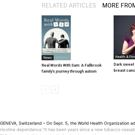
RELATED ARTICLES
MORE FRO
Health & Fit
News
Dark sweet 
Real Words With Sam: A Fallbrook
breast can
family’s journey through autism
GENEVA, Switzerland – On Sept. 5, the World Health Organization add
nicotine dependence.“It has been years since a new tobacco cessati