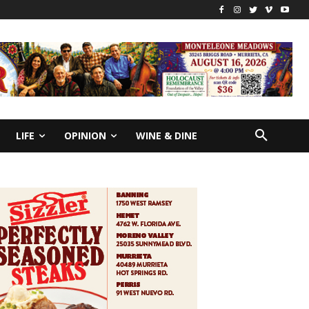
LIFE
OPINION
WINE & DINE