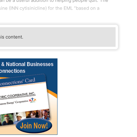
can be a useful addition to helping people quit.”The
 (INN cytisinicline) for the EML “based on a
his content.