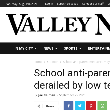
Log In
Subscribe today
Contact our staff
C
Saturday, August 8, 2026
IN MY CITY
NEWS
SPORTS
ENTERTAIN
Home
Opinion
School anti-parent measures may 
School anti-par
derailed by low t
By
Joe Naiman
-
September 25, 2025
Share