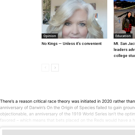
Opinion
Education
No Kings — Unless it’s convenient
Mt. San Jac
leaders ad
college stu
There’s a reason critical race theory was initiated in 2020 rather th
anniversary of Darwin’s On the Origin of Species failed to gain gro
objectionable, an anniversary of the 1919 World Series isn’t the opt
favored – which means that bets placed on the Reds would have a hig