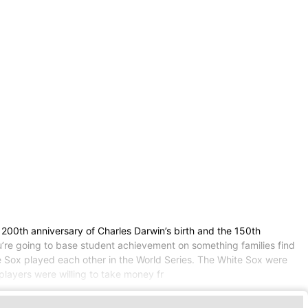
he 200th anniversary of Charles Darwin’s birth and the 150th
ou’re going to base student achievement on something families find
te Sox played each other in the World Series. The White Sox were
layers were willing to take money fr