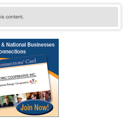
his content.