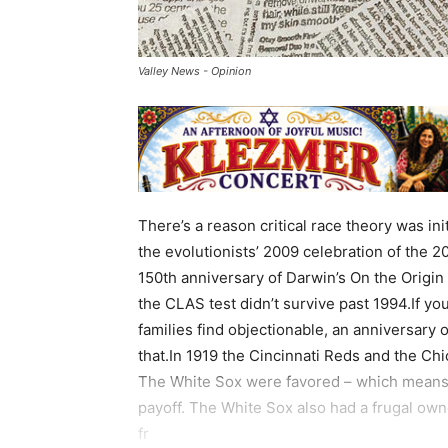
Valley News - Opinion
There’s a reason critical race theory was ini
the evolutionists’ 2009 celebration of the 2
150th anniversary of Darwin’s On the Origin
the CLAS test didn’t survive past 1994.If y
families find objectionable, an anniversary o
that.In 1919 the Cincinnati Reds and the Ch
The White Sox were favored – which means 
payoff. The White Sox also had a frugal own
fr