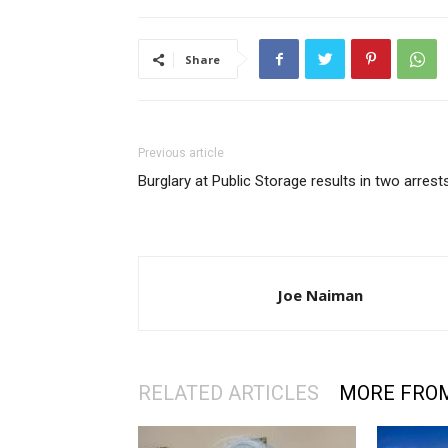
Share
Previous article
Burglary at Public Storage results in two arrest
Joe Naiman
RELATED ARTICLES
MORE FRO