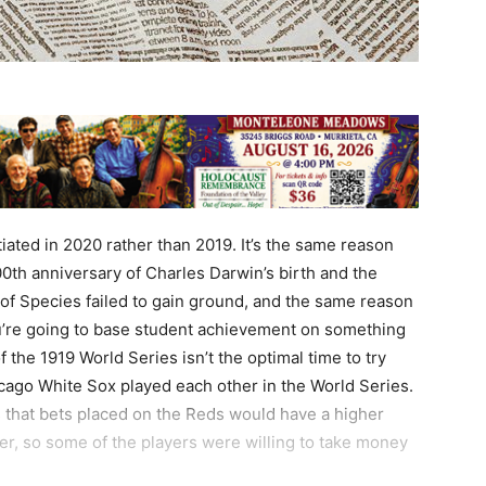
tiated in 2020 rather than 2019. It’s the same reason
00th anniversary of Charles Darwin’s birth and the
 of Species failed to gain ground, and the same reason
ou’re going to base student achievement on something
f the 1919 World Series isn’t the optimal time to try
icago White Sox played each other in the World Series.
that bets placed on the Reds would have a higher
er, so some of the players were willing to take money