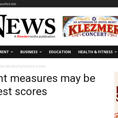
lassified Ads
MENT
BUSINESS
EDUCATION
HEALTH & FITNESS
be derailed by low test scores
ent measures may be
est scores