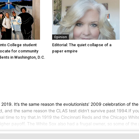
Opinion
into College student
Editorial: The quiet collapse of a
vocate for community
paper empire
dents in Washington, D.C.
an 2019. It’s the same reason the evolutionists’ 2009 celebration of t
und, and the same reason the CLAS test didn’t survive past 1994.If y
imal time to try that.In 1919 the Cincinnati Reds and the Chicago Whi
her payoff. The White Sox also had a frugal owner, so some of the p