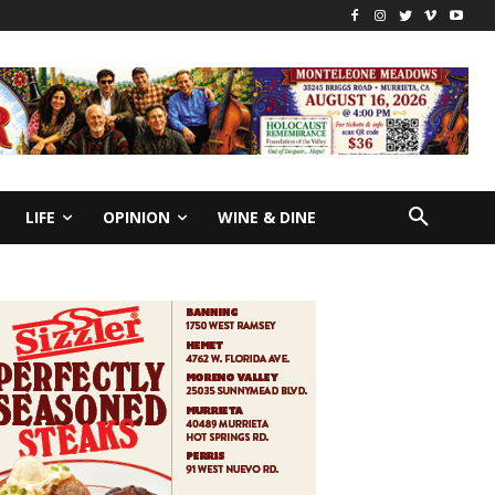
LIFE
OPINION
WINE & DINE