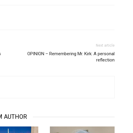
Next article
s
OPINION – Remembering Mr. Kirk: A personal
reflection
M AUTHOR