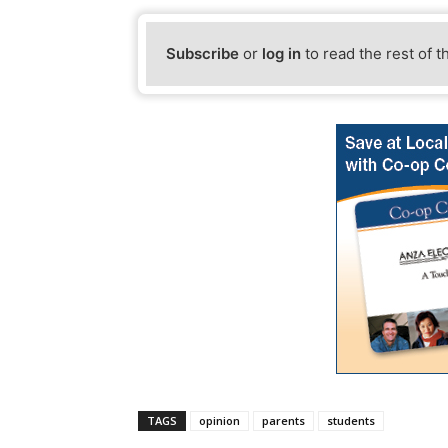
Subscribe
or
log in
to read the rest of t
TAGS
opinion
parents
students