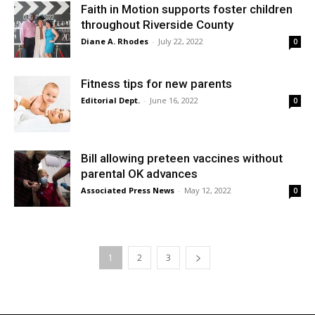
Faith in Motion supports foster children
throughout Riverside County
Diane A. Rhodes
-
July 22, 2022
0
Fitness tips for new parents
Editorial Dept.
-
June 16, 2022
0
Bill allowing preteen vaccines without
parental OK advances
Associated Press News
-
May 12, 2022
0
1
2
3