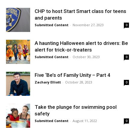
CHP to host Start Smart class for teens
and parents
Submitted Content
-
November 27, 2023
0
A haunting Halloween alert to drivers: Be
alert for trick-or-treaters
Submitted Content
-
October 30, 2023
0
Five ‘Be’s of Family Unity – Part 4
Zachary Elliott
-
October 28, 2023
0
Take the plunge for swimming pool
safety
Submitted Content
-
August 11, 2022
0