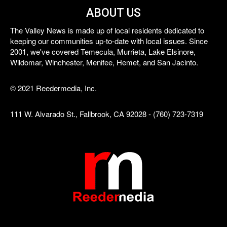
ABOUT US
The Valley News is made up of local residents dedicated to
keeping our communities up-to-date with local issues. Since
2001, we've covered Temecula, Murrieta, Lake Elsinore,
Wildomar, Winchester, Menifee, Hemet, and San Jacinto.
© 2021 Reedermedia, Inc.
111 W. Alvarado St., Fallbrook, CA 92028 - (760) 723-7319