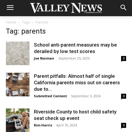
Home
Tags
Parents
Tag: parents
School anti-parent measures may be
derailed by low test scores
Joe Naiman
-
September 25, 2025
0
Parent pitfalls: Almost half of single
California parents miss out on careers
due to...
Submitted Content
-
September 3, 2024
0
Riverside County to host child safety
seat check up event
Kim Harris
-
April 10, 2024
0