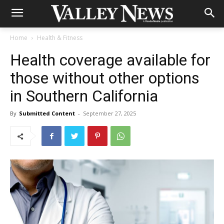
Home
Health & Fitness
Health coverage available for
those without other options
in Southern California
By
Submitted Content
-
September 27, 2025