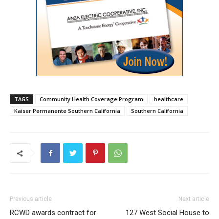
TAGS
Community Health Coverage Program
healthcare
Kaiser Permanente Southern California
Southern California
Previous article
Next article
RCWD awards contract for
127 West Social House to