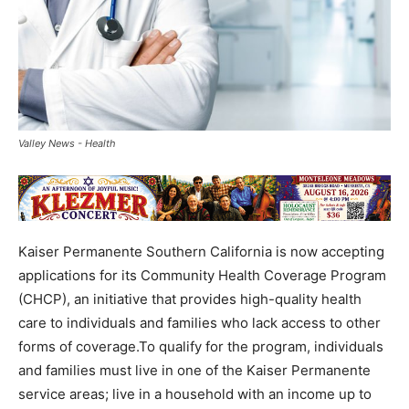
Valley News - Health
Kaiser Permanente Southern California is now accepting
applications for its Community Health Coverage Program
(CHCP), an initiative that provides high-quality health
care to individuals and families who lack access to other
forms of coverage.To qualify for the program, individuals
and families must live in one of the Kaiser Permanente
service areas; live in a household with an income up to