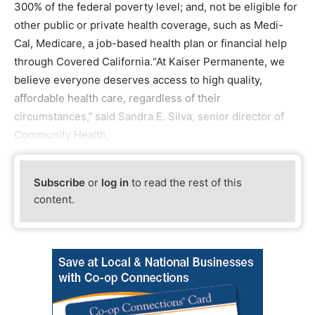
300% of the federal poverty level; and, not be eligible for
other public or private health coverage, such as Medi-
Cal, Medicare, a job-based health plan or financial help
through Covered California.“At Kaiser Permanente, we
believe everyone deserves access to high quality,
affordable health care, regardless of their
circumstances,” said Sandra E. Silva, senior director of
Community Health,
Subscribe
or
log in
to read the rest of this
content.