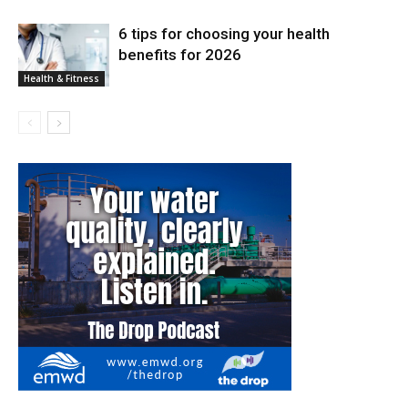
6 tips for choosing your health
benefits for 2026
Health & Fitness