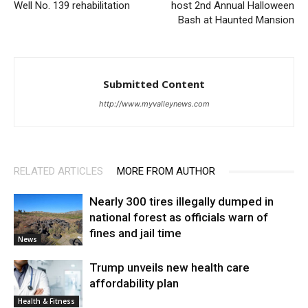
Well No. 139 rehabilitation
host 2nd Annual Halloween
Bash at Haunted Mansion
Submitted Content
http://www.myvalleynews.com
RELATED ARTICLES
MORE FROM AUTHOR
Nearly 300 tires illegally dumped in
national forest as officials warn of
fines and jail time
News
Trump unveils new health care
affordability plan
Health & Fitness