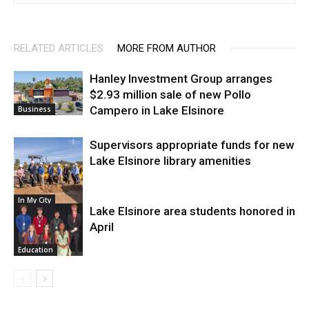
RELATED ARTICLES
MORE FROM AUTHOR
Hanley Investment Group arranges
$2.93 million sale of new Pollo
Campero in Lake Elsinore
Business
Supervisors appropriate funds for new
Lake Elsinore library amenities
In My City
Lake Elsinore area students honored in
April
Education