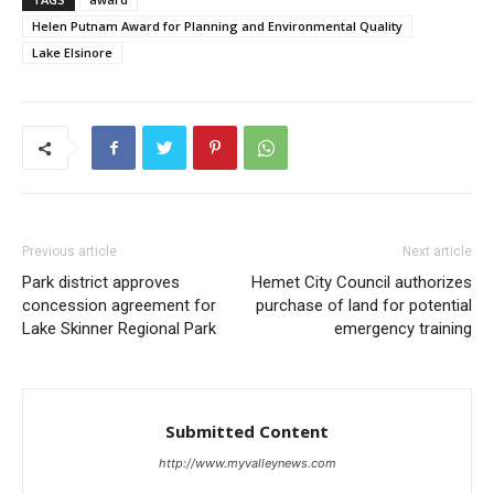
Helen Putnam Award for Planning and Environmental Quality
Lake Elsinore
Previous article
Next article
Park district approves
Hemet City Council authorizes
concession agreement for
purchase of land for potential
Lake Skinner Regional Park
emergency training
Submitted Content
http://www.myvalleynews.com