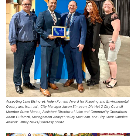
Accepting Lake Elsinore’s Helen Putnam Award for Planning and Environmental
Quality are, from left, City Manager Jason Simpson, District 2 City Council
Member Steve Manos, Assistant Director of Lake and Community Operations
Adam Gufarotti, Management Analyst Bailey MacLean, and City Clerk Candice
Alvarez. Valley News/Courtesy photo