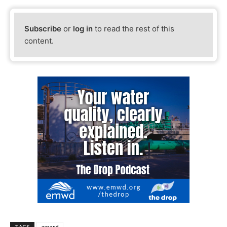
Subscribe
or
log in
to read the rest of this
content.
TAGS
award