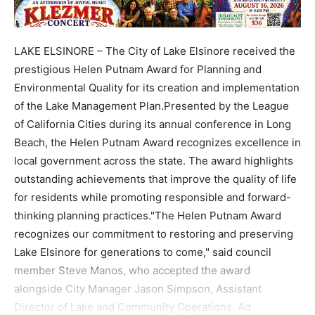
LAKE ELSINORE – The City of Lake Elsinore received the
prestigious Helen Putnam Award for Planning and
Environmental Quality for its creation and implementation
of the Lake Management Plan.Presented by the League
of California Cities during its annual conference in Long
Beach, the Helen Putnam Award recognizes excellence in
local government across the state. The award highlights
outstanding achievements that improve the quality of life
for residents while promoting responsible and forward-
thinking planning practices."The Helen Putnam Award
recognizes our commitment to restoring and preserving
Lake Elsinore for generations to come," said council
member Steve Manos, who accepted the award
alongside City Manager Jason Simpson, Assistant
Director of Lake and Community Operations, Ad