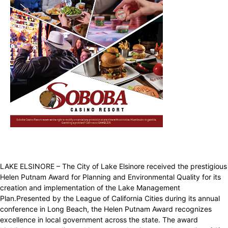
LAKE ELSINORE – The City of Lake Elsinore received the prestigious
Helen Putnam Award for Planning and Environmental Quality for its
creation and implementation of the Lake Management
Plan.Presented by the League of California Cities during its annual
conference in Long Beach, the Helen Putnam Award recognizes
excellence in local government across the state. The award