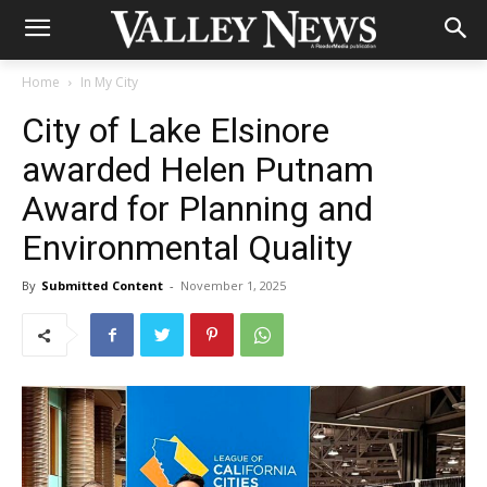
Home
In My City
City of Lake Elsinore
awarded Helen Putnam
Award for Planning and
Environmental Quality
By
Submitted Content
-
November 1, 2025