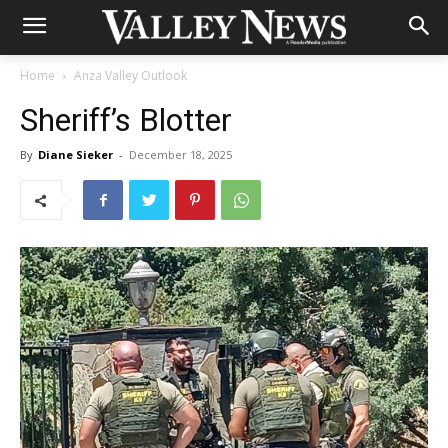
Home
Anza Valley Outlook
Sheriff’s Blotter
By
Diane Sieker
-
December 18, 2025