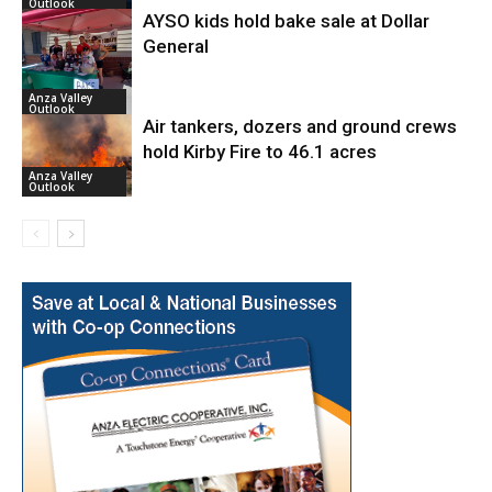
Outlook
AYSO kids hold bake sale at Dollar
General
Anza Valley
Outlook
Air tankers, dozers and ground crews
hold Kirby Fire to 46.1 acres
Anza Valley
Outlook