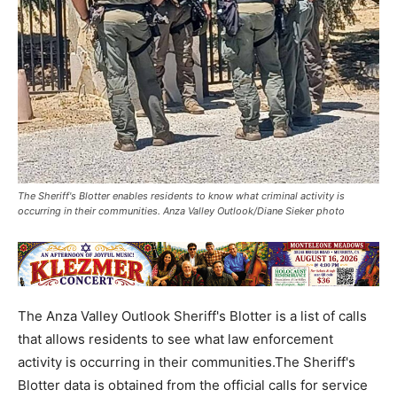
The Sheriff's Blotter enables residents to know what criminal activity is
occurring in their communities. Anza Valley Outlook/Diane Sieker photo
The Anza Valley Outlook Sheriff's Blotter is a list of calls
that allows residents to see what law enforcement
activity is occurring in their communities.The Sheriff's
Blotter data is obtained from the official calls for service