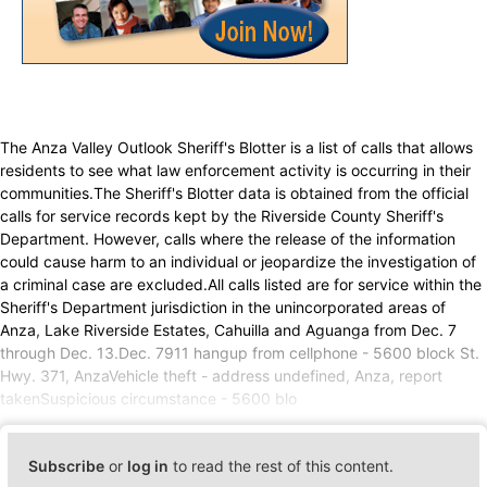
The Anza Valley Outlook Sheriff's Blotter is a list of calls that allows
residents to see what law enforcement activity is occurring in their
communities.The Sheriff's Blotter data is obtained from the official
calls for service records kept by the Riverside County Sheriff's
Department. However, calls where the release of the information
could cause harm to an individual or jeopardize the investigation of
a criminal case are excluded.All calls listed are for service within the
Sheriff's Department jurisdiction in the unincorporated areas of
Anza, Lake Riverside Estates, Cahuilla and Aguanga from Dec. 7
through Dec. 13.Dec. 7911 hangup from cellphone - 5600 block St.
Hwy. 371, AnzaVehicle theft - address undefined, Anza, report
takenSuspicious circumstance - 5600 blo
Subscribe
or
log in
to read the rest of this content.