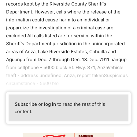
records kept by the Riverside County Sheriff's
Department. However, calls where the release of the
information could cause harm to an individual or
jeopardize the investigation of a criminal case are
excluded.All calls listed are for service within the
Sheriff's Department jurisdiction in the unincorporated
areas of Anza, Lake Riverside Estates, Cahuilla and
Aguanga from Dec. 7 through Dec. 13.Dec. 7911 hangup
from cellphone - 5600 block St. Hwy. 371, AnzaVehicle
theft - address undefined, Anza, report takenSuspicious
circumstance - 5600 blo
Subscribe
or
log in
to read the rest of this
content.