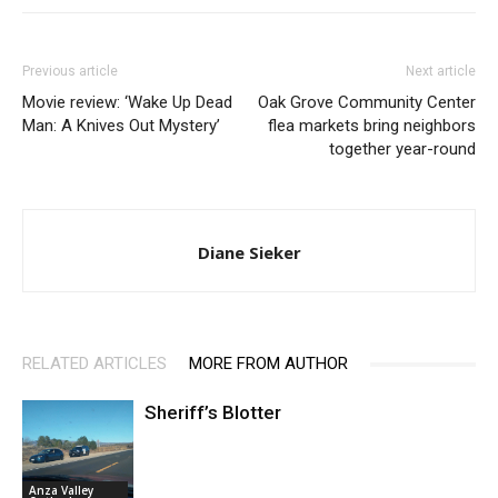
Previous article
Next article
Movie review: ‘Wake Up Dead
Oak Grove Community Center
Man: A Knives Out Mystery’
flea markets bring neighbors
together year-round
Diane Sieker
RELATED ARTICLES
MORE FROM AUTHOR
Sheriff’s Blotter
Anza Valley