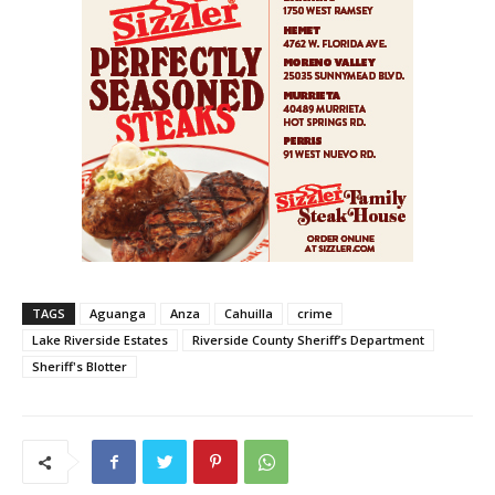
TAGS
Aguanga
Anza
Cahuilla
crime
Lake Riverside Estates
Riverside County Sheriff’s Department
Sheriff's Blotter