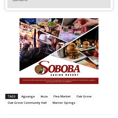
TAGS
Aguanga
Anza
Flea Market
Oak Grove
Oak Grove Community Hall
Warner Springs