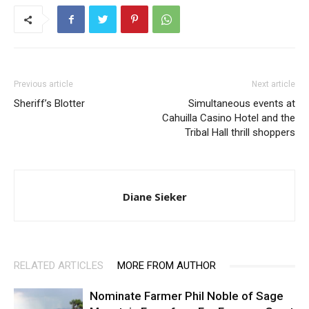
Previous article
Next article
Sheriff’s Blotter
Simultaneous events at
Cahuilla Casino Hotel and the
Tribal Hall thrill shoppers
Diane Sieker
RELATED ARTICLES
MORE FROM AUTHOR
Nominate Farmer Phil Noble of Sage