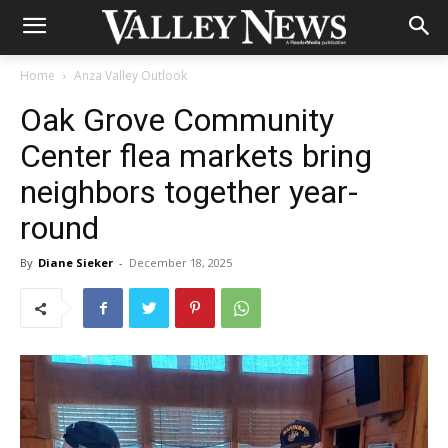
Home
Anza Valley Outlook
Oak Grove Community
Center flea markets bring
neighbors together year-
round
By
Diane Sieker
-
December 18, 2025