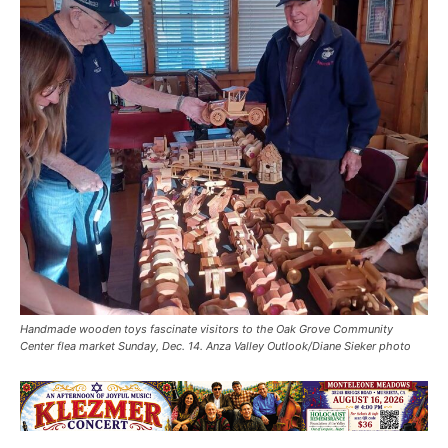
Handmade wooden toys fascinate visitors to the Oak Grove Community
Center flea market Sunday, Dec. 14. Anza Valley Outlook/Diane Sieker photo