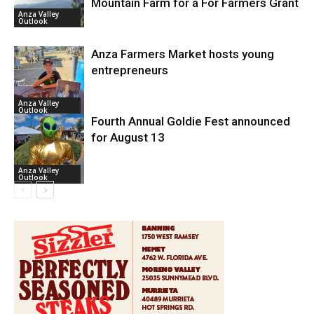
Mountain Farm for a For Farmers Grant
Anza Valley
Outlook
Anza Farmers Market hosts young
entrepreneurs
Anza Valley
Outlook
Fourth Annual Goldie Fest announced
for August 13
Anza Valley
Outlook