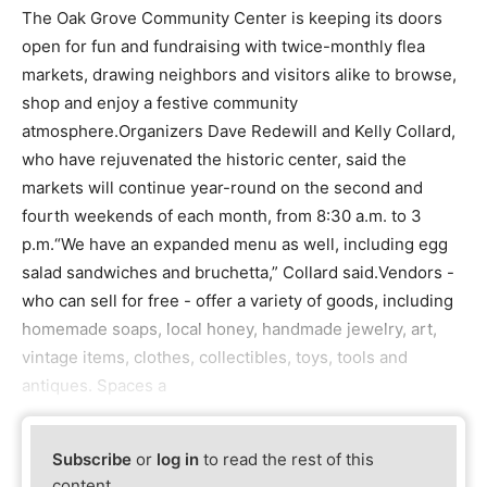
The Oak Grove Community Center is keeping its doors
open for fun and fundraising with twice-monthly flea
markets, drawing neighbors and visitors alike to browse,
shop and enjoy a festive community
atmosphere.Organizers Dave Redewill and Kelly Collard,
who have rejuvenated the historic center, said the
markets will continue year-round on the second and
fourth weekends of each month, from 8:30 a.m. to 3
p.m.“We have an expanded menu as well, including egg
salad sandwiches and bruchetta,” Collard said.Vendors -
who can sell for free - offer a variety of goods, including
homemade soaps, local honey, handmade jewelry, art,
vintage items, clothes, collectibles, toys, tools and
antiques. Spaces a
Subscribe
or
log in
to read the rest of this
content.