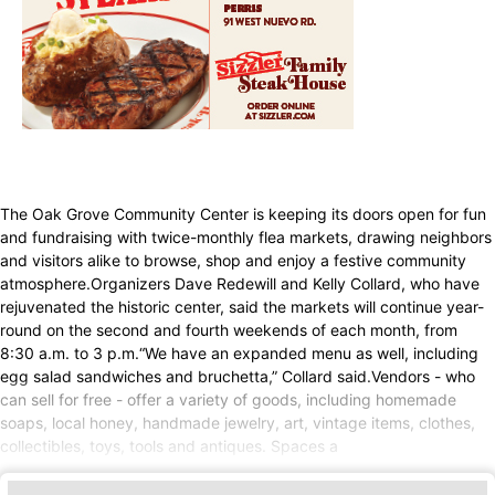
The Oak Grove Community Center is keeping its doors open for fun
and fundraising with twice-monthly flea markets, drawing neighbors
and visitors alike to browse, shop and enjoy a festive community
atmosphere.Organizers Dave Redewill and Kelly Collard, who have
rejuvenated the historic center, said the markets will continue year-
round on the second and fourth weekends of each month, from
8:30 a.m. to 3 p.m.“We have an expanded menu as well, including
egg salad sandwiches and bruchetta,” Collard said.Vendors - who
can sell for free - offer a variety of goods, including homemade
soaps, local honey, handmade jewelry, art, vintage items, clothes,
collectibles, toys, tools and antiques. Spaces a