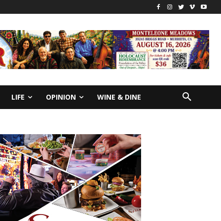
LIFE
OPINION
WINE & DINE