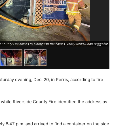
 County Fire arrives to extinguish the flames. Valley News/Brian Briggs fire
aturday evening, Dec. 20, in
Perris
, according to fire
, while
Riverside County Fire
identified the address as
y 8:47 p.m. and arrived to find a container on the side