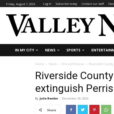
Log In
Subscribe today
Contact our staff
Clas
Friday, August 7, 2026
IN MY CITY
NEWS
SPORTS
ENTERTAIN
Home
News
Fire and Rescue
Riverside County 
Riverside County
extinguish Perris
By
Julie Reeder
-
December 20, 2025
Share