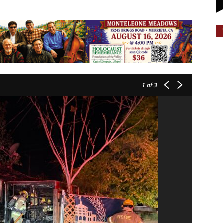
1
of 3