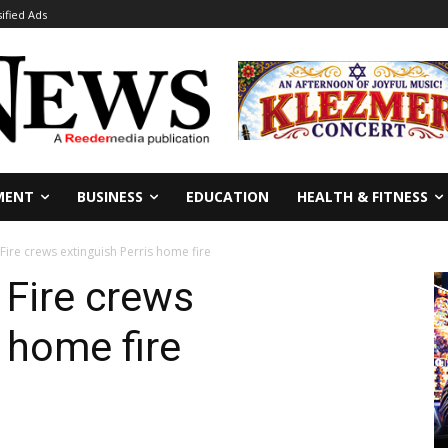
sified Ads
MENT
BUSINESS
EDUCATION
HEALTH & FITNESS
Fire crews extinguish Perris home fire
 Fire crews
 home fire