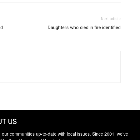
Next article
wd
Daughters who died in fire identified
T US
 our communities up-to-date with local issues. Since 2001, we've