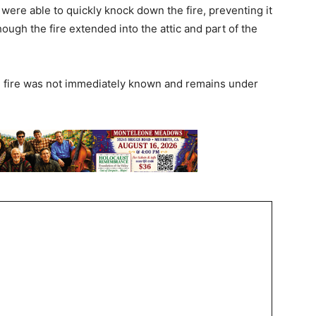
were able to quickly knock down the fire, preventing it
ough the fire extended into the attic and part of the
e fire was not immediately known and remains under