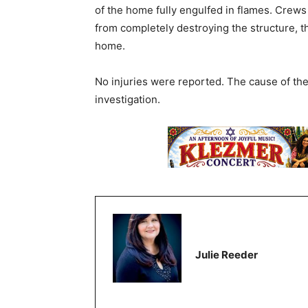
of the home fully engulfed in flames. Crews 
from completely destroying the structure, th
home.
No injuries were reported. The cause of th
investigation.
Julie Reeder