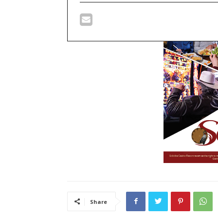
Share