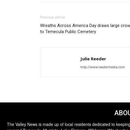
Previous article
Wreaths Across America Day draws large cro
to Temecula Public Cemetery
Julie Reeder
http://www.reedermedia.com
ABOU
The Valley News is made up of local residents dedicated to keeping