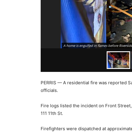
A home is engulfed in flames before Riverside
PERRIS — A residential fire was reported S
officials.
Fire logs listed the incident on Front Street
111 11th St.
Firefighters were dispatched at approximatel