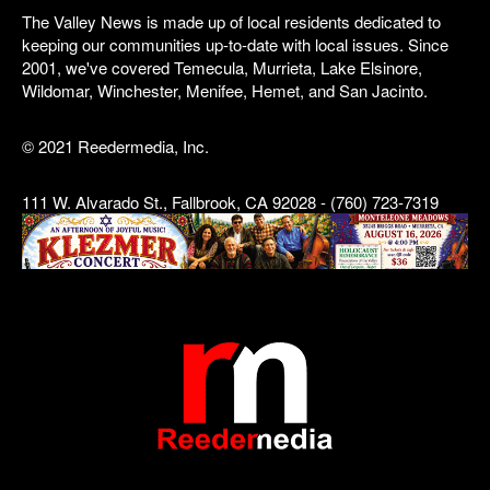
The Valley News is made up of local residents dedicated to
keeping our communities up-to-date with local issues. Since
2001, we've covered Temecula, Murrieta, Lake Elsinore,
Wildomar, Winchester, Menifee, Hemet, and San Jacinto.
© 2021 Reedermedia, Inc.
111 W. Alvarado St., Fallbrook, CA 92028 - (760) 723-7319