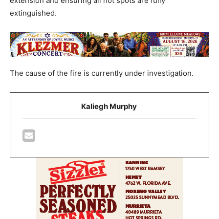
extension and ensuring all hot spots are fully
extinguished.
The cause of the fire is currently under investigation.
Kaliegh Murphy