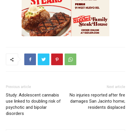
Previous article
Next article
Study: Adolescent cannabis
No injuries reported after fire
use linked to doubling risk of
damages San Jacinto home;
psychotic and bipolar
residents displaced
disorders