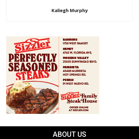
Kaliegh Murphy
ABOUT US