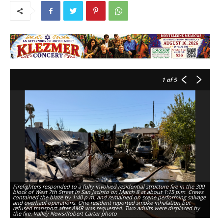
1
of 5
Firefighters responded to a fully involved residential structure fire in the 300
Fi
block of West 7th Street in San Jacinto on March 8 at about 1:15 p.m. Crews
bl
contained the blaze by 1:40 p.m. and remained on scene performing salvage
co
and overhaul operations. One resident reported smoke inhalation but
an
refused transport after AMR was requested. Two adults were displaced by
re
the fire. Valley News/Robert Carter photo
th