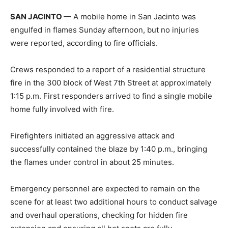
SAN JACINTO
— A mobile home in San Jacinto was
engulfed in flames Sunday afternoon, but no injuries
were reported, according to fire officials.
Crews responded to a report of a residential structure
fire in the 300 block of West 7th Street at approximately
1:15 p.m. First responders arrived to find a single mobile
home fully involved with fire.
Firefighters initiated an aggressive attack and
successfully contained the blaze by 1:40 p.m., bringing
the flames under control in about 25 minutes.
Emergency personnel are expected to remain on the
scene for at least two additional hours to conduct salvage
and overhaul operations, checking for hidden fire