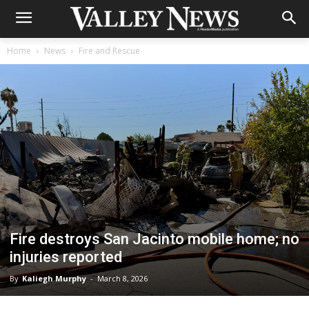
Home
News
Fire and Rescue
Fire destroys San Jacinto mobile home; no
injuries reported
By
Kaliegh Murphy
-
March 8, 2026