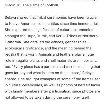
Gladin Jr., The Game of Football.
Selaya shared that Tribal ceremonies have been crucial
to Native American communities since time immemorial.
She explored the significance of cultural ceremonies
amongst the Hupa, Yurok, and Karuk Tribes of Northern
California. She detailed the dances, gender roles,
ecological significance, and the meaning behind the
regalia that is worn. Animals and feathers play a huge
role in regalia; plants and shell materials are important,
too. “Every piece has a purpose and carries meaning that
goes far beyond what is seen on the surface,” Selaya
shared. She brought examples of some of the items used
in cultural ceremonies, as well as photos of herself taken
with family members after participation, since photos are
not allowed to be taken during the ceremony itself.