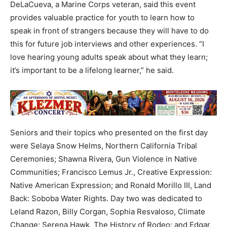
DeLaCueva, a Marine Corps veteran, said this event
provides valuable practice for youth to learn how to
speak in front of strangers because they will have to do
this for future job interviews and other experiences. “I
love hearing young adults speak about what they learn;
it’s important to be a lifelong learner,” he said.
Seniors and their topics who presented on the first day
were Selaya Snow Helms, Northern California Tribal
Ceremonies; Shawna Rivera, Gun Violence in Native
Communities; Francisco Lemus Jr., Creative Expression:
Native American Expression; and Ronald Morillo III, Land
Back: Soboba Water Rights. Day two was dedicated to
Leland Razon, Billy Corgan, Sophia Resvaloso, Climate
Change; Serena Hawk, The History of Rodeo; and Edgar