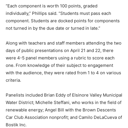
“Each component is worth 100 points, graded
individually,” Phillips said. “Students must pass each
component. Students are docked points for components
not turned in by the due date or turned in late.”
Along with teachers and staff members attending the two
days of public presentations on April 21 and 22, there
were 4-5 panel members using a rubric to score each
one. From knowledge of their subject to engagement
with the audience, they were rated from 1 to 4 on various
criteria.
Panelists included Brian Eddy of Elsinore Valley Municipal
Water District; Michelle Steffani, who works in the field of
renewable energy; Angel Bill with the Brown Descents
Car Club Association nonprofit; and Camilo DeLaCueva of
Bostik Inc.