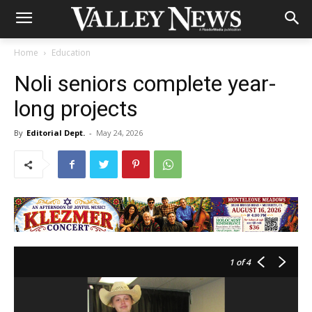
Home
Education
Noli seniors complete year-
long projects
By
Editorial Dept.
-
May 24, 2026
1
of 4