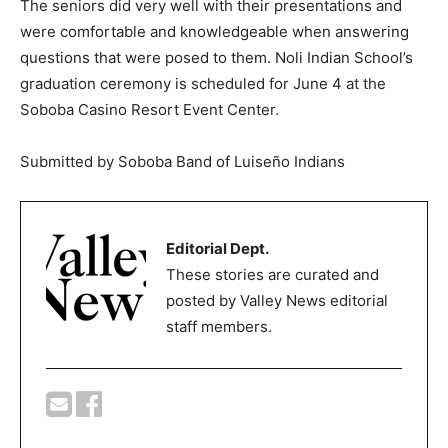
The seniors did very well with their presentations and
were comfortable and knowledgeable when answering
questions that were posed to them. Noli Indian School’s
graduation ceremony is scheduled for June 4 at the
Soboba Casino Resort Event Center.
Submitted by Soboba Band of Luiseño Indians
Editorial Dept.
These stories are curated and
posted by Valley News editorial
staff members.