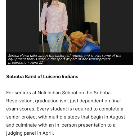
Serena Hawk talks about the history of rodeos and shows some of the
equipment that is used in the sport as part of her senior project
Le
presentation, April 22.
hi
Soboba Band of Luiseño Indians
For seniors at Noli Indian School on the Soboba
Reservation, graduation isn’t just dependent on final
exam scores. Every student is required to complete a
senior project with multiple steps that begin in August
and culminate with an in-person presentation to a
judging panel in April.