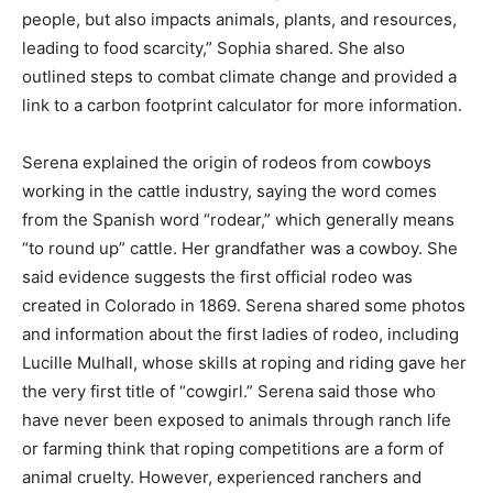
people, but also impacts animals, plants, and resources,
leading to food scarcity,” Sophia shared. She also
outlined steps to combat climate change and provided a
link to a carbon footprint calculator for more information.
Serena explained the origin of rodeos from cowboys
working in the cattle industry, saying the word comes
from the Spanish word “rodear,” which generally means
“to round up” cattle. Her grandfather was a cowboy. She
said evidence suggests the first official rodeo was
created in Colorado in 1869. Serena shared some photos
and information about the first ladies of rodeo, including
Lucille Mulhall, whose skills at roping and riding gave her
the very first title of “cowgirl.” Serena said those who
have never been exposed to animals through ranch life
or farming think that roping competitions are a form of
animal cruelty. However, experienced ranchers and