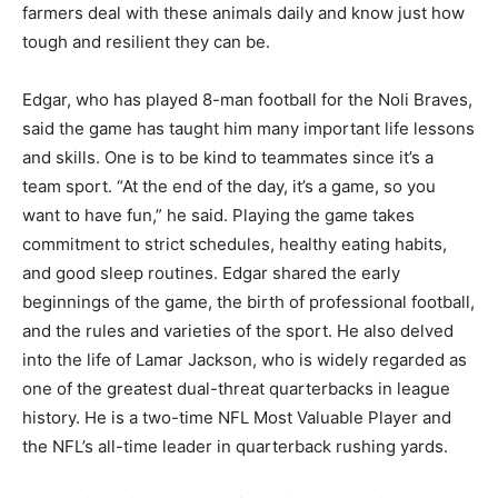
farmers deal with these animals daily and know just how
tough and resilient they can be.
Edgar, who has played 8-man football for the Noli Braves,
said the game has taught him many important life lessons
and skills. One is to be kind to teammates since it’s a
team sport. “At the end of the day, it’s a game, so you
want to have fun,” he said. Playing the game takes
commitment to strict schedules, healthy eating habits,
and good sleep routines. Edgar shared the early
beginnings of the game, the birth of professional football,
and the rules and varieties of the sport. He also delved
into the life of Lamar Jackson, who is widely regarded as
one of the greatest dual-threat quarterbacks in league
history. He is a two-time NFL Most Valuable Player and
the NFL’s all-time leader in quarterback rushing yards.