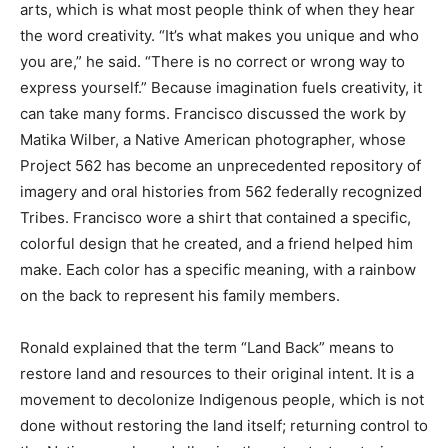
arts, which is what most people think of when they hear
the word creativity. “It’s what makes you unique and who
you are,” he said. “There is no correct or wrong way to
express yourself.” Because imagination fuels creativity, it
can take many forms. Francisco discussed the work by
Matika Wilber, a Native American photographer, whose
Project 562 has become an unprecedented repository of
imagery and oral histories from 562 federally recognized
Tribes. Francisco wore a shirt that contained a specific,
colorful design that he created, and a friend helped him
make. Each color has a specific meaning, with a rainbow
on the back to represent his family members.
Ronald explained that the term “Land Back” means to
restore land and resources to their original intent. It is a
movement to decolonize Indigenous people, which is not
done without restoring the land itself; returning control to