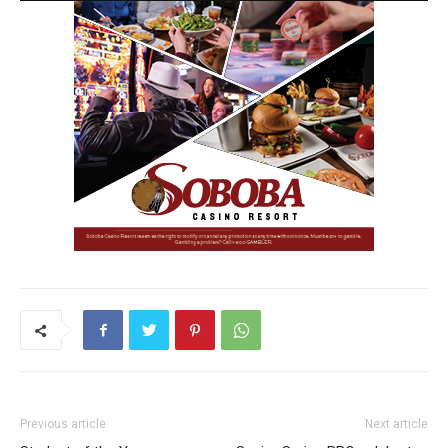
Previous article
Next article