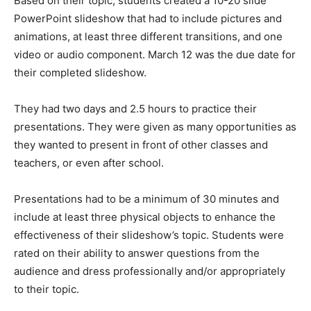
Based on their topic, students created a 10-20 slide
PowerPoint slideshow that had to include pictures and
animations, at least three different transitions, and one
video or audio component. March 12 was the due date for
their completed slideshow.
They had two days and 2.5 hours to practice their
presentations. They were given as many opportunities as
they wanted to present in front of other classes and
teachers, or even after school.
Presentations had to be a minimum of 30 minutes and
include at least three physical objects to enhance the
effectiveness of their slideshow’s topic. Students were
rated on their ability to answer questions from the
audience and dress professionally and/or appropriately
to their topic.