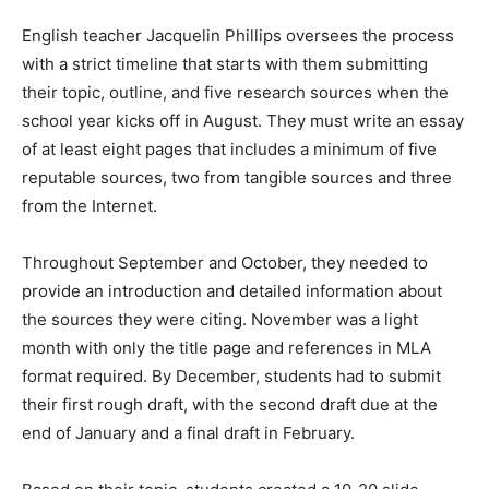
English teacher Jacquelin Phillips oversees the process
with a strict timeline that starts with them submitting
their topic, outline, and five research sources when the
school year kicks off in August. They must write an essay
of at least eight pages that includes a minimum of five
reputable sources, two from tangible sources and three
from the Internet.
Throughout September and October, they needed to
provide an introduction and detailed information about
the sources they were citing. November was a light
month with only the title page and references in MLA
format required. By December, students had to submit
their first rough draft, with the second draft due at the
end of January and a final draft in February.