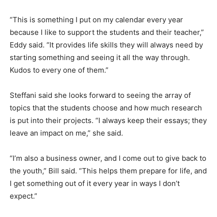
“This is something I put on my calendar every year
because I like to support the students and their teacher,”
Eddy said. “It provides life skills they will always need by
starting something and seeing it all the way through.
Kudos to every one of them.”
Steffani said she looks forward to seeing the array of
topics that the students choose and how much research
is put into their projects. “I always keep their essays; they
leave an impact on me,” she said.
“I’m also a business owner, and I come out to give back to
the youth,” Bill said. “This helps them prepare for life, and
I get something out of it every year in ways I don’t
expect.”