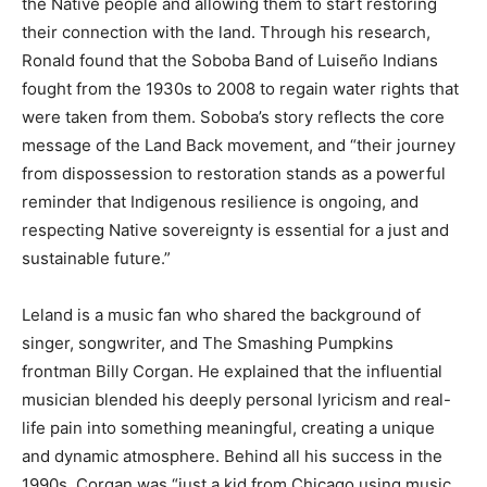
the Native people and allowing them to start restoring
their connection with the land. Through his research,
Ronald found that the Soboba Band of Luiseño Indians
fought from the 1930s to 2008 to regain water rights that
were taken from them. Soboba’s story reflects the core
message of the Land Back movement, and “their journey
from dispossession to restoration stands as a powerful
reminder that Indigenous resilience is ongoing, and
respecting Native sovereignty is essential for a just and
sustainable future.”
Leland is a music fan who shared the background of
singer, songwriter, and The Smashing Pumpkins
frontman Billy Corgan. He explained that the influential
musician blended his deeply personal lyricism and real-
life pain into something meaningful, creating a unique
and dynamic atmosphere. Behind all his success in the
1990s, Corgan was “just a kid from Chicago using music