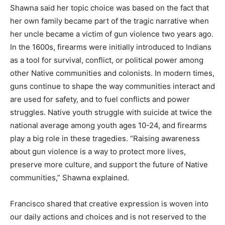
Shawna said her topic choice was based on the fact that
her own family became part of the tragic narrative when
her uncle became a victim of gun violence two years ago.
In the 1600s, firearms were initially introduced to Indians
as a tool for survival, conflict, or political power among
other Native communities and colonists. In modern times,
guns continue to shape the way communities interact and
are used for safety, and to fuel conflicts and power
struggles. Native youth struggle with suicide at twice the
national average among youth ages 10-24, and firearms
play a big role in these tragedies. “Raising awareness
about gun violence is a way to protect more lives,
preserve more culture, and support the future of Native
communities,” Shawna explained.
Francisco shared that creative expression is woven into
our daily actions and choices and is not reserved to the