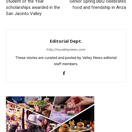
Student of the Year
Senior Spring BBQ celebrates
scholarships awarded in the
food and friendship in Anza
San Jacinto Valley
Editorial Dept.
http://myvalleynews.com
These stories are curated and posted by Valley News editorial
staff members.