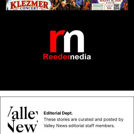
Editorial Dept.
These stories are curated and posted by
Valley News editorial staff members.