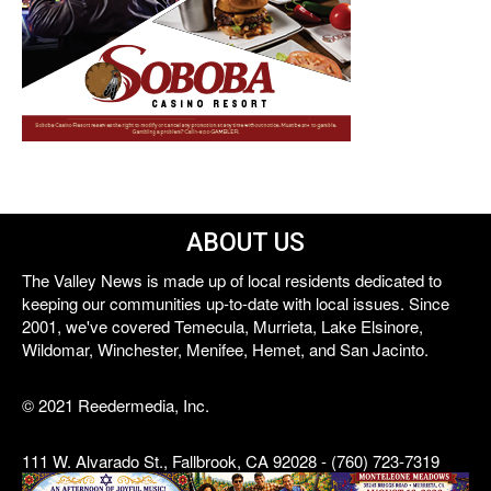
ABOUT US
The Valley News is made up of local residents dedicated to
keeping our communities up-to-date with local issues. Since
2001, we've covered Temecula, Murrieta, Lake Elsinore,
Wildomar, Winchester, Menifee, Hemet, and San Jacinto.
© 2021 Reedermedia, Inc.
111 W. Alvarado St., Fallbrook, CA 92028 - (760) 723-7319