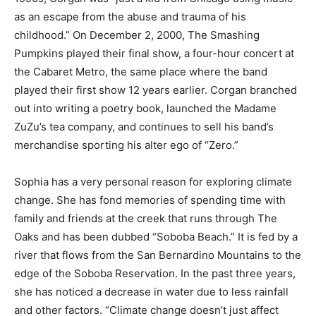
as an escape from the abuse and trauma of his
childhood.” On December 2, 2000, The Smashing
Pumpkins played their final show, a four-hour concert at
the Cabaret Metro, the same place where the band
played their first show 12 years earlier. Corgan branched
out into writing a poetry book, launched the Madame
ZuZu’s tea company, and continues to sell his band’s
merchandise sporting his alter ego of “Zero.”
Sophia has a very personal reason for exploring climate
change. She has fond memories of spending time with
family and friends at the creek that runs through The
Oaks and has been dubbed “Soboba Beach.” It is fed by a
river that flows from the San Bernardino Mountains to the
edge of the Soboba Reservation. In the past three years,
she has noticed a decrease in water due to less rainfall
and other factors. “Climate change doesn’t just affect