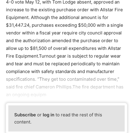
4-0 vote May 12, with Tom Lodge absent, approved an
increase to the existing purchase order with Allstar Fire
Equipment. Although the additional amount is for
$31,447.24, purchases exceeding $50,000 with a single
vendor within a fiscal year require city council approval
and the authorization amended the purchase order to
allow up to $81,500 of overall expenditures with Allstar
Fire Equipment.Turnout gear is subject to regular wear
and tear and must be replaced periodically to maintain
compliance with safety standards and manufacturer
specifications. “They get too contaminated over time,”
said fire chief Cameron Phillips.The fire department has
an ongoing equipm
Subscribe
or
log in
to read the rest of this
content.