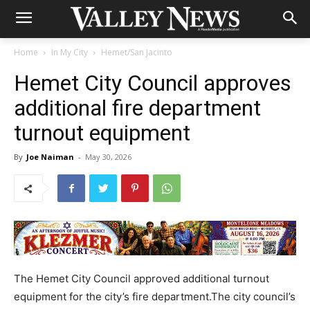
Home
In My City
Hemet/San Jacinto
Hemet City Council approves
additional fire department
turnout equipment
By
Joe Naiman
-
May 30, 2026
The Hemet City Council approved additional turnout
equipment for the city’s fire department.The city council’s