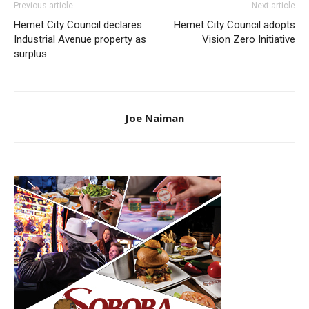
Previous article
Next article
Hemet City Council declares
Hemet City Council adopts
Industrial Avenue property as
Vision Zero Initiative
surplus
Joe Naiman