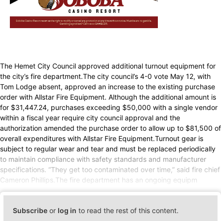
The Hemet City Council approved additional turnout equipment for
the city’s fire department.The city council’s 4-0 vote May 12, with
Tom Lodge absent, approved an increase to the existing purchase
order with Allstar Fire Equipment. Although the additional amount is
for $31,447.24, purchases exceeding $50,000 with a single vendor
within a fiscal year require city council approval and the
authorization amended the purchase order to allow up to $81,500 of
overall expenditures with Allstar Fire Equipment.Turnout gear is
subject to regular wear and tear and must be replaced periodically
to maintain compliance with safety standards and manufacturer
specifications. “They get too contaminated over time,” said fire chief
Cameron Phillips.The fire department has an ongoing equipm
Subscribe
or
log in
to read the rest of this content.