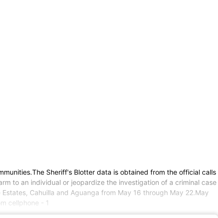
mmunities.The Sheriff's Blotter data is obtained from the official calls
m to an individual or jeopardize the investigation of a criminal case
rside Estates, Cahuilla and Aguanga from May 16 through May 22.May
m cellphone - 1