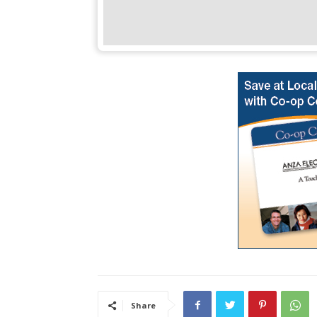
Share