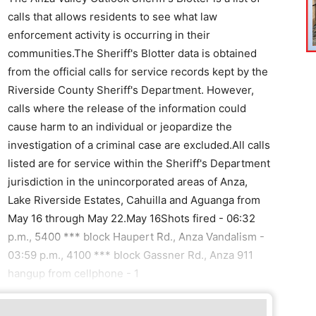
calls that allows residents to see what law
enforcement activity is occurring in their
communities.The Sheriff's Blotter data is obtained
from the official calls for service records kept by the
Riverside County Sheriff's Department. However,
calls where the release of the information could
cause harm to an individual or jeopardize the
investigation of a criminal case are excluded.All calls
listed are for service within the Sheriff's Department
jurisdiction in the unincorporated areas of Anza,
Lake Riverside Estates, Cahuilla and Aguanga from
May 16 through May 22.May 16Shots fired - 06:32
p.m., 5400 *** block Haupert Rd., Anza Vandalism -
03:59 p.m., 4100 *** block Gassner Rd., Anza 911
hangup from cellphone - 1