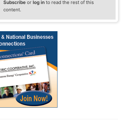
Subscribe
or
log in
to read the rest of this
content.