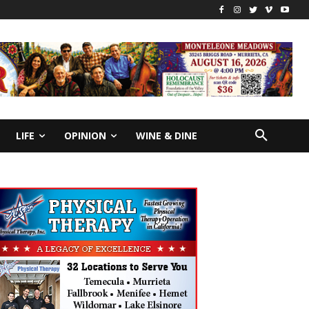
LIFE
OPINION
WINE & DINE