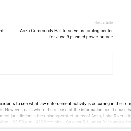
Next article
nt
Anza Community Hall to serve as cooling center
for June 9 planned power outage
 residents to see what law enforcement activity is occurring in their co
. However, calls where the release of the information could cause har
epartment jurisdiction in the unincorporated areas of Anza, Lake Rive
lism - 03:59 p.m., 4100 *** block Gassner Rd., Anza 911 hangup fro