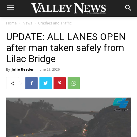
Home
News
Crashes and Traffic
UPDATE: ALL LANES OPEN
after man taken safely from
Lilac Bridge
By
Julie Reeder
-
June 29, 2026