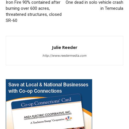
Iron Fire 90% contained after
One dead in solo vehicle crash
burning over 600 acres,
in Temecula
threatened structures, closed
SR-60
Julie Reeder
http://www.reedermedia.com