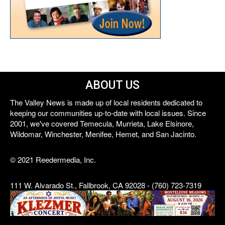
ABOUT US
The Valley News is made up of local residents dedicated to
keeping our communities up-to-date with local issues. Since
2001, we've covered Temecula, Murrieta, Lake Elsinore,
Wildomar, Winchester, Menifee, Hemet, and San Jacinto.
© 2021 Reedermedia, Inc.
111 W. Alvarado St., Fallbrook, CA 92028 - (760) 723-7319