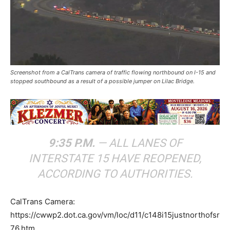
Screenshot from a CalTrans camera of traffic flowing northbound on I-15 and
stopped southbound as a result of a possible jumper on Lilac Bridge.
9:35 P.M.
— ALL LANES OF
INTERSTATE 15 HAVE REOPENED,
ACCORDING TO AUTHORITIES.
CalTrans Camera:
https://cwwp2.dot.ca.gov/vm/loc/d11/c148i15justnorthofsr
76.htm