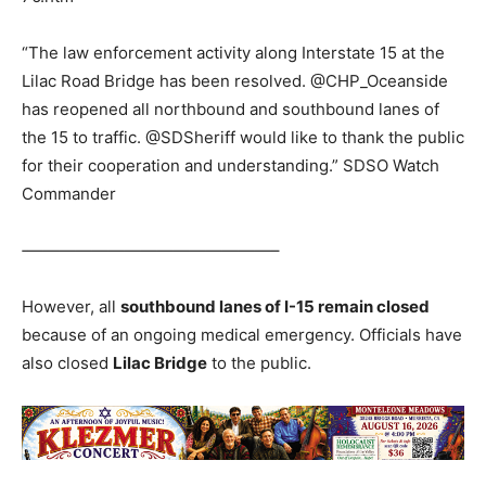
“The law enforcement activity along Interstate 15 at the
Lilac Road Bridge has been resolved. @CHP_Oceanside
has reopened all northbound and southbound lanes of
the 15 to traffic. @SDSheriff would like to thank the public
for their cooperation and understanding.” SDSO Watch
Commander
‐———————————————–
However, all
southbound lanes of I-15 remain closed
because of an ongoing medical emergency. Officials have
also closed
Lilac Bridge
to the public.