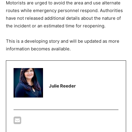
Motorists are urged to avoid the area and use alternate
routes while emergency personnel respond. Authorities
have not released additional details about the nature of
the incident or an estimated time for reopening.
This is a developing story and will be updated as more
information becomes available.
Julie Reeder