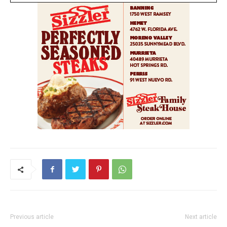
Previous article
Next article