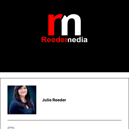
Julie Reeder