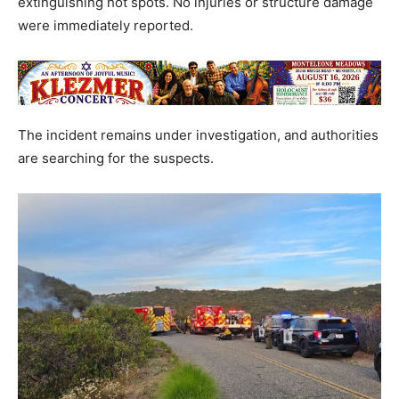
extinguishing hot spots. No injuries or structure damage
were immediately reported.
The incident remains under investigation, and authorities
are searching for the suspects.