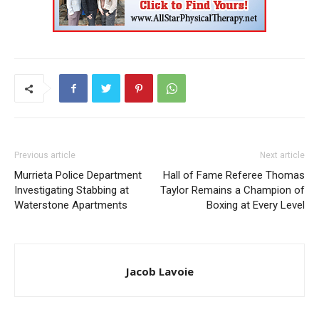
Previous article
Next article
Murrieta Police Department
Hall of Fame Referee Thomas
Investigating Stabbing at
Taylor Remains a Champion of
Waterstone Apartments
Boxing at Every Level
Jacob Lavoie