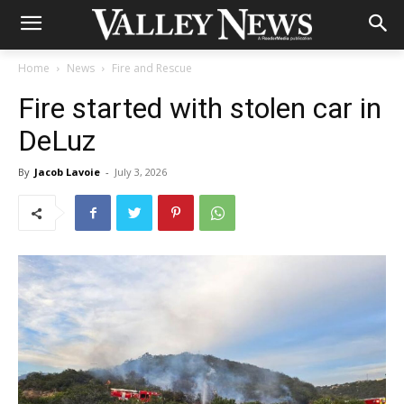
Home
News
Fire and Rescue
Fire started with stolen car in
DeLuz
By
Jacob Lavoie
-
July 3, 2026