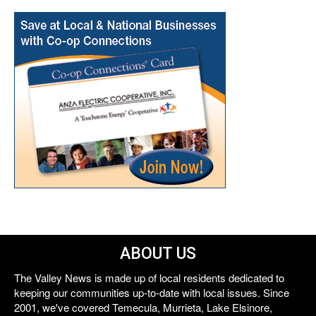
ABOUT US
The Valley News is made up of local residents dedicated to
keeping our communities up-to-date with local issues. Since
2001, we've covered Temecula, Murrieta, Lake Elsinore,