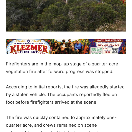
Firefighters are in the mop-up stage of a quarter-acre
vegetation fire after forward progress was stopped.
According to initial reports, the fire was allegedly started
by a stolen vehicle. The occupants reportedly fled on
foot before firefighters arrived at the scene.
The fire was quickly contained to approximately one-
quarter acre, and crews remained on scene