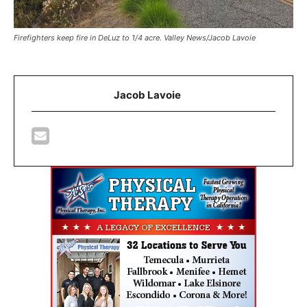
Firefighters keep fire in DeLuz to 1/4 acre. Valley News/Jacob Lavoie
Jacob Lavoie