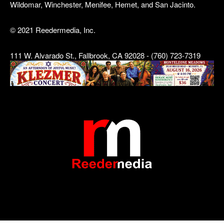
Wildomar, Winchester, Menifee, Hemet, and San Jacinto.
© 2021 Reedermedia, Inc.
111 W. Alvarado St., Fallbrook, CA 92028 - (760) 723-7319