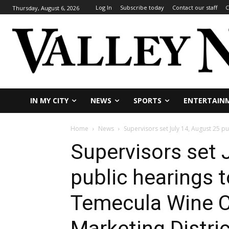
Log In
Subscribe today
Contact our staff
C
Thursday, August 6, 2026
IN MY CITY
NEWS
SPORTS
ENTERTAIN
Home
News
Supervisors set July 14, August 25 p
Supervisors set 
public hearings 
Temecula Wine C
Marketing Distric