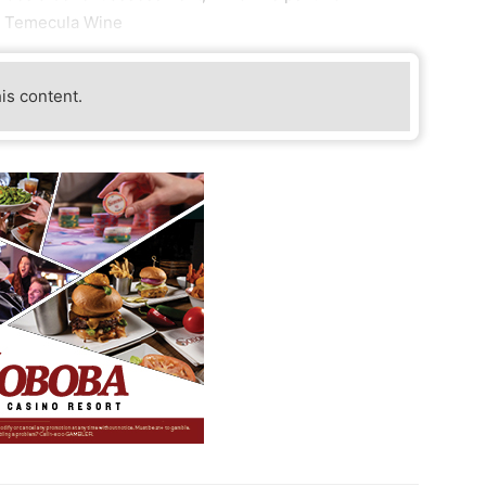
or Temecula Wine
his content.