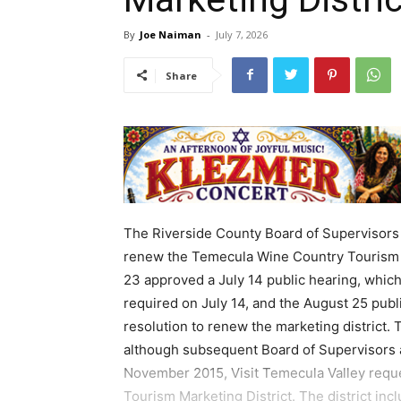
By
Joe Naiman
-
July 7, 2026
Share
The Riverside County Board of Supervisors 
renew the Temecula Wine Country Tourism M
23 approved a July 14 public hearing, which 
required on July 14, and the August 25 publi
resolution to renew the marketing district.
although subsequent Board of Supervisors a
November 2015, Visit Temecula Valley requ
Tourism Marketing District. The district in