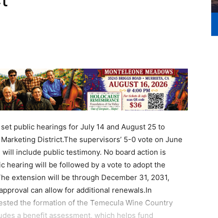
set public hearings for July 14 and August 25 to
arketing District.The supervisors’ 5-0 vote on June
will include public testimony. No board action is
c hearing will be followed by a vote to adopt the
 The extension will be through December 31, 2031,
pproval can allow for additional renewals.In
ested the formation of the Temecula Wine Country
cludes a benefit assessment, which helps fund