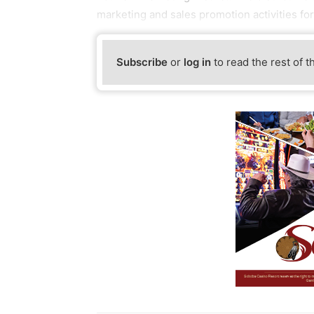
marketing and sales promotion activities f
Subscribe
or
log in
to read the rest of t