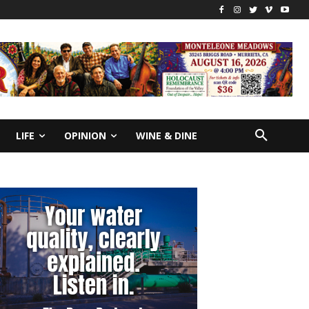
LIFE
OPINION
WINE & DINE