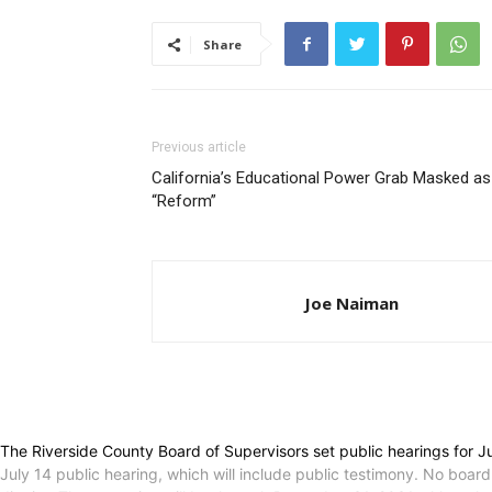
Share
Previous article
California’s Educational Power Grab Masked as
“Reform”
Joe Naiman
The Riverside County Board of Supervisors set public hearings for 
July 14 public hearing, which will include public testimony. No board