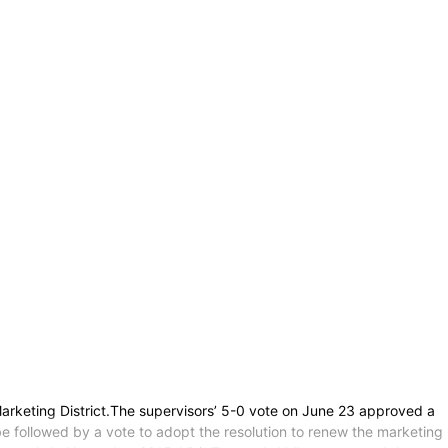
arketing District.The supervisors’ 5-0 vote on June 23 approved a
 be followed by a vote to adopt the resolution to renew the marketing