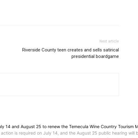
Next article
Riverside County teen creates and sells satirical
presidential boardgame
July 14 and August 25 to renew the Temecula Wine Country Tourism M
 action is required on July 14, and the August 25 public hearing will