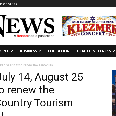
lassified Ads
MENT
BUSINESS
EDUCATION
HEALTH & FITNESS
ublic hearings to renew the Temecula...
July 14, August 25
to renew the
ountry Tourism
t