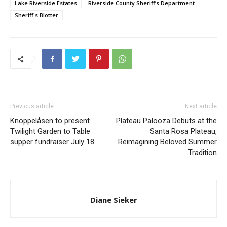
Lake Riverside Estates
Riverside County Sheriff’s Department
Sheriff's Blotter
Previous article
Next article
Knöppelåsen to present
Plateau Palooza Debuts at the
Twilight Garden to Table
Santa Rosa Plateau,
supper fundraiser July 18
Reimagining Beloved Summer
Tradition
Diane Sieker