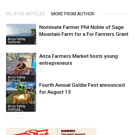
RELATED ARTICLES
MORE FROM AUTHOR
Nominate Farmer Phil Noble of Sage
Mountain Farm for a For Farmers Grant
Anza Valley
Outlook
Anza Farmers Market hosts young
entrepreneurs
Anza Valley
Outlook
Fourth Annual Goldie Fest announced
for August 13
Anza Valley
Outlook