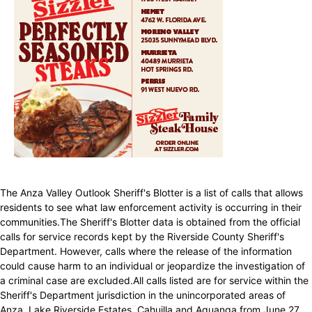
The Anza Valley Outlook Sheriff's Blotter is a list of calls that allows
residents to see what law enforcement activity is occurring in their
communities.The Sheriff's Blotter data is obtained from the official
calls for service records kept by the Riverside County Sheriff's
Department. However, calls where the release of the information
could cause harm to an individual or jeopardize the investigation of
a criminal case are excluded.All calls listed are for service within the
Sheriff's Department jurisdiction in the unincorporated areas of
Anza, Lake Riverside Estates, Cahuilla and Aguanga from June 27