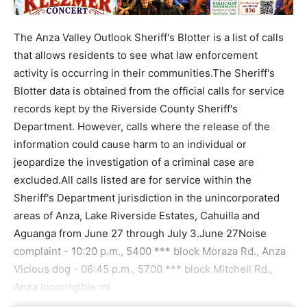
The Anza Valley Outlook Sheriff's Blotter is a list of calls
that allows residents to see what law enforcement
activity is occurring in their communities.The Sheriff's
Blotter data is obtained from the official calls for service
records kept by the Riverside County Sheriff's
Department. However, calls where the release of the
information could cause harm to an individual or
jeopardize the investigation of a criminal case are
excluded.All calls listed are for service within the
Sheriff's Department jurisdiction in the unincorporated
areas of Anza, Lake Riverside Estates, Cahuilla and
Aguanga from June 27 through July 3.June 27Noise
complaint - 10:20 p.m., 5400 *** block Moraza Rd., Anza
Vicious dog - 06:45 p.m., 5700 *** block Mitchell Rd.,
Anza Incorrigible mi