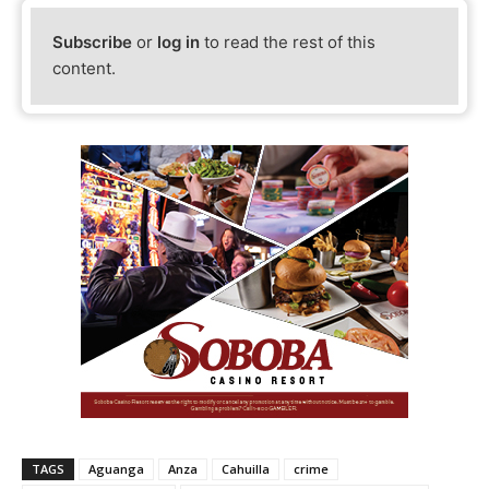
Subscribe
or
log in
to read the rest of this
content.
TAGS
Aguanga
Anza
Cahuilla
crime