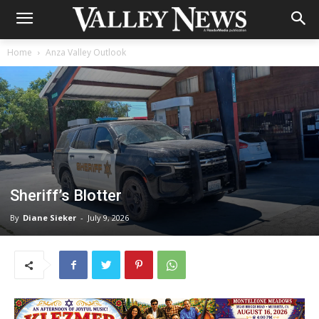
Home
Anza Valley Outlook
Sheriff’s Blotter
By
Diane Sieker
-
July 9, 2026